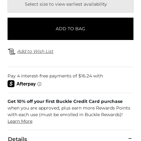
Select size to view earliest availability
ADD TO BAG
Add to Wish List
Get 10% off your first Buckle Credit Card purchase
when you are approved, plus earn more Rewards Points
with each use (must be enrolled in Buckle Rewards)!
Learn More
Details