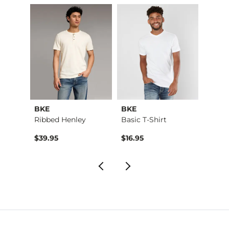
BKE
BKE
BKE
Aiden Boot Stretch …
Ribbed Henley
Basic T-Shirt
Basic 
$76.95 , Sale Price
$39.95
$16.95
$16.9