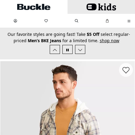
Skip to main content
My Favorites:
items
Search
My Bag:
items
0
0
secondary-featured-text
Our favorite styles are going fast! Take
$5 Off
select regular-
priced
Men’s BKE Jeans
for a limited time.
shop now
Favorit