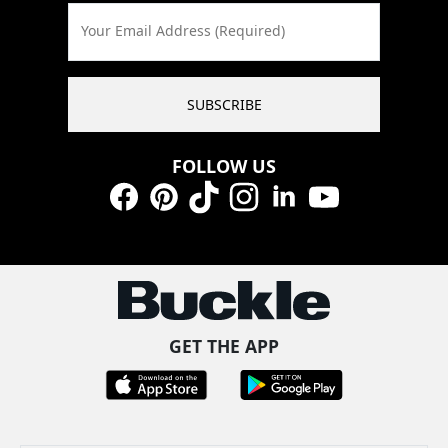
Your Email Address (Required)
SUBSCRIBE
FOLLOW US
Facebook
Pinterest
TikTok
Instagram
LinkedIn
YouTube
GET THE APP