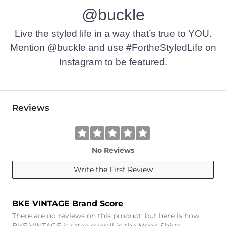
@buckle
Live the styled life in a way that’s true to YOU.
Mention @buckle and use #FortheStyledLife on
Instagram to be featured.
Reviews
No Reviews
Write the First Review
BKE VINTAGE Brand Score
There are no reviews on this product, but here is how
BKE VINTAGE is rated overall in the Men's Shirts