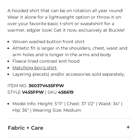
A hooded shirt that can be on rotation all year round!
Wear it alone for a lightweight option or throw it on
over your favorite basic t-shirt or sweatshirt for a
warmer, edgier look! Get it now, exclusively at Buckle!
Woven washed button front shirt
Athletic fit is larger in the shoulders, chest, waist and
arm holes and is longer in the arms and body
Fleece lined contrast knit hood
Matching boy's shirt
Layering piece(s) and/or accessories sold separately.
ITEM NO.
36037V455FPW
STYLE
V455FPW
|
SKU
456619
Model Info: Height: 5'11" | Chest: 37 1/2" | Waist: 34" |
Hip: 36" | Wearing Size: Medium
Fabric + Care