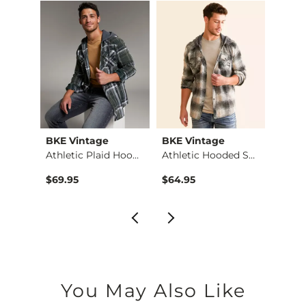
BKE Vintage
BKE Vintage
BKE 
X-Long Scoop Neck T…
Athletic Plaid Hood…
Athletic Hooded Shi…
$69.95
$64.95
$62.9
You May Also Like