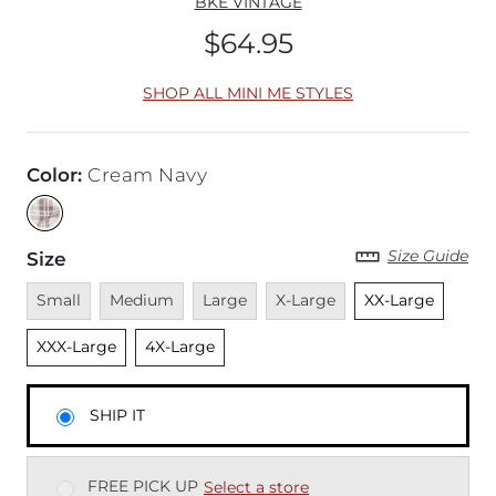
BKE VINTAGE
$64.95
Price
SHOP ALL MINI ME STYLES
Color
:
Cream Navy
Size Guide
Size
Unavailable
Unavailable
Unavailable
Unavailable
Unselected
Unsel
Small
Medium
Large
X-Large
XX-Large
Unselected
XXX-Large
4X-Large
SHIP IT
FREE PICK UP
Select a store