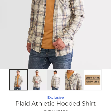
Exclusive
Plaid Athletic Hooded Shirt