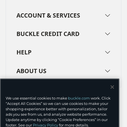
ACCOUNT & SERVICES
BUCKLE CREDIT CARD
HELP
ABOUT US
TERMS
PRIVACY POLICY
We use essential cookies to make
buckle.com
work. Click
TRANSPARENCY IN SUPPLY CHAINS
ACCESSIBILITY
“Accept All Cookies” so we can use cookies to make your
shopping experience better with personalization, tailor
COOKIE PREFERENCES
ads you see from us, and analyze website performance.
Update anytime by clicking “Cookie Preferences” in our
©
2026 BUCKLE INC.
footer. See our
Privacy Policy
for more details.