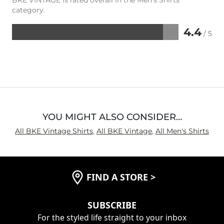
category.
4.4
/ 5
Rated
4.4
out
of
5
YOU MIGHT ALSO CONSIDER…
All BKE Vintage Shirts
,
All BKE Vintage
,
All Men's Shirts
FIND A STORE
>
SUBSCRIBE
For the styled life straight to your inbox