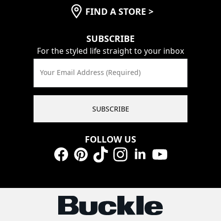
FIND A STORE
>
SUBSCRIBE
For the styled life straight to your inbox
Your Email Address (Required)
SUBSCRIBE
FOLLOW US
Facebook
Pinterest
TikTok
Instagram
LinkedIn
YouTube