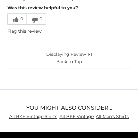
Was this review helpful to you?
Runs Small
Runs Large
0
0
Height
5'8"
Flag this review
Weight
170-180 lbs
Age
18-24
What Size Did You Purchase
X-Large
Displaying Review
1-1
(Mens)?
Length
Back to Top
True to Size
YOU MIGHT ALSO CONSIDER…
All BKE Vintage Shirts
,
All BKE Vintage
,
All Men's Shirts