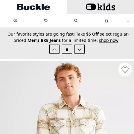
Skip to main content
My Favorites:
items
Search
My Bag:
items
0
0
secondary-featured-text
Our favorite styles are going fast! Take
$5 Off
select regular-
priced
Men’s BKE Jeans
for a limited time.
shop now
Favorit