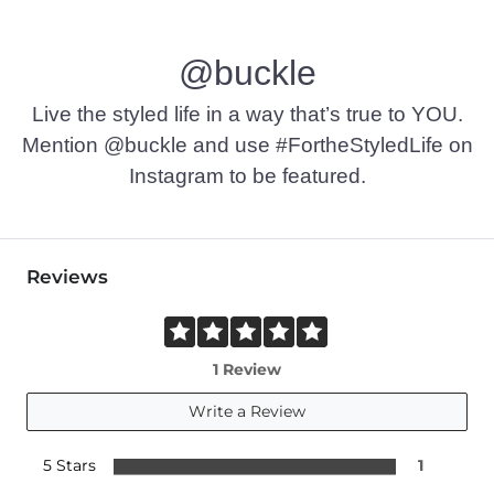
@buckle
Live the styled life in a way that’s true to YOU.
Mention @buckle and use #FortheStyledLife on
Instagram to be featured.
Reviews
1 Review
Write a Review
5 Stars
1