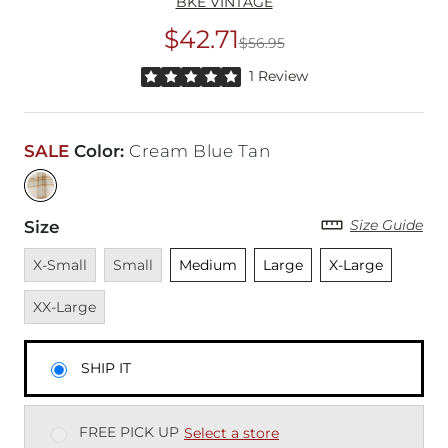
BKE VINTAGE
$42.71
$56.95
Original Price
$56
Rated 5 out of 5 stars by 1 reviewer
1 Review
SALE
Color
:
Cream Blue Tan
Size Guide
Size
Unavailable
Unavailable
Unselected
Unselected
Unselected
Unavai
X-Small
Small
Medium
Large
X-Large
XX-Large
SHIP IT
FREE PICK UP
Select a store