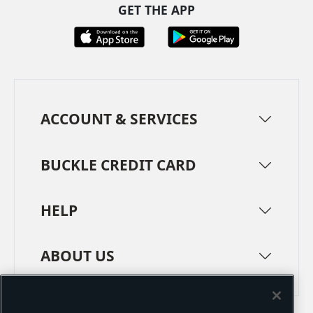
GET THE APP
ACCOUNT & SERVICES
BUCKLE CREDIT CARD
HELP
ABOUT US
TERMS
PRIVACY POLICY