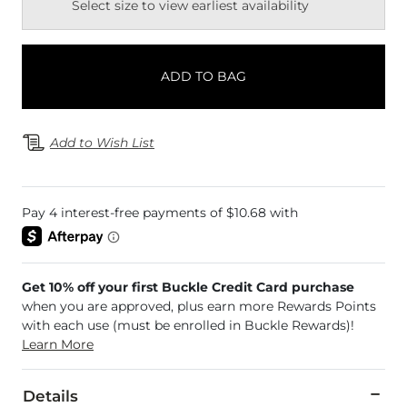
Select size to view earliest availability
ADD TO BAG
Add to Wish List
Get 10% off your first Buckle Credit Card purchase
when you are approved, plus earn more Rewards Points
with each use (must be enrolled in Buckle Rewards)!
Learn More
Details