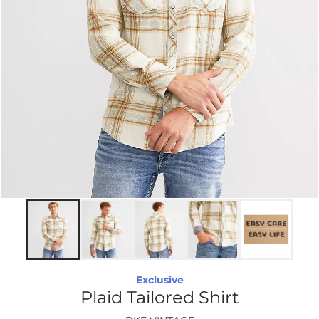
Exclusive
Plaid Tailored Shirt