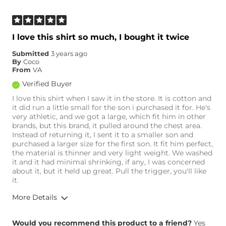
I love this shirt so much, I bought it twice
Submitted
3 years ago
By
Coco
From
VA
Verified Buyer
I love this shirt when I saw it in the store. It is cotton and
it did run a little small for the son i purchased it for. He's
very athletic, and we got a large, which fit him in other
brands, but this brand, it pulled around the chest area.
Instead of returning it, I sent it to a smaller son and
purchased a larger size for the first son. It fit him perfect,
the material is thinner and very light weight. We washed
it and it had minimal shrinking, if any, I was concerned
about it, but it held up great. Pull the trigger, you'll like
it.
More Details
Overall Fit
Would you recommend this product to a friend?
Yes