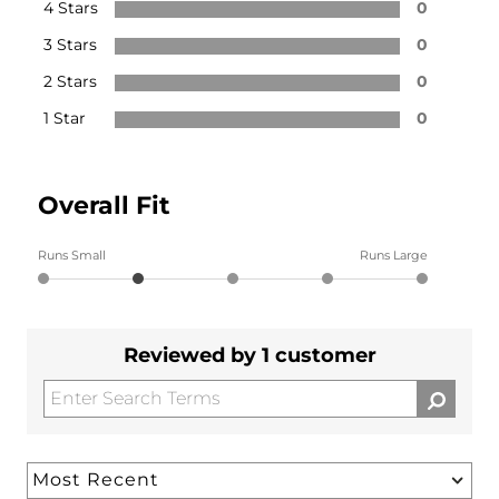
4 Stars
0
3 Stars
0
2 Stars
0
1 Star
0
Overall Fit
Runs Small
Runs Large
Reviewed by 1 customer