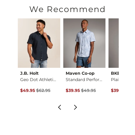
Machine wash cold with like colors, gentle cycle. Do not ble
We Recommend
Imported
ck
J.B. Holt
Maven Co-op
BKE
Fit No. 75 Flare St…
Geo Dot Athletic Pe…
Standard Performanc…
ce $94.99 , Sale Price
Original Price $62.95 , Sale Price
Original Price $49.95 , Sale Pric
Original Pr
.99
$49.95
$62.95
$39.95
$49.95
$39.95
$49