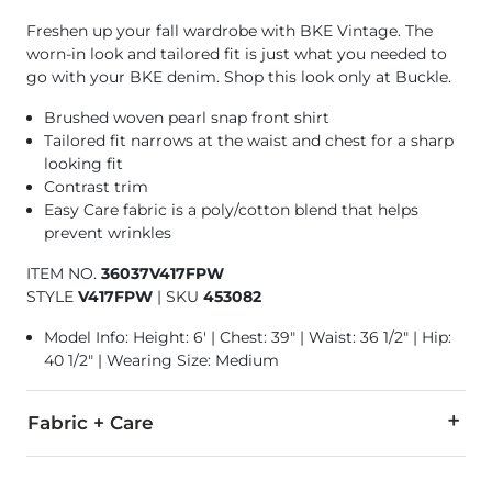
Freshen up your fall wardrobe with BKE Vintage. The
worn-in look and tailored fit is just what you needed to
go with your BKE denim. Shop this look only at Buckle.
Brushed woven pearl snap front shirt
Tailored fit narrows at the waist and chest for a sharp
looking fit
Contrast trim
Easy Care fabric is a poly/cotton blend that helps
prevent wrinkles
ITEM NO.
36037V417FPW
STYLE
V417FPW
|
SKU
453082
Model Info: Height: 6' | Chest: 39" | Waist: 36 1/2" | Hip:
40 1/2" | Wearing Size: Medium
Fabric + Care
70% Cotton, 30% Polyester.