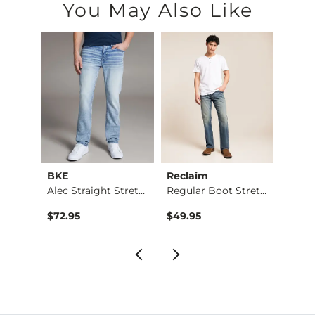
You May Also Like
BKE
Reclaim
Mave
Nine Boot Stretch J…
Alec Straight Stret…
Regular Boot Stretc…
$72.95
$49.95
$74.9