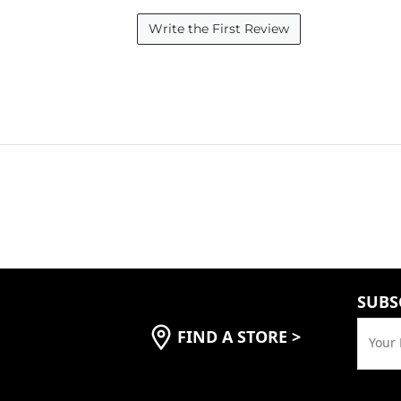
Write the First Review
SUBS
FIND A STORE
>
Your 