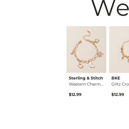
We
 & Stitch
Sterling & Stitch
Sterling & Stitch
BKE
Western Teardrop St…
Western Stone Brace…
Western Charm Brace…
$14.99
$12.99
$12.99