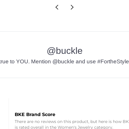
@buckle
t’s true to YOU. Mention @buckle and use #FortheStyle
BKE Brand Score
There are no reviews on this product, but here is how B
is rated overall in the Women's Jewelry category.