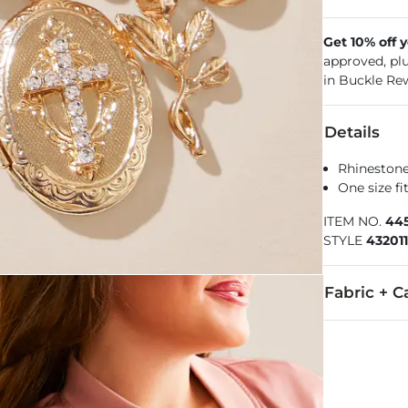
Get 10% off 
approved, pl
in Buckle Re
Details
Rhinestone
One size f
ITEM NO.
445
STYLE
432011
Fabric + C
Imported