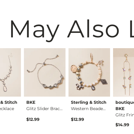
 May Also 
 & Stitch
BKE
Sterling & Stitch
boutiqu
ecklace
Glitz Slider Bracel…
Western Beaded Brac…
BKE
$12.99
$12.99
$14.99