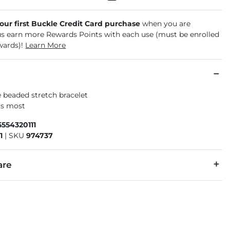
your first Buckle Credit Card purchase
when you are
us earn more Rewards Points with each use (must be enrolled
wards)!
Learn More
 beaded stretch bracelet
its most
554320111
1
|
SKU
974737
are