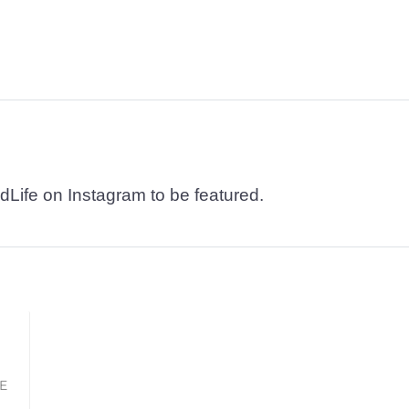
dLife on Instagram to be featured.
KE