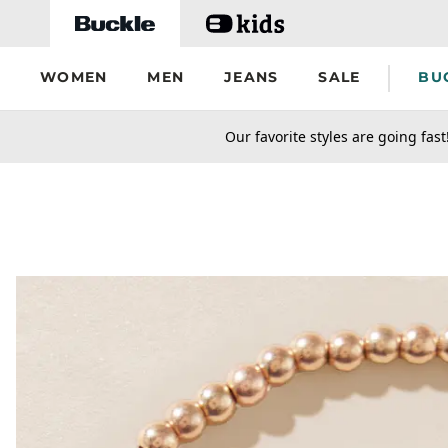
Skip to main content
WOMEN
MEN
JEANS
SALE
BU
secondary-featured-text
Our favorite styles are going fast