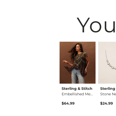
You
Jewelry
Lainey Wilson
Sterling & Stitch
Sterling
Horseshoe Fringe Ea…
Embellished Mesh Top
Stone N
3 Pack Tia Earring …
$32.00
$64.99
$24.99