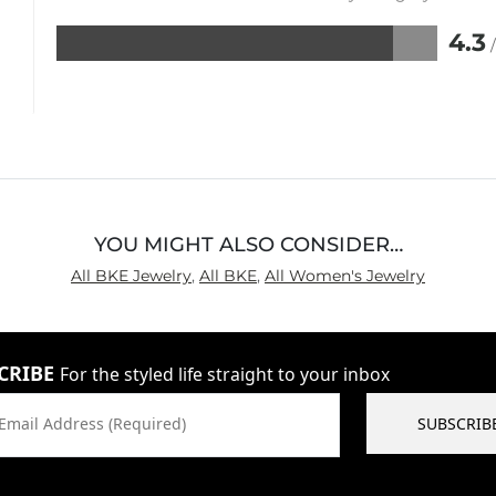
4.3
Rated
4.3
out
of
5
YOU MIGHT ALSO CONSIDER…
All BKE Jewelry
,
All BKE
,
All Women's Jewelry
CRIBE
For the styled life straight to your inbox
Email Address (Required)
SUBSCRIB