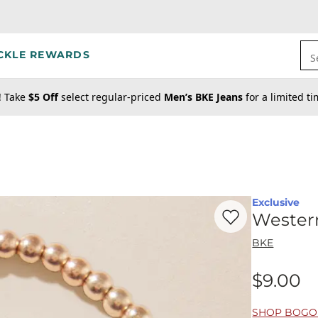
CKLE REWARDS
S
! Take
$5 Off
select regular-priced
Men’s BKE Jeans
for a limited t
Exclusive
Favorite product -
We
Wester
BKE
$9.00
Price
SHOP BOGO 