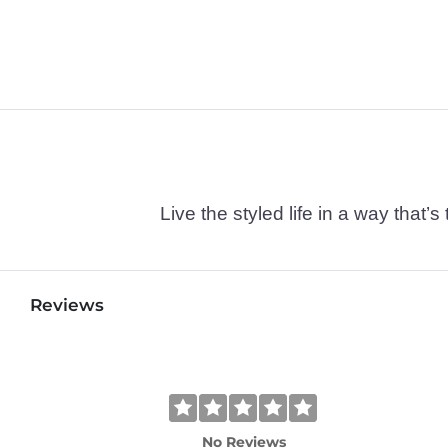
Live the styled life in a way tha
Reviews
No Reviews