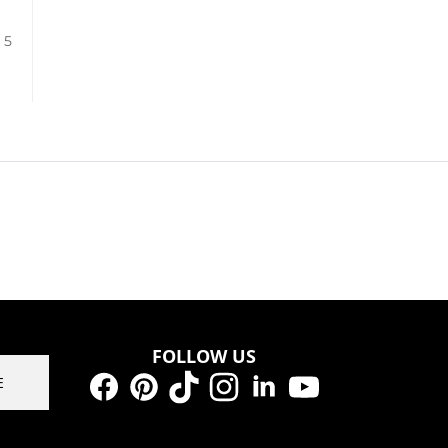
/ 5
FOLLOW US
E
Facebook
Pinterest
TikTok
Instagram
LinkedIn
YouTube