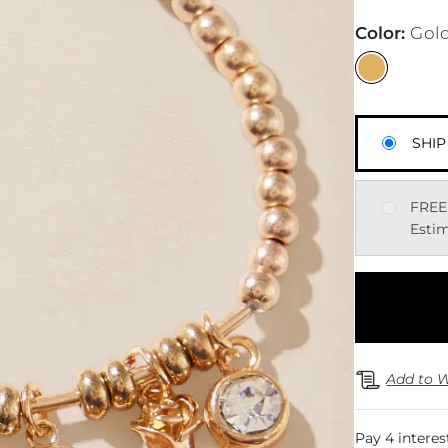
Color
:
Gol
SHIP
FREE
Estim
Add to W