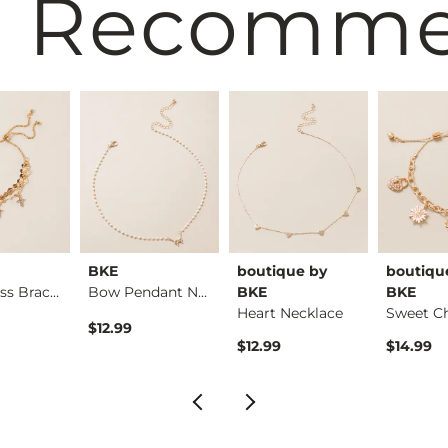
 Recomm
BKE
boutique by
boutiqu
Glitz Cross Bracelet
Bow Pendant Necklace
BKE
BKE
Heart Necklace
$12.99
$12.99
$14.99