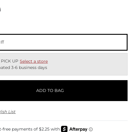
d
 IT
 PICK UP
Select a store
ated 3-6 business days
ADD TO BAG
ish List