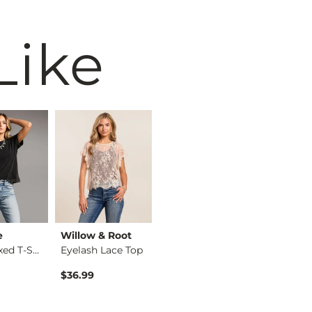
Like
e
Willow & Root
BiBi
BKE
The Relaxed T-Shirt
Eyelash Lace Top
Washed Wide Leg Den…
$36.99
$74.99
$34.99