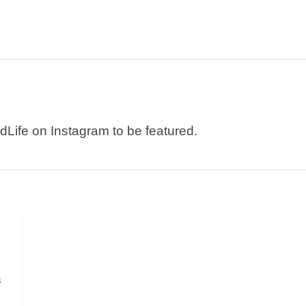
dLife on Instagram to be featured.
s