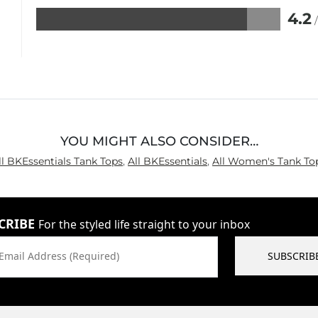
4.2
Rated
4.2
out
of
5
YOU MIGHT ALSO CONSIDER…
ll BKEssentials Tank Tops
,
All BKEssentials
,
All Women's Tank To
CRIBE
For the styled life straight to your inbox
Email Address (Required)
SUBSCRIB