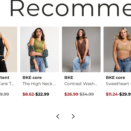
 Recomm
ntent
BKE core
BKE
BKE core
Washed Tank Top
The High Neck Conto…
Contrast Washed Tan…
rice
Price $29.99 , Sale Price
Original Price $22.99 , Sale Price
to
Original Price $34.99 , Sale Pric
Original Pri
to
9.99
$8.62
-
$22.99
$26.99
$34.99
$11.24
-
$29.
$22.99
$29.99