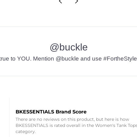
@buckle
t’s true to YOU. Mention @buckle and use #FortheStyle
BKESSENTIALS Brand Score
There are no reviews on this product, but here is how
BKESSENTIALS is rated overall in the Women's Tank Top
category.