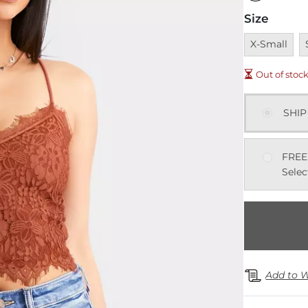
Size
Unavailable
U
X-Small
Out of stoc
SHIP
FREE
Selec
Add to W