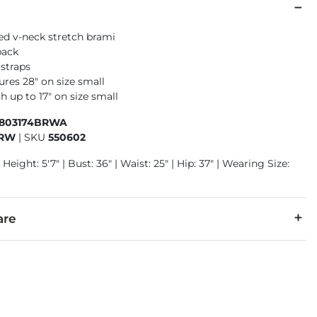
ned v-neck stretch brami
back
 straps
res 28" on size small
h up to 17" on size small
6803174BRWA
BRW
|
SKU
550602
 Height: 5'7" | Bust: 36" | Waist: 25" | Hip: 37" | Wearing Size:
are
lon. Contrast: 100% Rayon. Lining: 100% Polyester.
d. Do not bleach. Lay flat to dry. Do not iron.