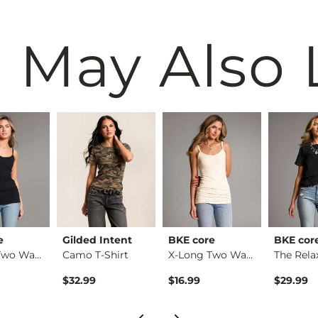
 May Also 
e
Gilded Intent
BKE core
BKE cor
X-Long Two Way Tank…
Camo T-Shirt
X-Long Two Way Tank…
$32.99
$16.99
$29.99