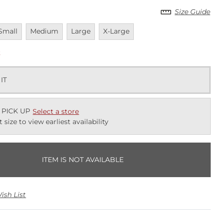
Size Guide
navailable
Unavailable
Unavailable
Unavailable
Small
Medium
Large
X-Large
k
 IT
 PICK UP
Select a store
t size to view earliest availability
ITEM IS NOT AVAILABLE
ish List