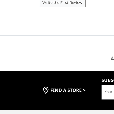
Write the First Review
A
SUBS
FIND A STORE
>
Your 