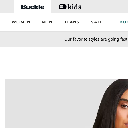
Skip to main content
WOMEN
MEN
JEANS
SALE
BU
secondary-featured-text
Our favorite styles are going fast