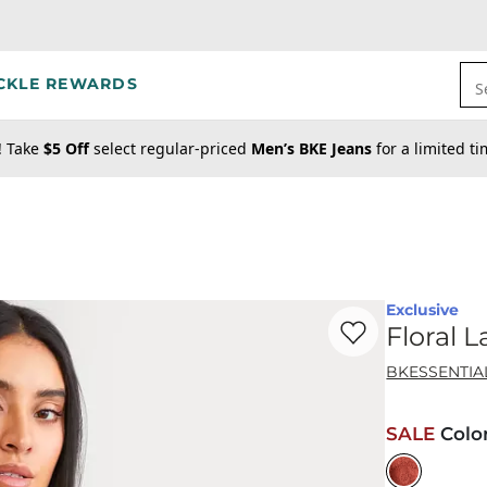
CKLE REWARDS
S
! Take
$5 Off
select regular-priced
Men’s BKE Jeans
for a limited t
Exclusive
Favorite product -
Fl
Floral 
BKESSENTIA
SALE
Colo