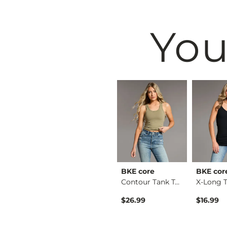
You
& Root
BKE
BKE core
BKE cor
Ruffle Lace Peplum …
Payton Boot Stretch…
Contour Tank Top
Original Price $79.99 , Sale Price
$64.99
$79.99
$26.99
$16.99