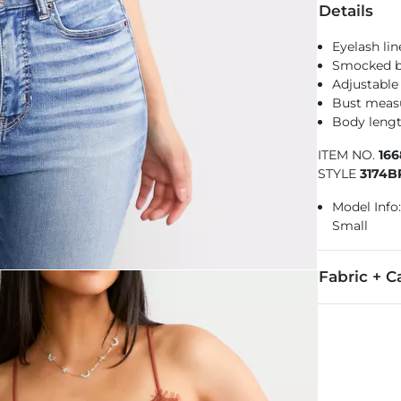
Details
Eyelash li
Smocked 
Adjustable
Bust measu
Body lengt
ITEM NO.
16
STYLE
3174
Model Info:
Small
Fabric + C
Trim: 100% Ny
Hand wash col
Imported