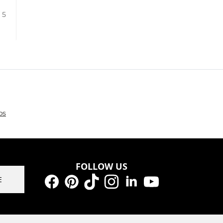
/ 5
ps
FOLLOW US
E
Facebook
Pinterest
TikTok
Instagram
LinkedIn
YouTube