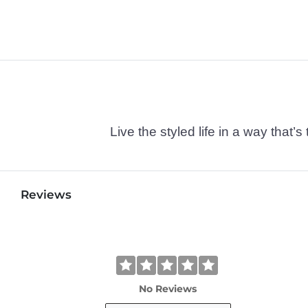
Live the styled life in a way tha
Reviews
No Reviews