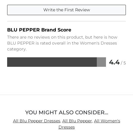
Write the First Review
BLU PEPPER Brand Score
There are no reviews on this product, but here is how
BLU PEPPER is rated overall in the Women's Dresses
category.
4.4
/ 5
Rated
4.4
out
of
5
YOU MIGHT ALSO CONSIDER…
All Blu Pepper Dresses
,
All Blu Pepper
,
All Women's
Dresses