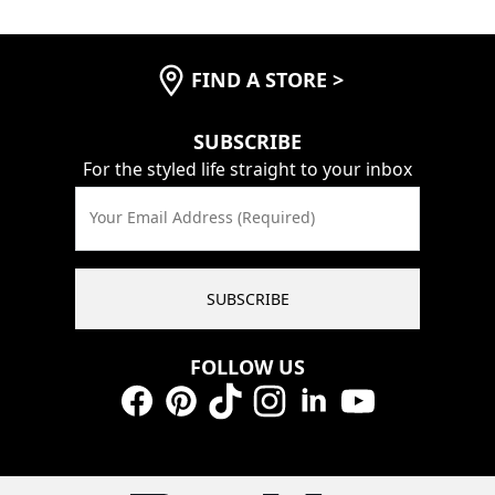
FIND A STORE
>
SUBSCRIBE
For the styled life straight to your inbox
Your Email Address (Required)
SUBSCRIBE
FOLLOW US
Facebook
Pinterest
TikTok
Instagram
LinkedIn
YouTube