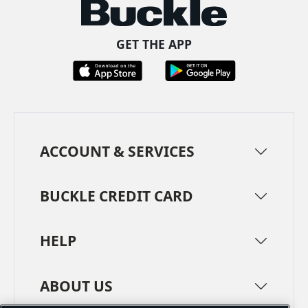
GET THE APP
ACCOUNT & SERVICES
BUCKLE CREDIT CARD
HELP
ABOUT US