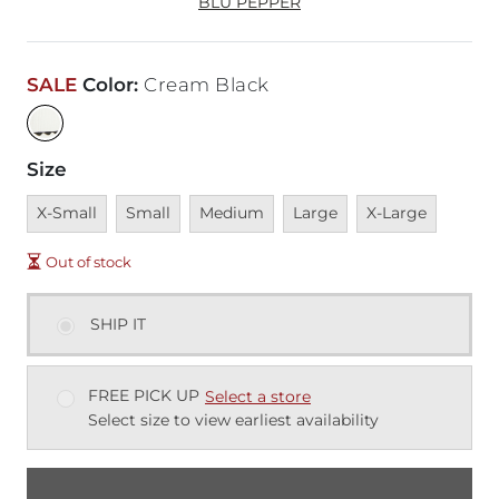
BLU PEPPER
SALE
Color
:
Cream Black
Size
Unavailable
Unavailable
Unavailable
Unavailable
Unavailable
X-Small
Small
Medium
Large
X-Large
Out of stock
SHIP IT
FREE PICK UP
Select a store
Select size to view earliest availability