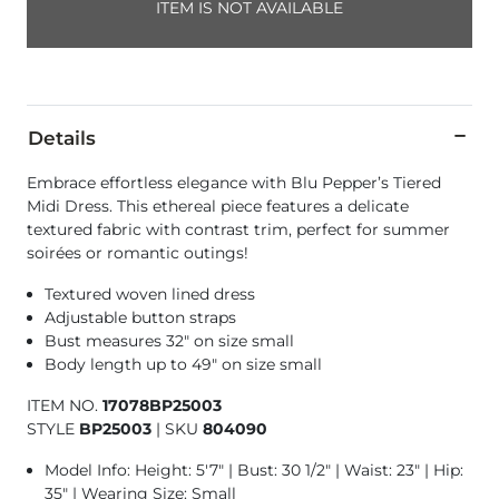
ITEM IS NOT AVAILABLE
Details
Embrace effortless elegance with Blu Pepper’s Tiered
Midi Dress. This ethereal piece features a delicate
textured fabric with contrast trim, perfect for summer
soirées or romantic outings!
Textured woven lined dress
Adjustable button straps
Bust measures 32" on size small
Body length up to 49" on size small
ITEM NO.
17078BP25003
STYLE
BP25003
|
SKU
804090
Model Info: Height: 5'7" | Bust: 30 1/2" | Waist: 23" | Hip:
35" | Wearing Size: Small