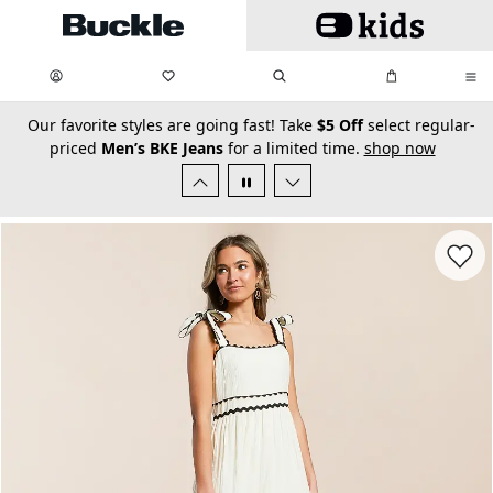
Skip to main content
My Favorites:
items
Search
My Bag:
items
0
0
secondary-featured-text
Our favorite styles are going fast! Take
$5 Off
select regular-
priced
Men’s BKE Jeans
for a limited time.
shop now
Favorit