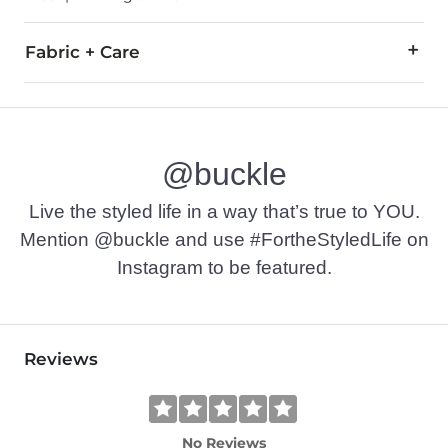
Fabric + Care
Shell: 86% Rayon, 14% Nylon. Lining: 100% Polyester.
Turn inside out. Hand wash cold with like colors. Do not bleach
@buckle
Imported
Live the styled life in a way that’s true to YOU.
Mention @buckle and use #FortheStyledLife on
Instagram to be featured.
Reviews
No Reviews