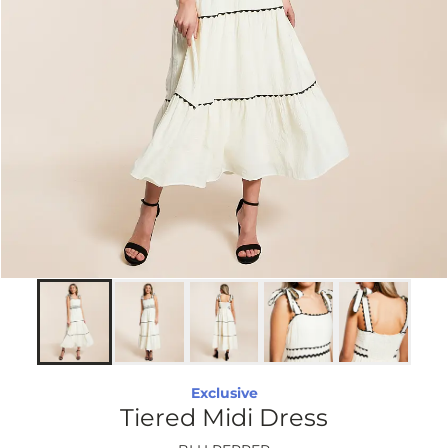
Exclusive
Tiered Midi Dress