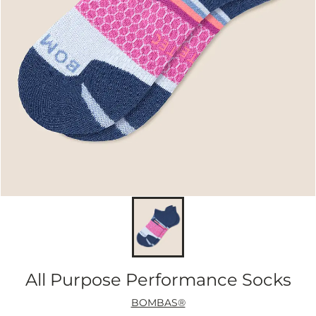
All Purpose Performance Socks
BOMBAS®