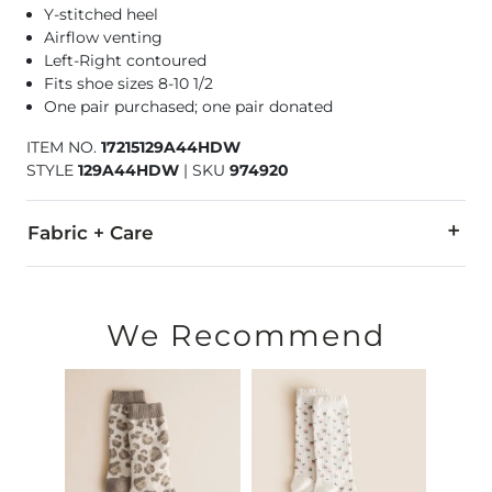
Y-stitched heel
Airflow venting
Left-Right contoured
Fits shoe sizes 8-10 1/2
One pair purchased; one pair donated
ITEM NO.
17215129A44HDW
STYLE
129A44HDW
|
SKU
974920
Fabric + Care
63% Polyester, 19% Nylon, 15% Cotton, 3% Elastane.
Machine wash cold. Do not bleach. Tumble dry low. Do not ir
We Recommend
Imported