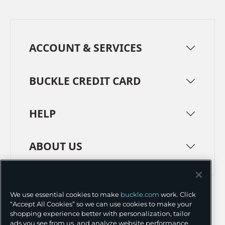
ACCOUNT & SERVICES
BUCKLE CREDIT CARD
HELP
ABOUT US
TERMS
PRIVACY POLICY
We use essential cookies to make
buckle.com
work. Click
TRANSPARENCY IN SUPPLY CHAINS
ACCESSIBILITY
“Accept All Cookies” so we can use cookies to make your
shopping experience better with personalization, tailor
COOKIE PREFERENCES
ads you see from us, and analyze website performance.