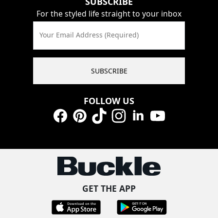
SUBSCRIBE
For the styled life straight to your inbox
Your Email Address (Required)
SUBSCRIBE
FOLLOW US
Facebook
Pinterest
TikTok
Instagram
LinkedIn
YouTube
GET THE APP