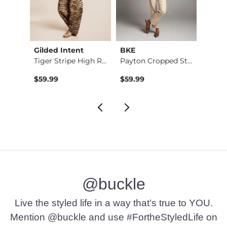
Gilded Intent
BKE
BKE c
eater
Tiger Stripe High R…
Payton Cropped Stra…
Conto
$59.99
$59.99
$26.9
@buckle
Live the styled life in a way that’s true to YOU.
Mention @buckle and use #FortheStyledLife on