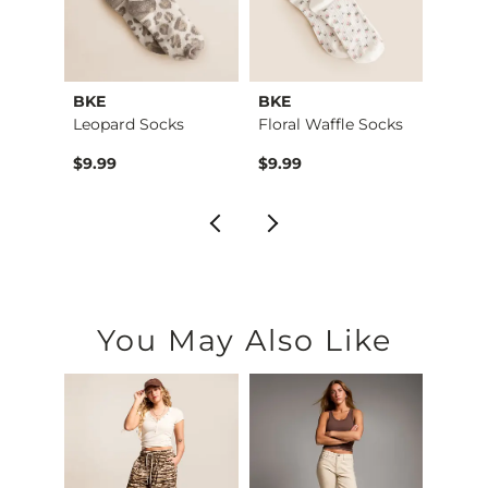
ks
BKE
BKE
Free 
cks
Leopard Socks
Floral Waffle Socks
$9.99
$9.99
$14.0
You May Also Like