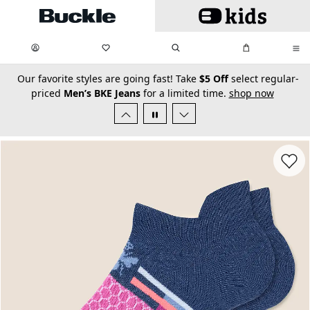
Skip to main content
My Favorites:
items
Search
My Bag:
items
0
0
secondary-featured-text
Our favorite styles are going fast! Take
$5 Off
select regular-
priced
Men’s BKE Jeans
for a limited time.
shop now
Favorit