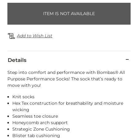
ITEM IS NOT AVAILABLE
Add to Wish List
Details
Step into comfort and performance with Bombas® All
Purpose Performance Socks! The sock that’s ready to
move with you!
Knit socks
Hex Tex construction for breathability and moisture
wicking
Seamless toe closure
Honeycomb arch support
Strategic Zone Cushioning
Blister tab cushioning