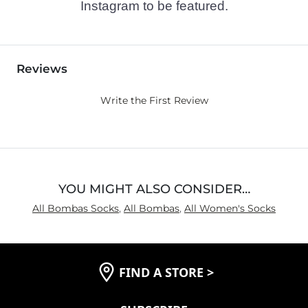
Instagram to be featured.
Reviews
Write the First Review
YOU MIGHT ALSO CONSIDER…
All Bombas Socks
,
All Bombas
,
All Women's Socks
FIND A STORE
>