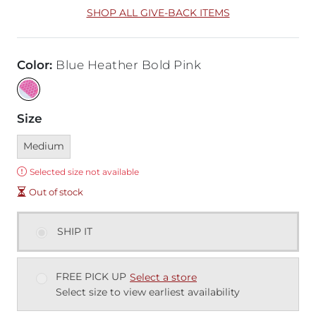
SHOP ALL GIVE-BACK ITEMS
Color
:
Blue Heather Bold Pink
Size
Currently selected
Medium
Error:
Selected size not available
Out of stock
SHIP IT
FREE PICK UP
Select a store
Select size to view earliest availability