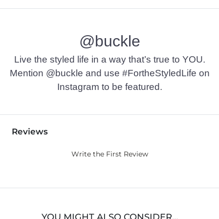
@buckle
Live the styled life in a way that’s true to YOU.
Mention @buckle and use #FortheStyledLife on
Instagram to be featured.
Reviews
Write the First Review
YOU MIGHT ALSO CONSIDER…