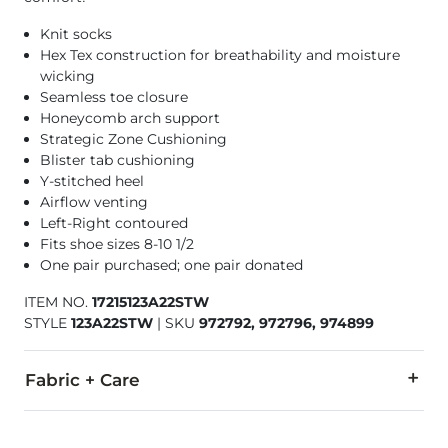
Knit socks
Hex Tex construction for breathability and moisture
wicking
Seamless toe closure
Honeycomb arch support
Strategic Zone Cushioning
Blister tab cushioning
Y-stitched heel
Airflow venting
Left-Right contoured
Fits shoe sizes 8-10 1/2
One pair purchased; one pair donated
ITEM NO.
17215123A22STW
STYLE
123A22STW
|
SKU
972792, 972796, 974899
Fabric + Care
61% Polyester, 21% Nylon, 14% Cotton, 4% Elastane.