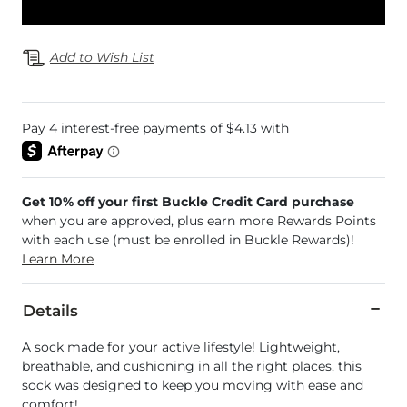
Add to Wish List
Get 10% off your first Buckle Credit Card purchase
when you are approved, plus earn more Rewards Points
with each use (must be enrolled in Buckle Rewards)!
Learn More
Details
A sock made for your active lifestyle! Lightweight,
breathable, and cushioning in all the right places, this
sock was designed to keep you moving with ease and
comfort!