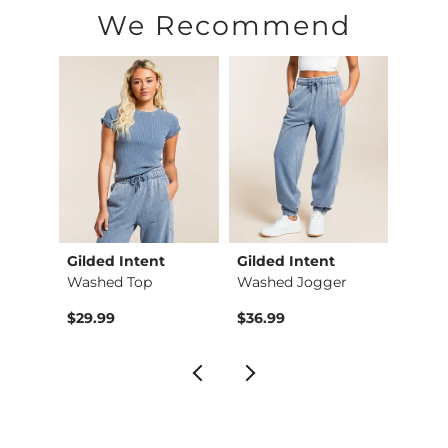
Machine wash cold. Non-chlorine bleach. Tumble dry low. Do 
We Recommend
Imported
Gilded Intent
Gilded Intent
Vibra
X-Long Scoop Neck T…
Washed Top
Washed Jogger
Strip
$29.99
$36.99
$59.9