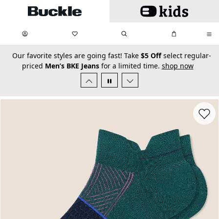
Skip to main content
My Favorites:
items
Search
My Bag:
items
0
0
secondary-featured-text
Our favorite styles are going fast! Take
$5 Off
select regular-
priced
Men’s BKE Jeans
for a limited time.
shop now
Favorit