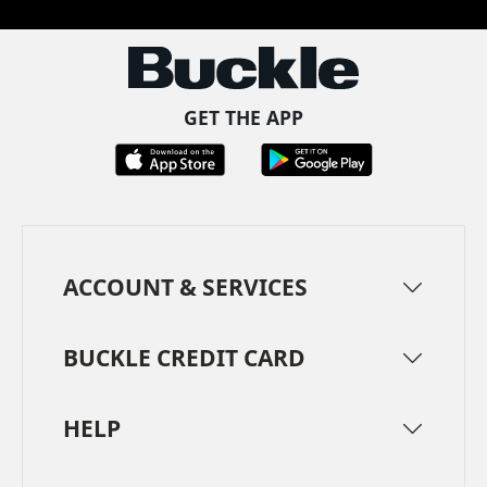
GET THE APP
ACCOUNT & SERVICES
BUCKLE CREDIT CARD
HELP