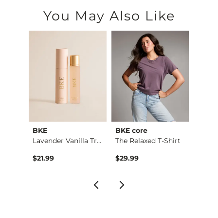
You May Also Like
BKE
BKE core
Madde
l
Lavender Vanilla Tr…
The Relaxed T-Shirt
Origin
to
$21.99
$29.99
$27.5
$49.9