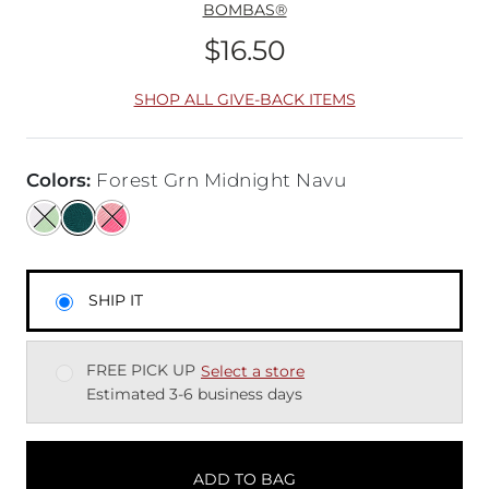
BOMBAS®
$16.50
Price
SHOP ALL GIVE-BACK ITEMS
Colors
:
Forest Grn Midnight Navu
SHIP IT
FREE PICK UP
Select a store
Estimated 3-6 business days
ADD TO BAG