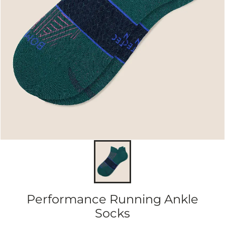
Performance Running Ankle
Socks