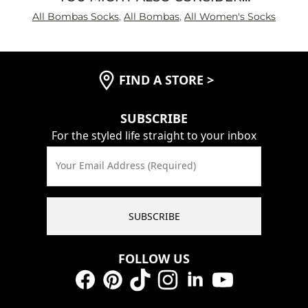
All Bombas Socks
,
All Bombas
,
All Women's Socks
FIND A STORE
>
SUBSCRIBE
For the styled life straight to your inbox
Your Email Address (Required)
SUBSCRIBE
FOLLOW US
Facebook
Pinterest
TikTok
Instagram
LinkedIn
YouTube