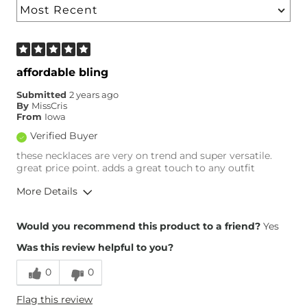
affordable bling
Submitted
2 years ago
By
MissCris
From
Iowa
Verified Buyer
these necklaces are very on trend and super versatile.
great price point. adds a great touch to any outfit
More Details
Height
5'6"
Would you recommend this product to a friend?
Yes
Weight
100-110 lbs
Was this review helpful to you?
Age
45-54
0
0
Flag this review