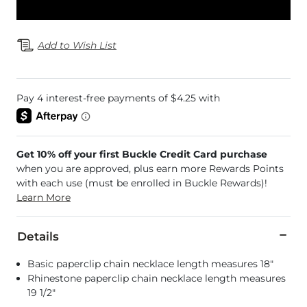
Add to Wish List
Get 10% off your first Buckle Credit Card purchase
when you are approved, plus earn more Rewards Points
with each use (must be enrolled in Buckle Rewards)!
Learn More
Details
Basic paperclip chain necklace length measures 18"
Rhinestone paperclip chain necklace length measures
19 1/2"