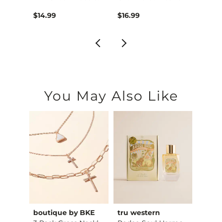
$14.99
$16.99
$24.9
You May Also Like
boutique by BKE
tru western
The 