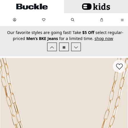
Skip to main content
My Favorites:
items
Search
My Bag:
items
0
0
secondary-featured-text
Our favorite styles are going fast! Take
$5 Off
select regular-
priced
Men’s BKE Jeans
for a limited time.
shop now
Favorit