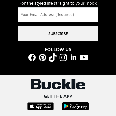
For the styled life straight to your inbox
Your Email Address (Required)
SUBSCRIBE
FOLLOW US
Facebook
Pinterest
TikTok
Instagram
LinkedIn
YouTube
GET THE APP