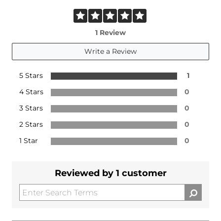
1 Review
Write a Review
5 Stars
1
4 Stars
0
3 Stars
0
2 Stars
0
1 Star
0
Reviewed by 1 customer