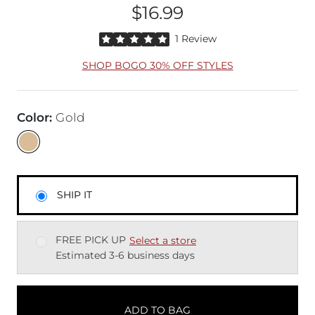
$16.99
Price
Rated 5 out of 5 stars by 1 reviewer
1 Review
SHOP BOGO 30% OFF STYLES
Color
:
Gold
SHIP IT
FREE PICK UP
Select a store
Estimated 3-6 business days
ADD TO BAG