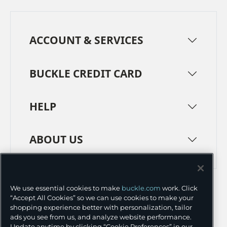
ACCOUNT & SERVICES
BUCKLE CREDIT CARD
HELP
ABOUT US
TERMS
PRIVACY POLICY
We use essential cookies to make
buckle.com
work. Click
TRANSPARENCY IN SUPPLY CHAINS
ACCESSIBILITY
“Accept All Cookies” so we can use cookies to make your
shopping experience better with personalization, tailor
COOKIE PREFERENCES
ads you see from us, and analyze website performance.
Update anytime by clicking “Cookie Preferences” in our