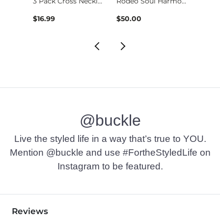
3 Pack Cross Neckla…
Rodeo Soul Harmony …
$16.99
$50.00
$29.9
@buckle
Live the styled life in a way that’s true to YOU.
Mention @buckle and use #FortheStyledLife on
Instagram to be featured.
Reviews