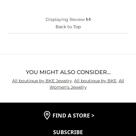
Displaying Review
1-1
Back to Top
YOU MIGHT ALSO CONSIDER…
All boutique by BKE Jewelry
,
All boutique by BKE
,
All
Women's Jewelry
FIND A STORE
>
SUBSCRIBE