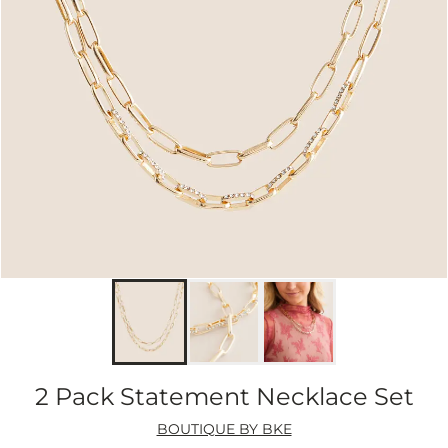
2 Pack Statement Necklace Set
BOUTIQUE BY BKE