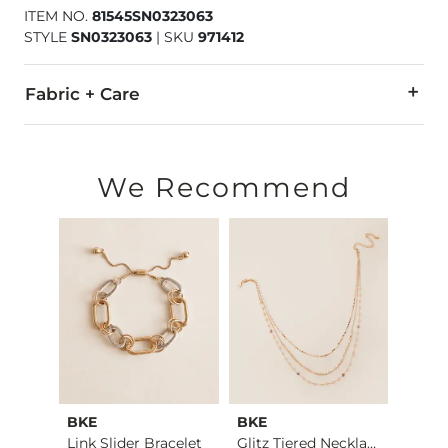
ITEM NO.
81545SN0323063
STYLE
SN0323063
|
SKU
971412
Fabric + Care
Imported
We Recommend
BKE
BKE
Sterl
3 Pack Hoop Earring…
Link Slider Bracelet
Glitz Tiered Neckla…