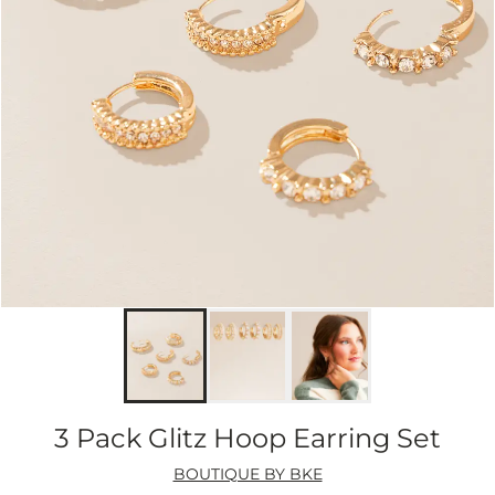
3 Pack Glitz Hoop Earring Set
BOUTIQUE BY BKE