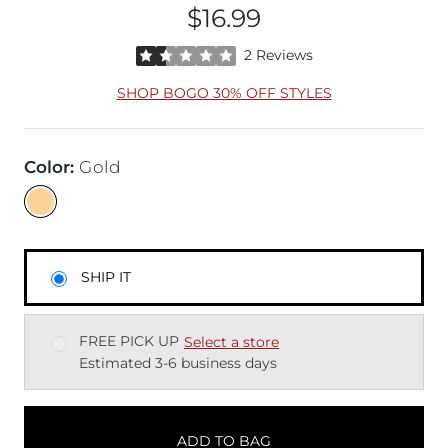
$16.99
Price
Rated 1.5 out of 5 stars by 2 reviewers
2 Reviews
SHOP BOGO 30% OFF STYLES
Color
:
Gold
SHIP IT
FREE PICK UP
Select a store
Estimated 3-6 business days
ADD TO BAG