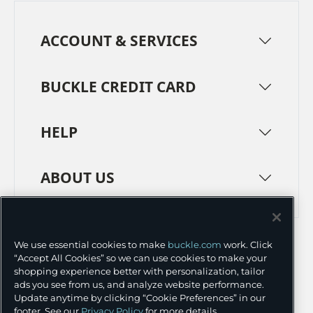
ACCOUNT & SERVICES
BUCKLE CREDIT CARD
HELP
ABOUT US
TERMS
PRIVACY POLICY
We use essential cookies to make
buckle.com
work. Click
TRANSPARENCY IN SUPPLY CHAINS
ACCESSIBILITY
“Accept All Cookies” so we can use cookies to make your
shopping experience better with personalization, tailor
COOKIE PREFERENCES
ads you see from us, and analyze website performance.
Update anytime by clicking “Cookie Preferences” in our
©
2026 BUCKLE INC.
footer. See our
Privacy Policy
for more details.