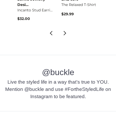
 Top
Desi…
The Relaxed T-Shirt
Noah
Incanto Stud Earring
$29.99
$69.9
$32.00
@buckle
Live the styled life in a way that’s true to YOU.
Mention @buckle and use #FortheStyledLife on
Instagram to be featured.