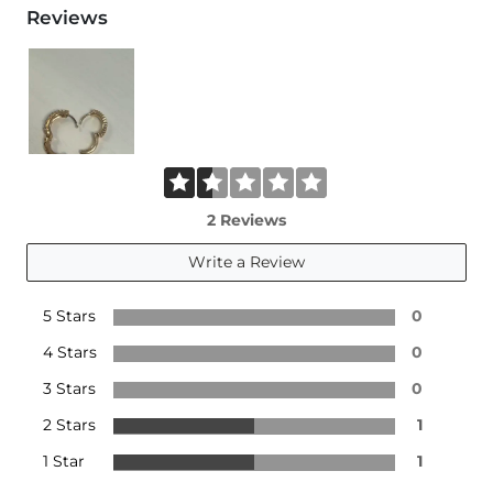
Reviews
2 Reviews
Write a Review
5 Stars
0
4 Stars
0
3 Stars
0
2 Stars
1
1 Star
1