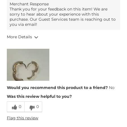
Merchant Response
Thank you for your feedback on this item! We are
sorry to hear about your experience with this
purchase. Our Guest Services team is reaching out to
you via email!
More Details
Height
5'
Weight
160-170 lbs
Age
25-34
Would you recommend this product to a friend?
No
Was this review helpful to you?
0
0
Flag this review