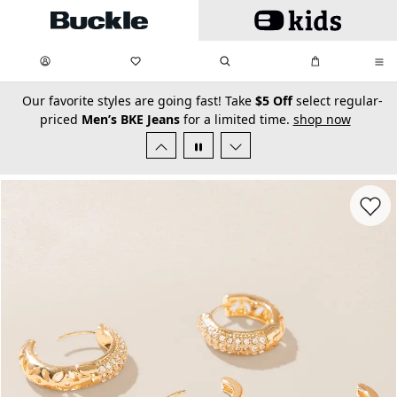
Skip to main content
My Favorites:
items
Search
My Bag:
items
0
0
secondary-featured-text
Our favorite styles are going fast! Take
$5 Off
select regular-
priced
Men’s BKE Jeans
for a limited time.
shop now
Favorit