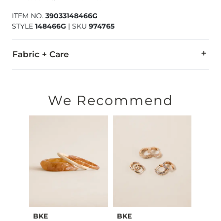
ITEM NO.
39033148466G
STYLE
148466G
|
SKU
974765
Fabric + Care
Imported
We Recommend
BKE
BKE
Sterl