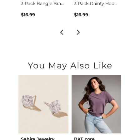
Turquoise Horseshoe…
3 Pack Bangle Brace…
3 Pack Dainty Hoop …
$16.99
$16.99
$24.9
You May Also Like
Sahira Jewelry
BKE core
Very 