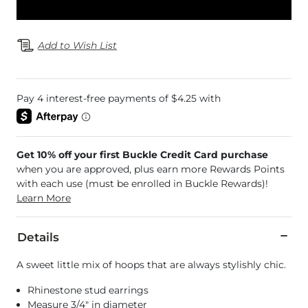
Add to Wish List
Get 10% off your first Buckle Credit Card purchase
when you are approved, plus earn more Rewards Points
with each use (must be enrolled in Buckle Rewards)!
Learn More
Details
A sweet little mix of hoops that are always stylishly chic.
Rhinestone stud earrings
Measure 3/4" in diameter