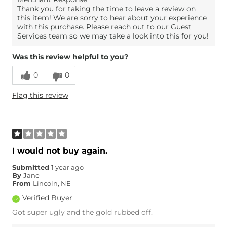
Thank you for taking the time to leave a review on
this item! We are sorry to hear about your experience
with this purchase. Please reach out to our Guest
Services team so we may take a look into this for you!
Was this review helpful to you?
0
0
Flag this review
I would not buy again.
Submitted
1 year ago
By
Jane
From
Lincoln, NE
Verified Buyer
Got super ugly and the gold rubbed off.