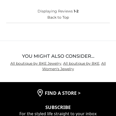
Displaying Reviews
1-2
Back to Top
YOU MIGHT ALSO CONSIDER…
All boutique by BKE Jewelry
,
All boutique by BKE
,
All
Women's Jewelry
FIND A STORE
>
SUBSCRIBE
For the styled life straight to your inbox