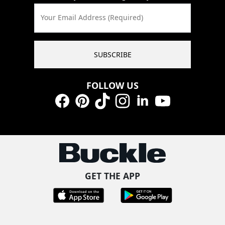
Your Email Address (Required)
SUBSCRIBE
FOLLOW US
Facebook
Pinterest
TikTok
Instagram
LinkedIn
YouTube
GET THE APP