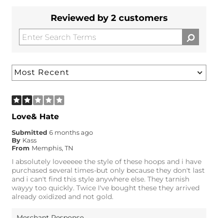
Reviewed by 2 customers
Love& Hate
Submitted
6 months ago
By
Kass
From
Memphis, TN
I absolutely loveeeee the style of these hoops and i have
purchased several times-but only because they don't last
and i can't find this style anywhere else. They tarnish
wayyy too quickly. Twice I've bought these they arrived
already oxidized and not gold.
Merchant Response