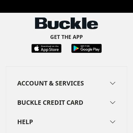
Facebook
Pinterest
TikTok
Instagram
LinkedIn
YouTube
GET THE APP
ACCOUNT & SERVICES
BUCKLE CREDIT CARD
HELP