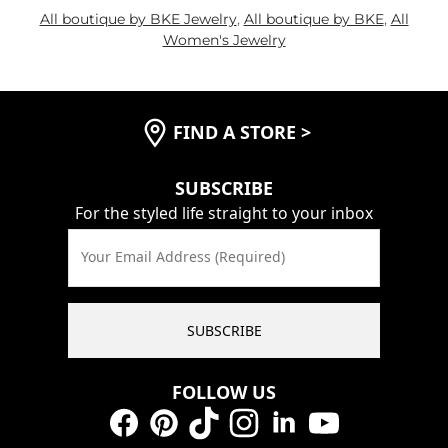
All boutique by BKE Jewelry
,
All boutique by BKE
,
All
Women's Jewelry
FIND A STORE
>
SUBSCRIBE
For the styled life straight to your inbox
Your Email Address (Required)
SUBSCRIBE
FOLLOW US