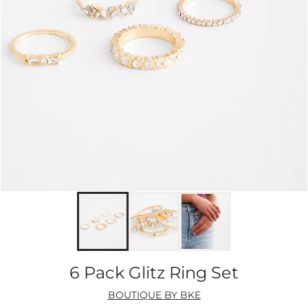
6 Pack Glitz Ring Set
BOUTIQUE BY BKE