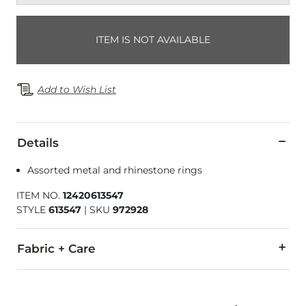
ITEM IS NOT AVAILABLE
Add to Wish List
Details
Assorted metal and rhinestone rings
ITEM NO.
12420613547
STYLE
613547
|
SKU
972928
Fabric + Care
Imported