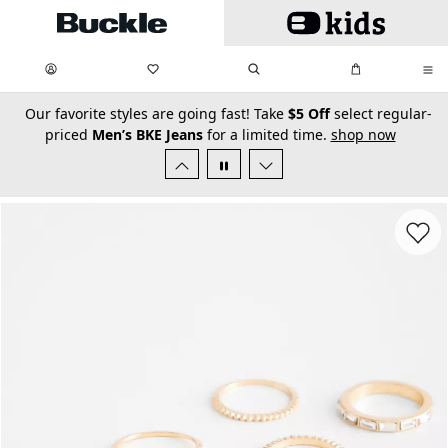
Skip to main content
My Favorites:
items
Search
My Bag:
items
0
0
secondary-featured-text
Our favorite styles are going fast! Take
$5 Off
select regular-
priced
Men’s BKE Jeans
for a limited time.
shop now
Favorit