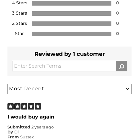
4 Stars
0
3 Stars
0
2 Stars
0
1 Star
0
Reviewed by 1 customer
I would buy again
Submitted
2 years ago
By
Dl
From
Sussex