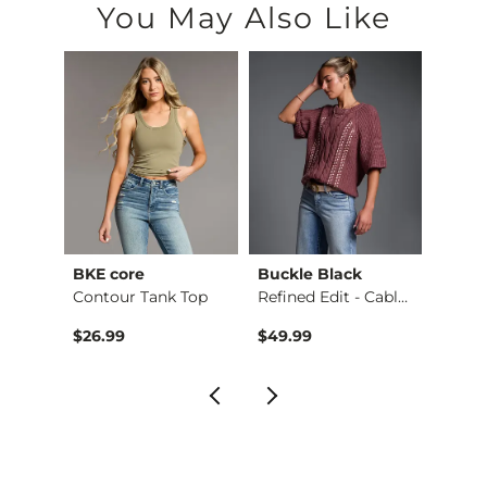
You May Also Like
BKE core
Buckle Black
BKE c
Ruffle Lace Peplum …
Contour Tank Top
Refined Edit - Cabl…
$26.99
$49.99
$16.9