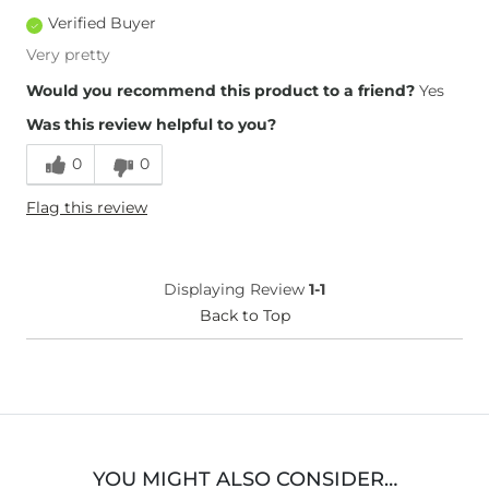
Verified Buyer
Very pretty
Would you recommend this product to a friend?
Yes
Was this review helpful to you?
0
0
Flag this review
Displaying Review
1-1
Back to Top
YOU MIGHT ALSO CONSIDER…