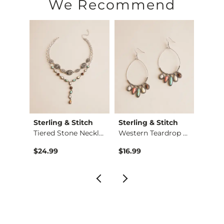
We Recommend
Sterling & Stitch
Sterling & Stitch
Sterl
Pave Barb Wire Neck…
Tiered Stone Neckla…
Western Teardrop St…
$24.99
$16.99
$16.9