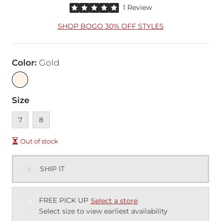
Rated 5 out of 5 stars by 1 reviewer
1 Review
SHOP BOGO 30% OFF STYLES
Color
:
Gold
Size
Unavailable
Unavailable
7
8
Out of stock
SHIP IT
FREE PICK UP
Select a store
Select size to view earliest availability