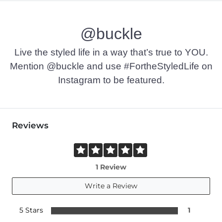
@buckle
Live the styled life in a way that’s true to YOU.
Mention @buckle and use #FortheStyledLife on
Instagram to be featured.
Reviews
1 Review
Write a Review
5 Stars
1