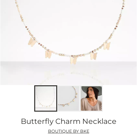
Butterfly Charm Necklace
BOUTIQUE BY BKE