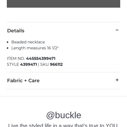
Details
Beaded necklace
Length measures 16 1/2"
ITEM NO.
445554399471
STYLE
4399471
|
SKU
966112
Fabric + Care
Imported
@buckle
Live the styled life in a way that’s true to YOU.