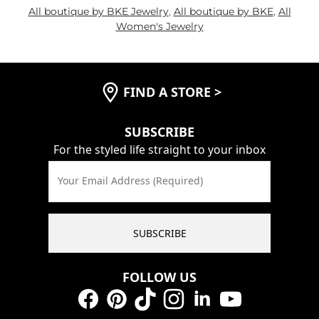
All boutique by BKE Jewelry
,
All boutique by BKE
,
All
Women's Jewelry
FIND A STORE
>
SUBSCRIBE
For the styled life straight to your inbox
Your Email Address (Required)
SUBSCRIBE
FOLLOW US