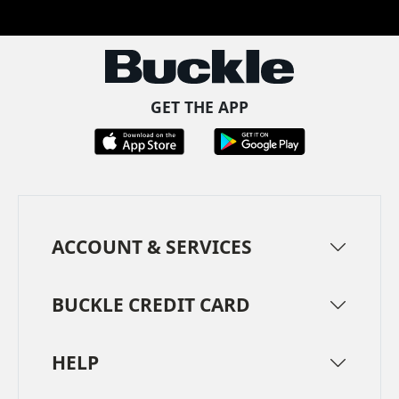
Facebook
Pinterest
TikTok
Instagram
LinkedIn
YouTube
GET THE APP
ACCOUNT & SERVICES
BUCKLE CREDIT CARD
HELP