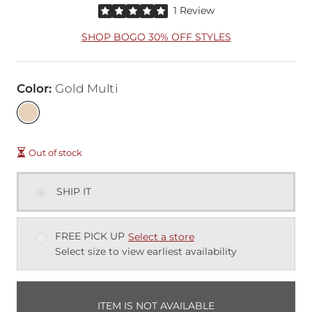
Rated 5 out of 5 stars by 1 reviewer
1 Review
SHOP BOGO 30% OFF STYLES
Color
:
Gold Multi
Out of stock
SHIP IT
FREE PICK UP
Select a store
Select size to view earliest availability
ITEM IS NOT AVAILABLE