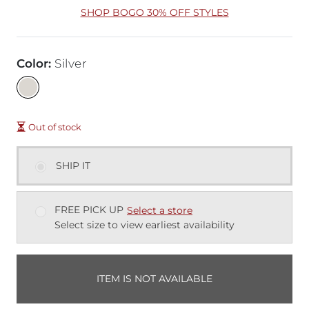
SHOP BOGO 30% OFF STYLES
Color
:
Silver
Out of stock
SHIP IT
FREE PICK UP
Select a store
Select size to view earliest availability
ITEM IS NOT AVAILABLE