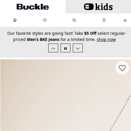
Skip to main content
My Favorites:
items
Search
My Bag:
items
0
0
secondary-featured-text
Our favorite styles are going fast! Take
$5 Off
select regular-
priced
Men’s BKE Jeans
for a limited time.
shop now
Favorit