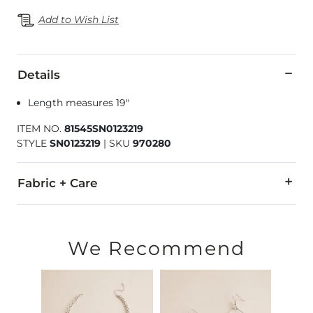
Add to Wish List
Details
Length measures 19"
ITEM NO.
81545SN0123219
STYLE
SN0123219
|
SKU
970280
Fabric + Care
Imported
We Recommend