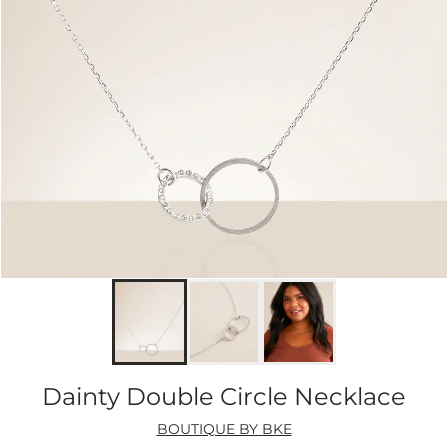
Dainty Double Circle Necklace
BOUTIQUE BY BKE