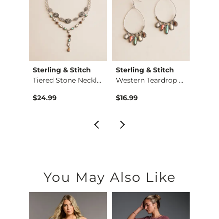
Sterling & Stitch
Sterling & Stitch
Sterl
X-Long Scoop Neck T…
Tiered Stone Neckla…
Western Teardrop St…
$24.99
$16.99
$16.9
You May Also Like