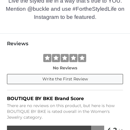
Live the styled life in a way that’s true to YOU.
Mention @buckle and use #FortheStyledLife on
Instagram to be featured.
Reviews
No Reviews
Write the First Review
BOUTIQUE BY BKE Brand Score
There are no reviews on this product, but here is how
BOUTIQUE BY BKE is rated overall in the Women's
Jewelry category.