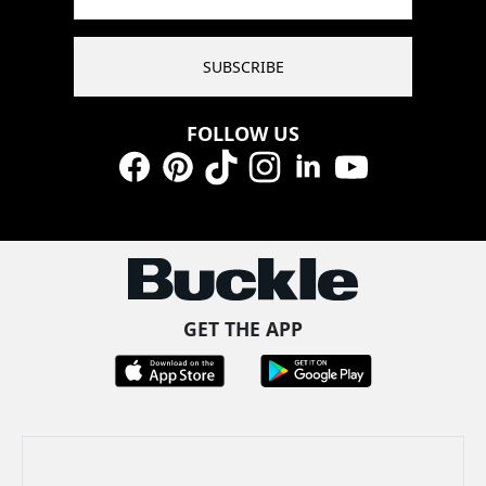
SUBSCRIBE
FOLLOW US
Facebook
Pinterest
TikTok
Instagram
LinkedIn
YouTube
GET THE APP