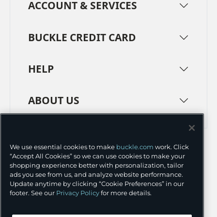
ACCOUNT & SERVICES
BUCKLE CREDIT CARD
HELP
ABOUT US
TERMS
PRIVACY POLICY
We use essential cookies to make
buckle.com
work. Click
TRANSPARENCY IN SUPPLY CHAINS
ACCESSIBILITY
“Accept All Cookies” so we can use cookies to make your
shopping experience better with personalization, tailor
COOKIE PREFERENCES
ads you see from us, and analyze website performance.
Update anytime by clicking “Cookie Preferences” in our
©
2026 BUCKLE INC.
footer. See our
Privacy Policy
for more details.