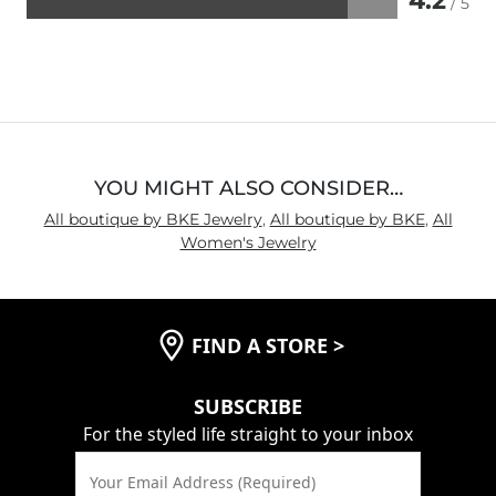
4.2
/ 5
Rated
4.2
out
of
5
YOU MIGHT ALSO CONSIDER…
All boutique by BKE Jewelry
,
All boutique by BKE
,
All
Women's Jewelry
FIND A STORE
>
SUBSCRIBE
For the styled life straight to your inbox
Your Email Address (Required)