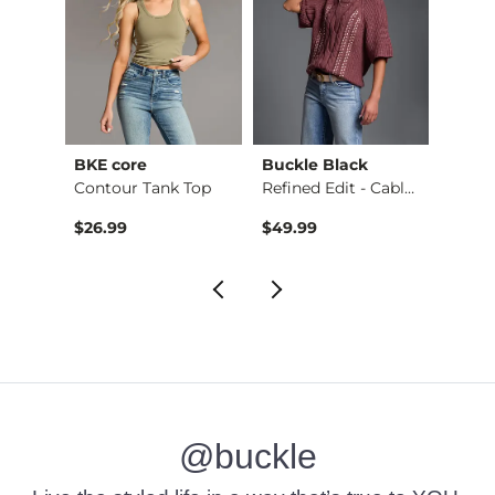
BKE core
Buckle Black
BKE c
retch…
Contour Tank Top
Refined Edit - Cabl…
$26.99
$49.99
$16.9
@buckle