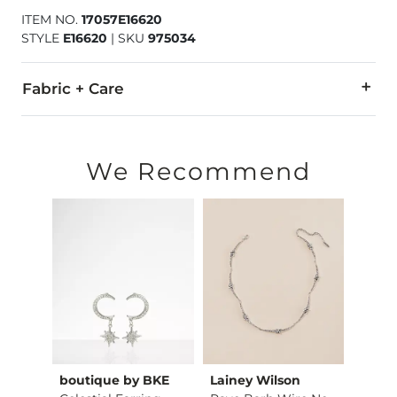
ITEM NO.
17057E16620
STYLE
E16620
|
SKU
975034
Fabric + Care
Imported
We Recommend
tch
boutique by BKE
Lainey Wilson
Sterl