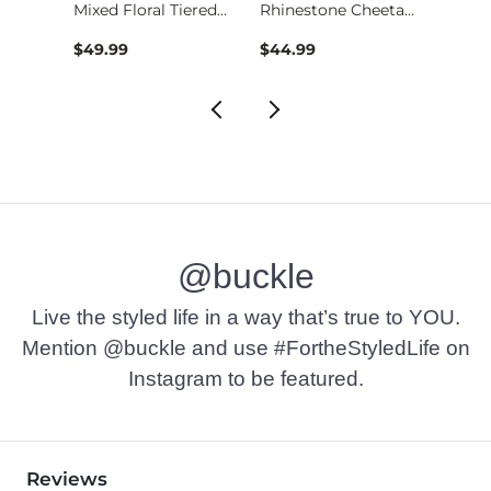
l
Mixed Floral Tiered…
Rhinestone Cheetah …
$49.99
$44.99
$59.9
@buckle
Live the styled life in a way that’s true to YOU.
Mention @buckle and use #FortheStyledLife on
Instagram to be featured.
Reviews