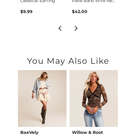
Western Stone Earri…
Celestial Earring
Pave Barb Wire Neck…
$9.99
$42.00
$24.9
You May Also Like
BaeVely
Willow & Root
Willo