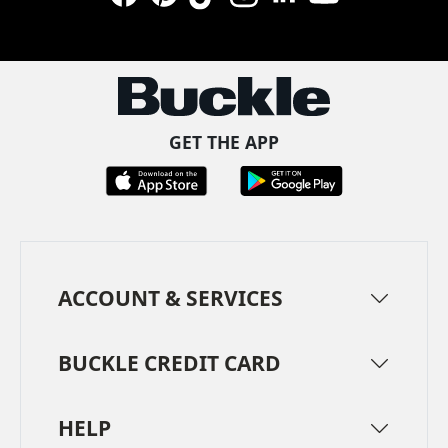
Facebook
Pinterest
TikTok
Instagram
LinkedIn
YouTube
GET THE APP
ACCOUNT & SERVICES
BUCKLE CREDIT CARD
HELP