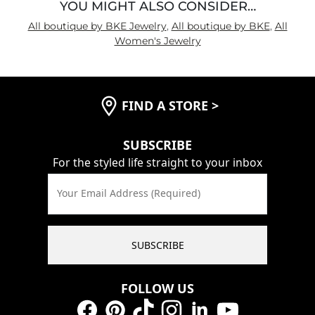
YOU MIGHT ALSO CONSIDER…
All boutique by BKE Jewelry
,
All boutique by BKE
,
All
Women's Jewelry
FIND A STORE
>
SUBSCRIBE
For the styled life straight to your inbox
Your Email Address (Required)
SUBSCRIBE
FOLLOW US