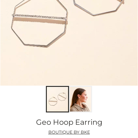
Geo Hoop Earring
BOUTIQUE BY BKE