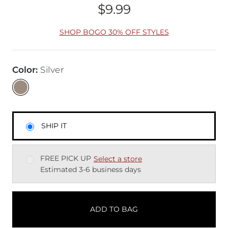
$9.99
Price
SHOP BOGO 30% OFF STYLES
Color
:
Silver
SHIP IT
FREE PICK UP
Select a store
Estimated 3-6 business days
ADD TO BAG