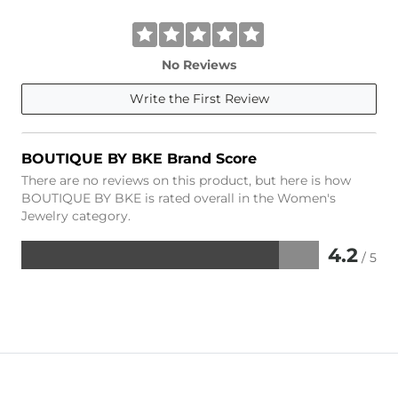
No Reviews
Write the First Review
BOUTIQUE BY BKE Brand Score
There are no reviews on this product, but here is how
BOUTIQUE BY BKE is rated overall in the Women's
Jewelry category.
4.2
/ 5
Rated
4.2
out
of
5