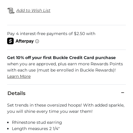
Add to Wish List
Get 10% off your first Buckle Credit Card purchase
when you are approved, plus earn more Rewards Points
with each use (must be enrolled in Buckle Rewards)!
Learn More
Details
Set trends in these oversized hoops! With added sparkle,
you will shine every time you wear them!
Rhinestone stud earring
Length measures 2 1/4"