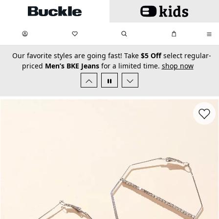
Skip to main content
My Favorites:
items
Search
My Bag:
items
0
0
secondary-featured-text
Our favorite styles are going fast! Take
$5 Off
select regular-
priced
Men’s BKE Jeans
for a limited time.
shop now
Favorit