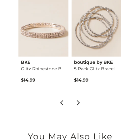
tch
BKE
boutique by BKE
bouti
Western Stone Brace…
Glitz Rhinestone Br…
5 Pack Glitz Bracel…
Glitz
$14.99
$14.99
$16.9
You May Also Like