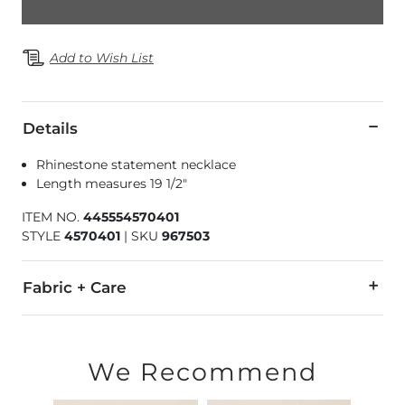
Add to Wish List
Details
Rhinestone statement necklace
Length measures 19 1/2"
ITEM NO.
445554570401
STYLE
4570401
|
SKU
967503
Fabric + Care
Imported
We Recommend