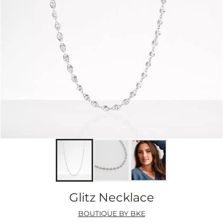
Glitz Necklace
BOUTIQUE BY BKE