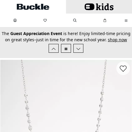
Skip to main content
My Favorites:
items
Search
My Bag:
items
0
0
secondary-featured-text
The
Guest Appreciation Event
is here! Enjoy limited-time pricing
on great styles–just in time for the new school year.
shop now
Favorit