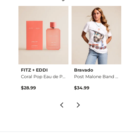
BKE
FITZ + EDDI
Bravado
BKE
3 Pack Tiered Neckl…
Coral Pop Eau de Pa…
Post Malone Band T-…
$28.99
$34.99
$16.9