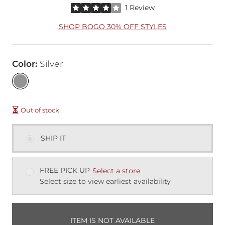
Rated 4 out of 5 stars by 1 reviewer
1 Review
SHOP BOGO 30% OFF STYLES
Color
:
Silver
Out of stock
SHIP IT
FREE PICK UP
Select a store
Select size to view earliest availability
ITEM IS NOT AVAILABLE