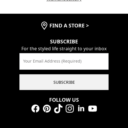
FIND A STORE
>
SUBSCRIBE
For the styled life straight to your inbox
Your Email Address (Required)
SUBSCRIBE
FOLLOW US
Facebook
Pinterest
TikTok
Instagram
LinkedIn
YouTube