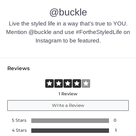
@buckle
Live the styled life in a way that’s true to YOU.
Mention @buckle and use #FortheStyledLife on
Instagram to be featured.
Reviews
1 Review
Write a Review
5 Stars
0
4 Stars
1