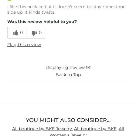
I like this neclace but it doesn't seem to stay rhinestone
side up, it kinda twists.
Was this review helpful to you?
0
0
Flag this review
Displaying Review
1-1
Back to Top
YOU MIGHT ALSO CONSIDER…
All boutique by BKE Jewelry
,
All boutique by BKE
,
All
Women's Jewelry