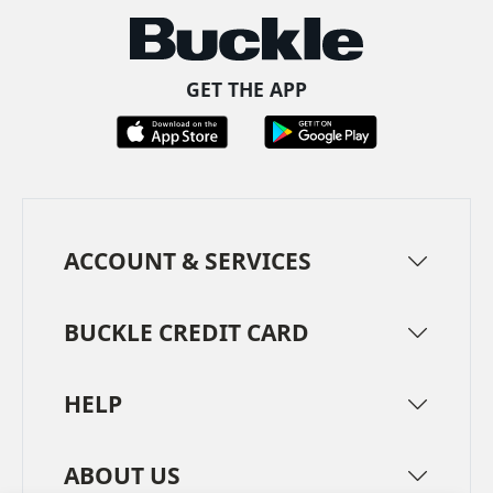
GET THE APP
ACCOUNT & SERVICES
BUCKLE CREDIT CARD
HELP
ABOUT US