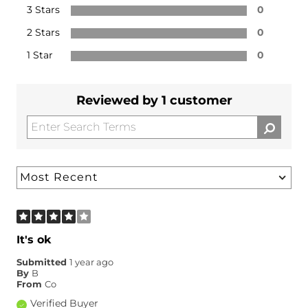
3 Stars
0
2 Stars
0
1 Star
0
Reviewed by 1 customer
It's ok
Submitted
1 year ago
By
B
From
Co
Verified Buyer