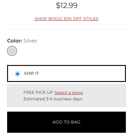
$12.99
Price
SHOP BOGO 30% OFF STYLES
Color
:
Silver
SHIP IT
FREE PICK UP
Select a store
Estimated 3-6 business days
ADD TO BAG