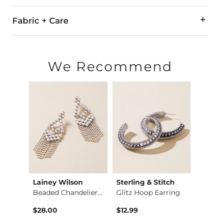
Fabric + Care
Imported
We Recommend
Lainey Wilson
Sterling & Stitch
Sterl
Red Fleetwood Mac T…
Beaded Chandelier E…
Glitz Hoop Earring
$36.99 , Sale Price
$28.00
$12.99
$24.9