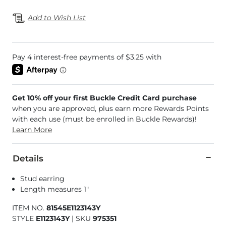
Add to Wish List
Get 10% off your first Buckle Credit Card purchase
when you are approved, plus earn more Rewards Points
with each use (must be enrolled in Buckle Rewards)!
Learn More
Details
Stud earring
Length measures 1"
ITEM NO.
81545E1123143Y
STYLE
E1123143Y
|
SKU
975351