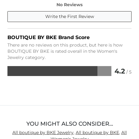
No Reviews
Write the First Review
BOUTIQUE BY BKE Brand Score
There are no reviews on this product, but here is how
BOUTIQUE BY BKE is rated overall in the Women's
Jewelry category.
4.2
/ 5
Rated
4.2
out
of
5
YOU MIGHT ALSO CONSIDER…
All boutique by BKE Jewelry
,
All boutique by BKE
,
All
Women's Jewelry