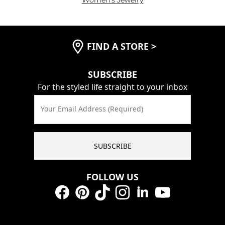
FIND A STORE
>
SUBSCRIBE
For the styled life straight to your inbox
Your Email Address (Required)
SUBSCRIBE
FOLLOW US
Facebook
Pinterest
TikTok
Instagram
LinkedIn
YouTube