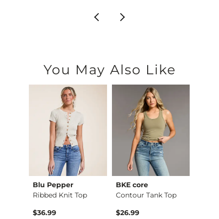
You May Also Like
Blu Pepper
BKE core
Gilde
X-Long Scoop Neck T…
Ribbed Knit Top
Contour Tank Top
Camo 
$36.99
$26.99
$32.9