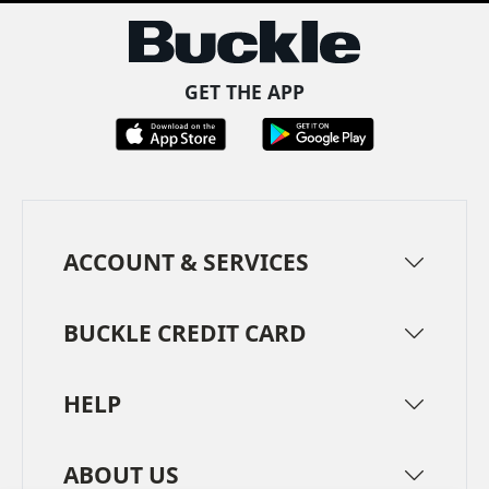
GET THE APP
ACCOUNT & SERVICES
BUCKLE CREDIT CARD
HELP
ABOUT US