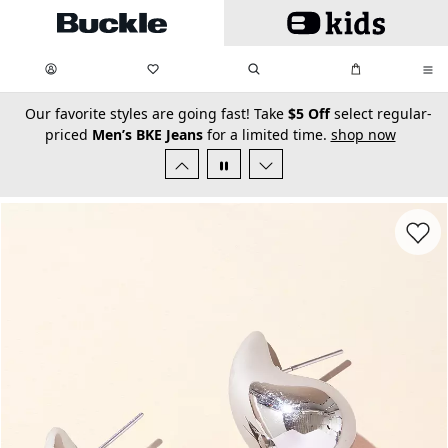
Skip to main content
My Favorites:
items
Search
My Bag:
items
0
0
secondary-featured-text
Our favorite styles are going fast! Take
$5 Off
select regular-
priced
Men’s BKE Jeans
for a limited time.
shop now
Favorit