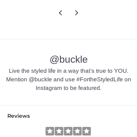
@buckle
Live the styled life in a way that’s true to YOU.
Mention @buckle and use #FortheStyledLife on
Instagram to be featured.
Reviews