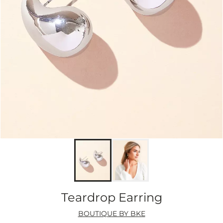
Teardrop Earring
BOUTIQUE BY BKE