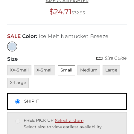
AMERICAN FIGHTER
$24.71
$32.95
Original Price
$32
SALE
Color
:
Ice Melt Nantucket Breeze
Size Guide
Size
Unavailable
Unavailable
Unselected
Unavailable
Unavailable
Unava
XX-Small
X-Small
Small
Medium
Large
X-Large
SHIP IT
FREE PICK UP
Select a store
Select size to view earliest availability