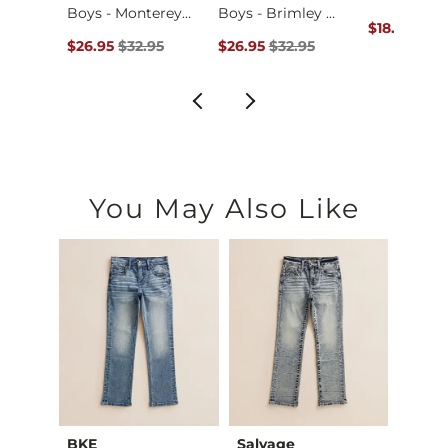
Boys - Monterey Pa…
Boys - Brimley T-S…
ce $24.95 , Sale Price
Original Pr
95
$18.71
$24.
Original Price $32.95 , Sale Price
Original Price $32.95 , Sale Price
$26.95
$32.95
$26.95
$32.95
You May Also Like
Club
BKE
Salvage
Salva