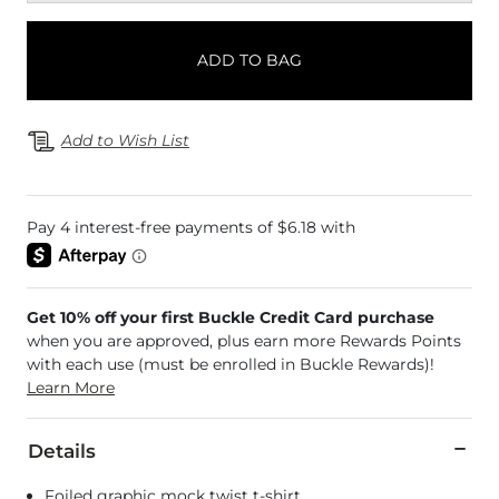
ADD TO BAG
Add to Wish List
Get 10% off your first Buckle Credit Card purchase
when you are approved, plus earn more Rewards Points
with each use (must be enrolled in Buckle Rewards)!
Learn More
Details
Foiled graphic mock twist t-shirt