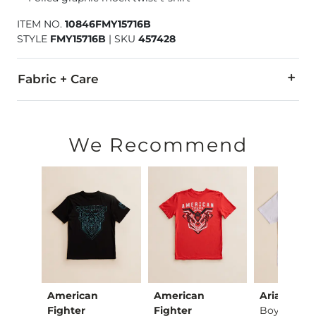
ITEM NO.
10846FMY15716B
STYLE
FMY15716B
|
SKU
457428
Fabric + Care
55% Cotton, 45% Polyester.
Machine wash cold. Do not bleach. Tumble dry low. Do not ir
We Recommend
Imported
American
American
Ariat
Boys - Vaquero Fre…
Fighter
Fighter