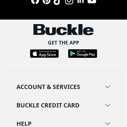
Facebook
Pinterest
TikTok
Instagram
LinkedIn
YouTube
GET THE APP
ACCOUNT & SERVICES
BUCKLE CREDIT CARD
HELP