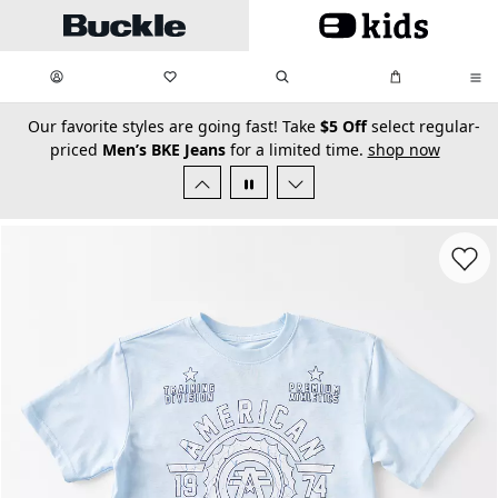
Skip to main content
My Favorites:
items
Search
My Bag:
items
0
0
secondary-featured-text
Our favorite styles are going fast! Take
$5 Off
select regular-
priced
Men’s BKE Jeans
for a limited time.
shop now
Favorit