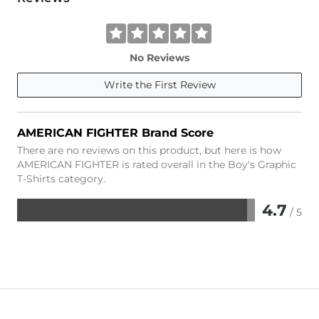
No Reviews
Write the First Review
AMERICAN FIGHTER Brand Score
There are no reviews on this product, but here is how
AMERICAN FIGHTER is rated overall in the Boy's Graphic
T-Shirts category.
4.7
/ 5
Rated
4.7
out
of
5