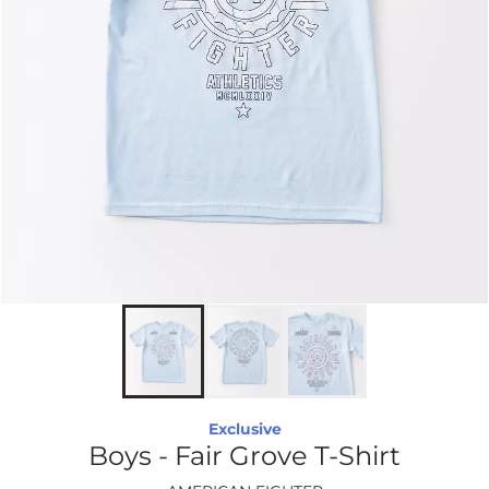
Exclusive
Boys - Fair Grove T-Shirt