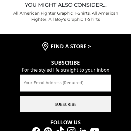
YOU MIGHT ALSO CONSIDER…
All American Fighter Graphic T-Shirts
,
All American
Fighter
,
All Boy's Graphic T-Shirts
FIND A STORE
>
SUBSCRIBE
For the styled life straight to your inbox
Your Email Address (Required)
SUBSCRIBE
FOLLOW US