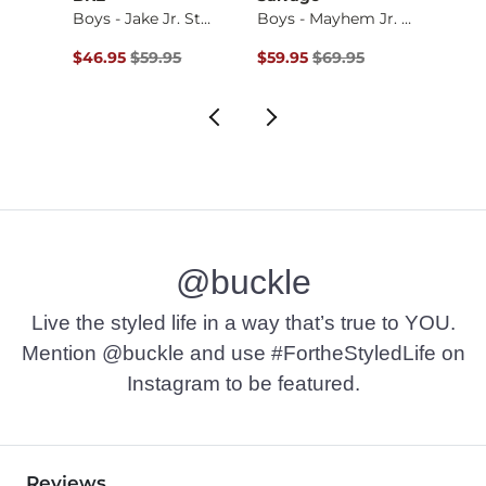
Boys - Diamond Cam…
Boys - Jake Jr. St…
Boys - Mayhem Jr. …
Boys 
$42.95 , Sale Price
Original Price $59.95 , Sale Price
Original Price $69.95 , Sale Pr
Origin
$46.95
$59.95
$59.95
$69.95
$64.9
@buckle
Live the styled life in a way that’s true to YOU.
Mention @buckle and use #FortheStyledLife on
Instagram to be featured.
Reviews