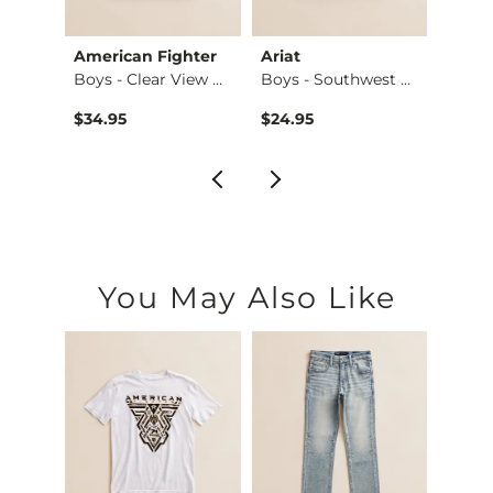
Club
American Fighter
Ariat
Ameri
Boys - Camo Duck T…
Boys - Clear View …
Boys - Southwest C…
Boys 
$34.95
$24.95
$32.9
You May Also Like