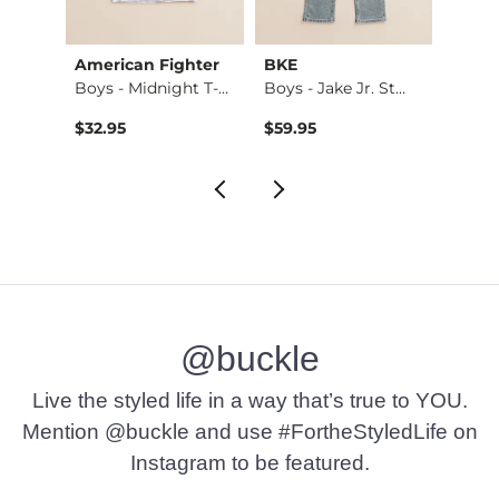
American Fighter
BKE
Salva
. Bo…
Boys - Midnight T-…
Boys - Jake Jr. St…
Boys 
$32.95
$59.95
$69.9
@buckle
Live the styled life in a way that’s true to YOU.
Mention @buckle and use #FortheStyledLife on
Instagram to be featured.