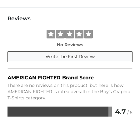
Reviews
No Reviews
Write the First Review
AMERICAN FIGHTER Brand Score
There are no reviews on this product, but here is how
AMERICAN FIGHTER is rated overall in the Boy's Graphic
T-Shirts category.
4.7
/ 5
Rated
4.7
out
of