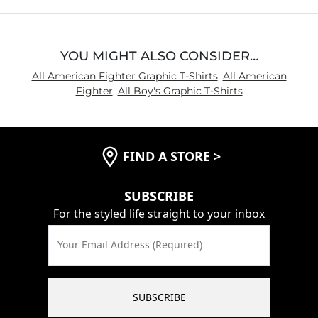
5
YOU MIGHT ALSO CONSIDER…
All American Fighter Graphic T-Shirts
,
All American
Fighter
,
All Boy's Graphic T-Shirts
FIND A STORE
>
SUBSCRIBE
For the styled life straight to your inbox
Your Email Address (Required)
SUBSCRIBE