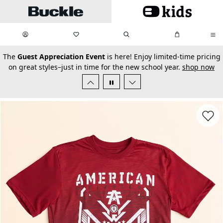
Skip to main content
My Favorites:
items
Search
My Bag:
items
0
0
secondary-featured-text
The
Guest Appreciation Event
is here! Enjoy limited-time pricing
on great styles–just in time for the new school year.
shop now
Favorit