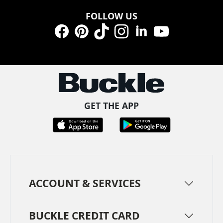
FOLLOW US
Facebook
Pinterest
TikTok
Instagram
LinkedIn
YouTube
GET THE APP
ACCOUNT & SERVICES
BUCKLE CREDIT CARD