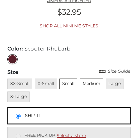
AMERICAN FIGHTER
$32.95
Price
SHOP ALL MINI ME STYLES
Color
:
Scooter Rhubarb
Size Guide
Size
Unavailable
Unavailable
Unselected
Unselected
Unavailable
Unava
XX-Small
X-Small
Small
Medium
Large
X-Large
SHIP IT
FREE PICK UP
Select a store