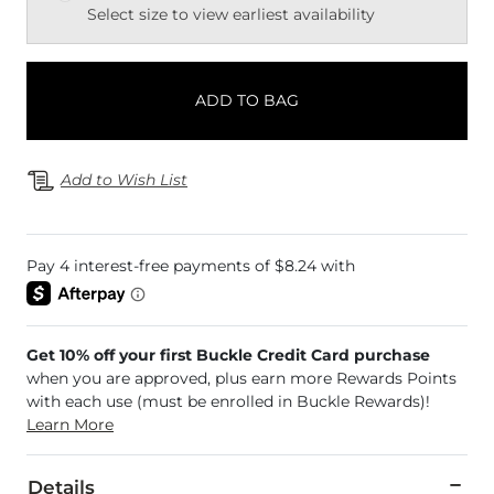
Select size to view earliest availability
ADD TO BAG
Add to Wish List
Get 10% off your first Buckle Credit Card purchase
when you are approved, plus earn more Rewards Points
with each use (must be enrolled in Buckle Rewards)!
Learn More
Details