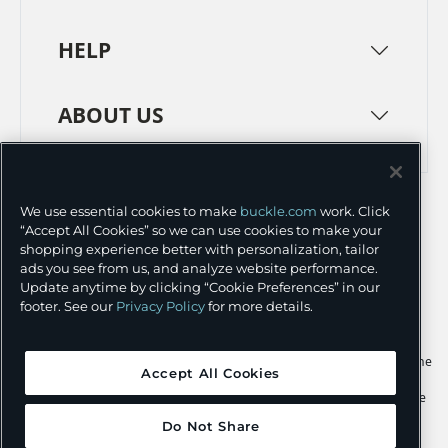
HELP
ABOUT US
TERMS
PRIVACY POLICY
We use essential cookies to make
buckle.com
work. Click
TRANSPARENCY IN SUPPLY CHAINS
ACCESSIBILITY
“Accept All Cookies” so we can use cookies to make your
shopping experience better with personalization, tailor
COOKIE PREFERENCES
ads you see from us, and analyze website performance.
Update anytime by clicking “Cookie Preferences” in our
©
2026 BUCKLE INC.
footer. See our
Privacy Policy
for more details.
Apple and the Apple logo are trademarks of Apple Inc., registered in the
Accept All Cookies
U.S. and other countries. App Store is a service mark of Apple Inc.,
registered in the U.S. and other countries. Google Play and the Google
Play logo are trademarks of Google LLC.
Do Not Share