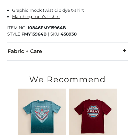
Graphic mock twist dip dye t-shirt
Matching men's t-shirt
ITEM NO.
10846FMY15964B
STYLE
FMY15964B
|
SKU
458930
Fabric + Care
55% Cotton, 45% Polyester.
Machine wash cold. Do not bleach. Tumble dry low. Do not ir
We Recommend
Imported