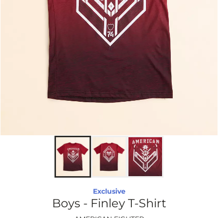
Exclusive
Boys - Finley T-Shirt