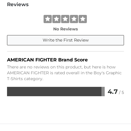
Reviews
No Reviews
Write the First Review
AMERICAN FIGHTER Brand Score
There are no reviews on this product, but here is how
AMERICAN FIGHTER is rated overall in the Boy's Graphic
T-Shirts category.
4.7
/ 5
Rated
4.7
out
of
5