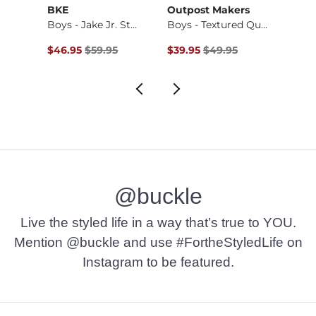
BKE
Outpost Makers
ID Su
Stret…
Boys - Jake Jr. St…
Boys - Textured Qu…
Boys 
Original Price $59.95 , Sale Price
Original Price $49.95 , Sale Pr
$46.95
$59.95
$39.95
$49.95
$24.9
@buckle
Live the styled life in a way that’s true to YOU.
Mention @buckle and use #FortheStyledLife on
Instagram to be featured.