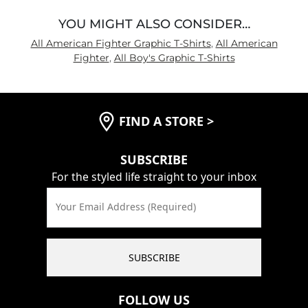
YOU MIGHT ALSO CONSIDER…
All American Fighter Graphic T-Shirts
,
All American
Fighter
,
All Boy's Graphic T-Shirts
FIND A STORE
>
SUBSCRIBE
For the styled life straight to your inbox
Your Email Address (Required)
SUBSCRIBE
FOLLOW US