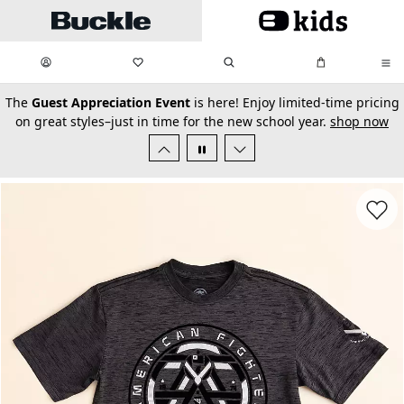
Skip to main content
My Favorites:
items
Search
My Bag:
items
0
0
secondary-featured-text
The
Guest Appreciation Event
is here! Enjoy limited-time pricing
on great styles–just in time for the new school year.
shop now
Favorit