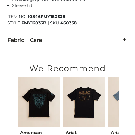
Sleeve hit
ITEM NO.
10846FMY16033B
STYLE
FMY16033B
|
SKU
460358
Fabric + Care
55% Cotton, 45% Polyester.
Machine wash cold. Do not bleach. Tumble dry low. Do not ir
We Recommend
Imported
American
Ariat
Ariat