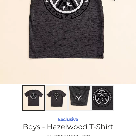
Exclusive
Boys - Hazelwood T-Shirt