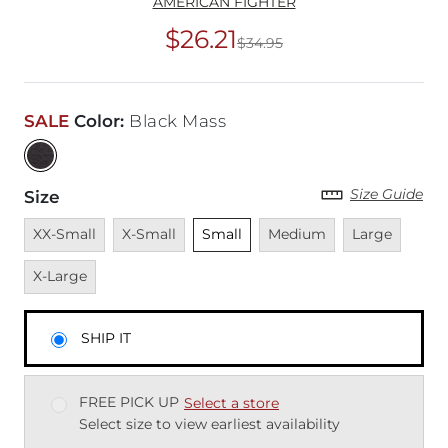
AMERICAN FIGHTER
$26.21
$34.95
Original Price
$34
SALE
Color
:
Black Mass
Size Guide
Size
Unavailable
Unavailable
Unselected
Unavailable
Unavailable
Unava
XX-Small
X-Small
Small
Medium
Large
X-Large
SHIP IT
FREE PICK UP
Select a store
Select size to view earliest availability