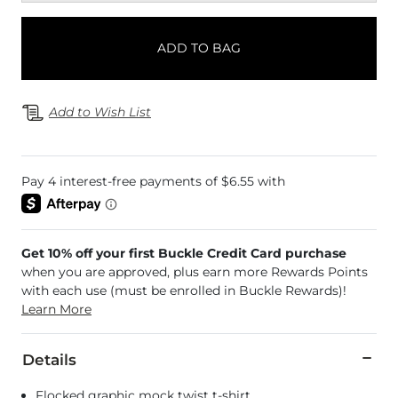
ADD TO BAG
Add to Wish List
Get 10% off your first Buckle Credit Card purchase
when you are approved, plus earn more Rewards Points
with each use (must be enrolled in Buckle Rewards)!
Learn More
Details
Flocked graphic mock twist t-shirt