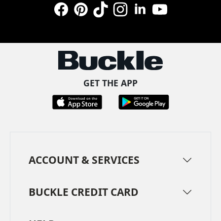
Facebook
Pinterest
TikTok
Instagram
LinkedIn
YouTube
GET THE APP
ACCOUNT & SERVICES
BUCKLE CREDIT CARD