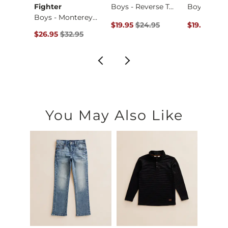
Fighter
Boys - Reverse Tom…
Boys - Buckner T-S…
Boys - Monterey Pa…
Original Price $24.95 , Sale Price
Original Pr
$19.95
$24.95
$19.95
$24
ce $34.95 , Sale Price
Original Price $32.95 , Sale Price
95
$26.95
$32.95
You May Also Like