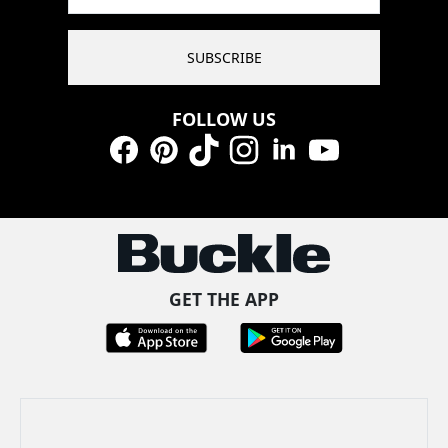
SUBSCRIBE
FOLLOW US
Facebook
Pinterest
TikTok
Instagram
LinkedIn
YouTube
GET THE APP