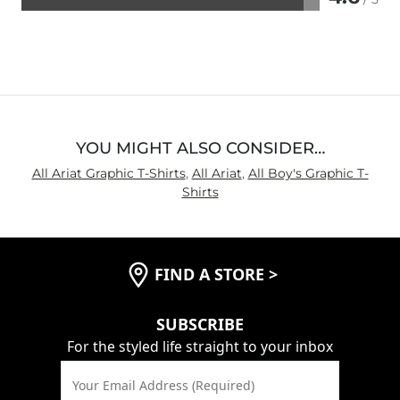
Rated
4.6
out
of
5
YOU MIGHT ALSO CONSIDER…
All Ariat Graphic T-Shirts
,
All Ariat
,
All Boy's Graphic T-
Shirts
FIND A STORE
>
SUBSCRIBE
For the styled life straight to your inbox
Your Email Address (Required)