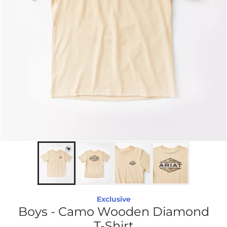
Exclusive
Boys - Camo Wooden Diamond
T-Shirt