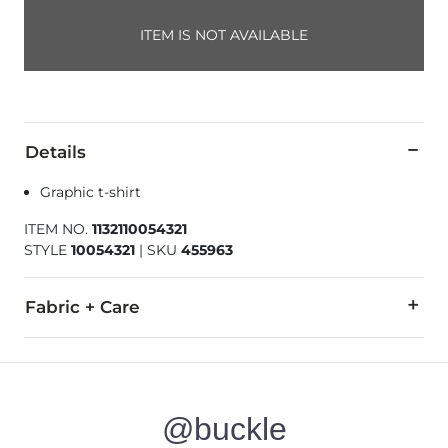
ITEM IS NOT AVAILABLE
Details
Graphic t-shirt
ITEM NO.
1132110054321
STYLE
10054321
|
SKU
455963
Fabric + Care
100% Cotton.
Machine wash cold. Do not bleach. Tumble dry low. Iron low.
@buckle
Imported