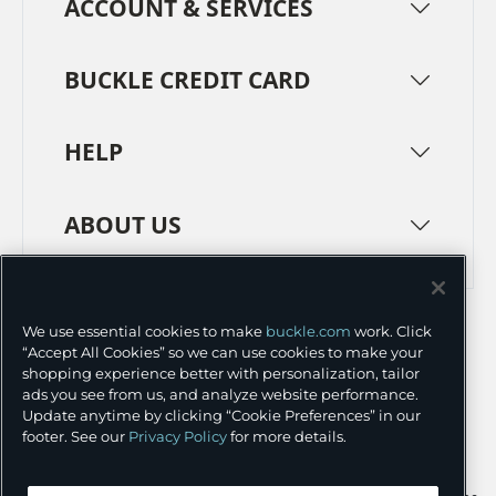
ACCOUNT & SERVICES
BUCKLE CREDIT CARD
HELP
ABOUT US
TERMS
PRIVACY POLICY
We use essential cookies to make
buckle.com
work. Click
TRANSPARENCY IN SUPPLY CHAINS
ACCESSIBILITY
“Accept All Cookies” so we can use cookies to make your
shopping experience better with personalization, tailor
COOKIE PREFERENCES
ads you see from us, and analyze website performance.
Update anytime by clicking “Cookie Preferences” in our
©
2026 BUCKLE INC.
footer. See our
Privacy Policy
for more details.