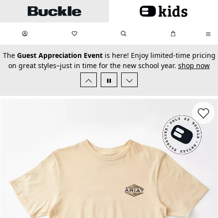
Skip to main content
My Favorites:
items
Search
My Bag:
items
0
0
secondary-featured-text
The
Guest Appreciation Event
is here! Enjoy limited-time pricing
on great styles–just in time for the new school year.
shop now
Favorit