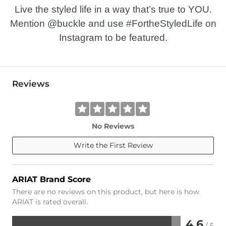
Live the styled life in a way that’s true to YOU.
Mention @buckle and use #FortheStyledLife on
Instagram to be featured.
Reviews
No Reviews
Write the First Review
ARIAT Brand Score
There are no reviews on this product, but here is how
ARIAT is rated overall.
4.6
/ 5