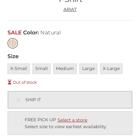
ARIAT
SALE
Color
:
Natural
Size
Unavailable
Unavailable
Unavailable
Unavailable
Unavailable
X-Small
Small
Medium
Large
X-Large
Out of stock
SHIP IT
FREE PICK UP
Select a store
Select size to view earliest availability