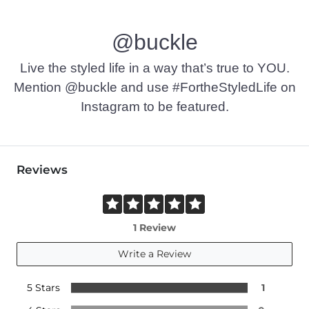
@buckle
Live the styled life in a way that’s true to YOU.
Mention @buckle and use #FortheStyledLife on
Instagram to be featured.
Reviews
1 Review
Write a Review
5 Stars
1