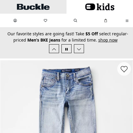
Skip to main content
My Favorites:
items
Search
My Bag:
items
0
0
secondary-featured-text
Our favorite styles are going fast! Take
$5 Off
select regular-
priced
Men’s BKE Jeans
for a limited time.
shop now
Favorit