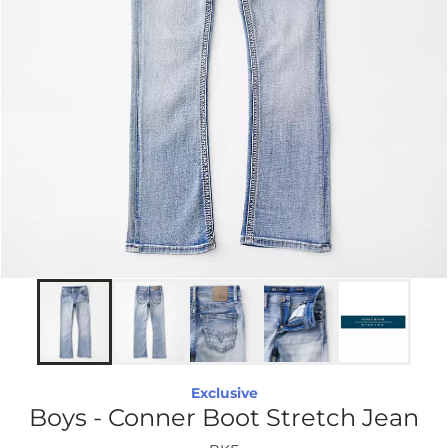
Exclusive
Boys - Conner Boot Stretch Jean