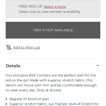
FREE PICK UP
Select a store
Select size to view earliest availability
ITEM IS NOT AVAILABLE
Add to Wish List
Details
Our exclusive BKE Conners are the perfect jean for the
kid on the go! Made with superior stretch fabric, this
denim will move with him and be comfortable enough
to wear every day. Only at Buckle.
Regular fit bootcut jean
Superior stretch fabric, our highest level of stretch for