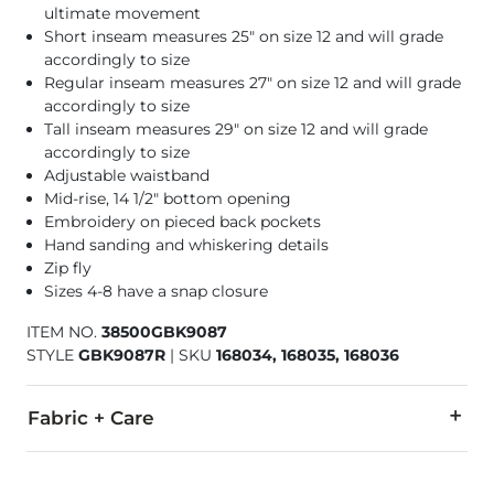
ultimate movement
Short inseam measures 25" on size 12 and will grade
accordingly to size
Regular inseam measures 27" on size 12 and will grade
accordingly to size
Tall inseam measures 29" on size 12 and will grade
accordingly to size
Adjustable waistband
Mid-rise, 14 1/2" bottom opening
Embroidery on pieced back pockets
Hand sanding and whiskering details
Zip fly
Sizes 4-8 have a snap closure
ITEM NO.
38500GBK9087
STYLE
GBK9087R
|
SKU
168034, 168035, 168036
Fabric + Care
65% Cotton, 30% Polyester, 3% Rayon, 2% Spandex.