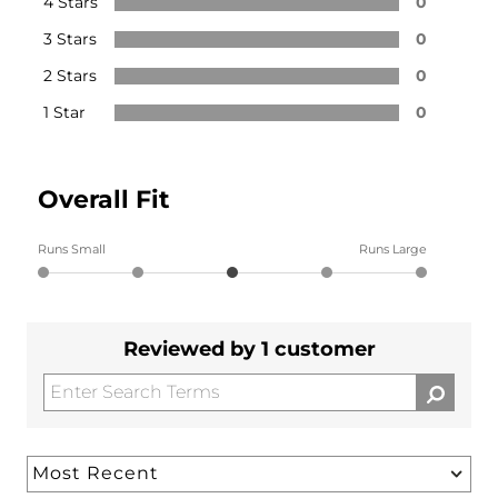
4 Stars
0
3 Stars
0
2 Stars
0
1 Star
0
Overall Fit
Runs Small
Runs Large
Reviewed by 1 customer