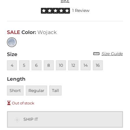
BKE
Rated 5 out of 5 stars by 1 reviewer
1 Review
SALE
Color
:
Wojack
Size Guide
Size
Unavailable
Unavailable
Unavailable
Unavailable
Unavailable
Unavailable
Unavailable
Unavailable
4
5
6
8
10
12
14
16
Length
Unavailable
Unavailable
Unavailable
Short
Regular
Tall
Out of stock
SHIP IT