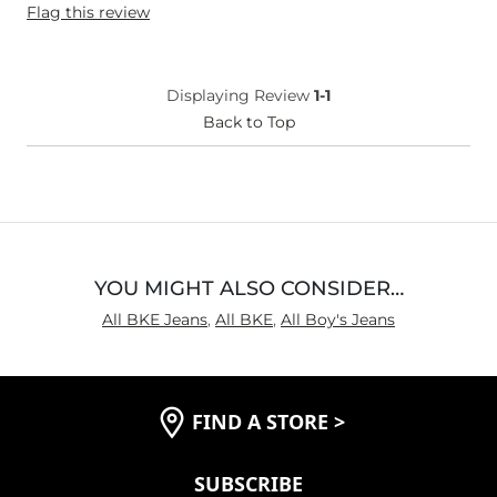
Flag this review
Weight
110-120 lbs
Age
Under 18
What Size Did You Purchase
16
Displaying Review
1-1
(Youth)?
Waist Fit
Back to Top
True to Size
Hips/Thighs/Rear Fit
True to Size
Rise
True to Rise
Inseam
True to Size
YOU MIGHT ALSO CONSIDER…
All BKE Jeans
,
All BKE
,
All Boy's Jeans
FIND A STORE
>
SUBSCRIBE