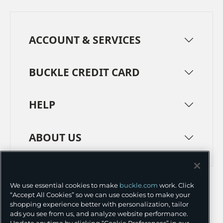
ACCOUNT & SERVICES
BUCKLE CREDIT CARD
HELP
ABOUT US
TERMS
PRIVACY POLICY
We use essential cookies to make
buckle.com
work. Click
TRANSPARENCY IN SUPPLY CHAINS
ACCESSIBILITY
“Accept All Cookies” so we can use cookies to make your
shopping experience better with personalization, tailor
COOKIE PREFERENCES
ads you see from us, and analyze website performance.
Update anytime by clicking “Cookie Preferences” in our