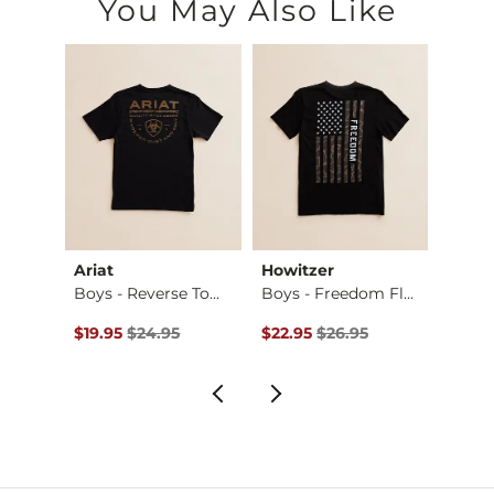
You May Also Like
Ariat
Howitzer
Tail 
. Bo…
Boys - Reverse Tom…
Boys - Freedom Fla…
Boys 
Original Price $24.95 , Sale Price
Original Price $26.95 , Sale Pr
Origin
$19.95
$24.95
$22.95
$26.95
$19.9