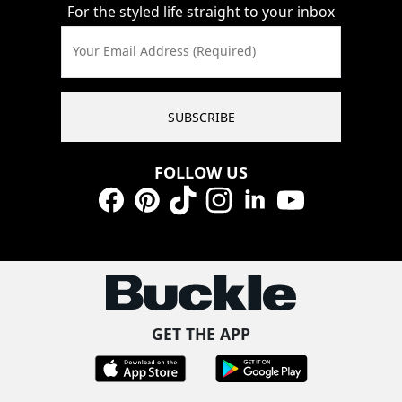
For the styled life straight to your inbox
Your Email Address (Required)
SUBSCRIBE
FOLLOW US
Facebook
Pinterest
TikTok
Instagram
LinkedIn
YouTube
GET THE APP