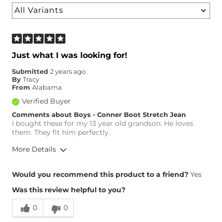
Just what I was looking for!
Submitted
2 years ago
By
Tracy
From
Alabama
Verified Buyer
Comments about Boys - Conner Boot Stretch Jean
I bought these for my 13 year old grandson. He loves
them. They fit him perfectly.
More Details
Overall Fit
Would you recommend this product to a friend?
Yes
Was this review helpful to you?
Runs Small
Runs Large
0
0
Height
Under 4'8"