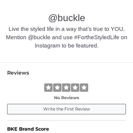
Machine wash cold with like colors. Do not bleach. Tumble d
@buckle
Imported
Live the styled life in a way that’s true to YOU.
Mention @buckle and use #FortheStyledLife on
Instagram to be featured.
Reviews
No Reviews
Write the First Review
BKE Brand Score