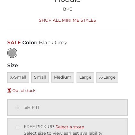
BKE
SHOP ALL MINI ME STYLES
SALE
Color
:
Black Grey
Size
Unavailable
Unavailable
Unavailable
Unavailable
Unavailable
X-Small
Small
Medium
Large
X-Large
Out of stock
SHIP IT
FREE PICK UP
Select a store
Select size to view earliest availability