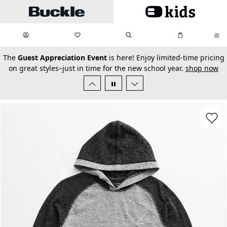
Skip to main content
My Favorites:
items
Search
My Bag:
items
0
0
secondary-featured-text
The
Guest Appreciation Event
is here! Enjoy limited-time pricing
on great styles–just in time for the new school year.
shop now
Favorit