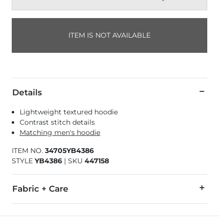
ITEM IS NOT AVAILABLE
Details
Lightweight textured hoodie
Contrast stitch details
Matching men's hoodie
ITEM NO.
34705YB4386
STYLE
YB4386
|
SKU
447158
Fabric + Care
60% Cotton, 40% Polyester.