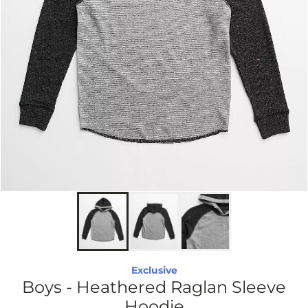
Exclusive
Boys - Heathered Raglan Sleeve
Hoodie