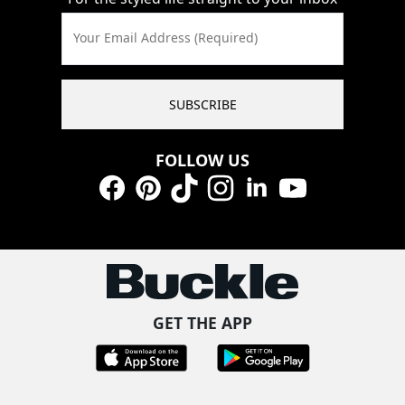
Your Email Address (Required)
SUBSCRIBE
FOLLOW US
Facebook
Pinterest
TikTok
Instagram
LinkedIn
YouTube
GET THE APP