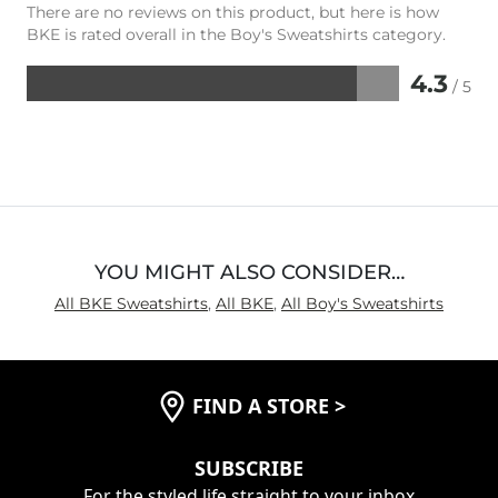
There are no reviews on this product, but here is how
BKE is rated overall in the Boy's Sweatshirts category.
4.3
/ 5
Rated
4.3
out
of
5
YOU MIGHT ALSO CONSIDER…
All BKE Sweatshirts
,
All BKE
,
All Boy's Sweatshirts
FIND A STORE
>
SUBSCRIBE
For the styled life straight to your inbox