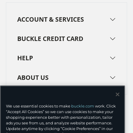
ACCOUNT & SERVICES
BUCKLE CREDIT CARD
HELP
ABOUT US
TERMS
PRIVACY POLICY
We use essential cookies to make
buckle.com
work. Click
TRANSPARENCY IN SUPPLY CHAINS
ACCESSIBILITY
“Accept All Cookies” so we can use cookies to make your
shopping experience better with personalization, tailor
COOKIE PREFERENCES
ads you see from us, and analyze website performance.
Update anytime by clicking “Cookie Preferences” in our
©
2026 BUCKLE INC.