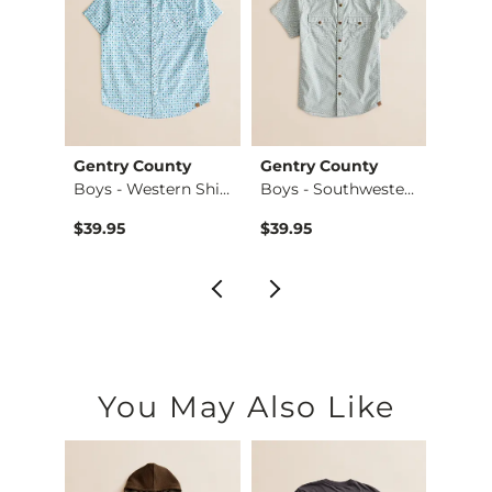
Gentry County
Gentry County
BKE
Hoode…
Boys - Western Shi…
Boys - Southwester…
Boys -
$39.95
$39.95
$36.9
You May Also Like