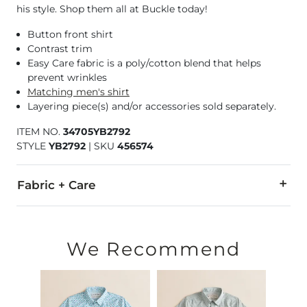
his style. Shop them all at Buckle today!
Button front shirt
Contrast trim
Easy Care fabric is a poly/cotton blend that helps
prevent wrinkles
Matching men's shirt
Layering piece(s) and/or accessories sold separately.
ITEM NO.
34705YB2792
STYLE
YB2792
|
SKU
456574
Fabric + Care
58% Cotton, 42% Polyester.
Machine wash cold with like colors. Gentle cycle. Use only 
We Recommend
Imported