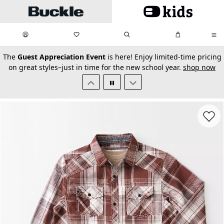
Skip to main content
My Favorites:
items
Search
My Bag:
items
0
0
secondary-featured-text
The
Guest Appreciation Event
is here! Enjoy limited-time pricing
on great styles–just in time for the new school year.
shop now
Favorit