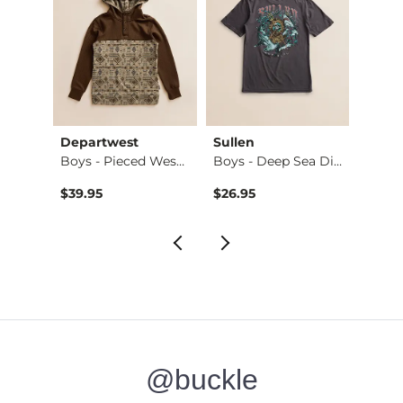
Departwest
Sullen
Tail 
Boys - Freedom Fla…
Boys - Pieced West…
Boys - Deep Sea Di…
Boys 
$26.95 , Sale Price
$39.95
$26.95
$26.9
@buckle