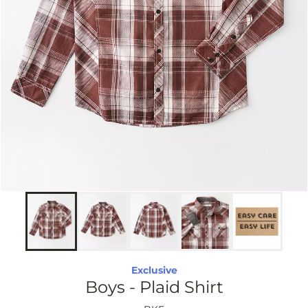
Exclusive
Boys - Plaid Shirt