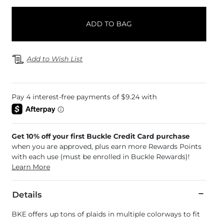
ADD TO BAG
Add to Wish List
Get 10% off your first Buckle Credit Card purchase
when you are approved, plus earn more Rewards Points
with each use (must be enrolled in Buckle Rewards)!
Learn More
Details
BKE offers up tons of plaids in multiple colorways to fit