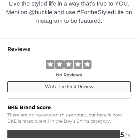
Live the styled life in a way that’s true to YOU.
Mention @buckle and use #FortheStyledLife on
Instagram to be featured.
Reviews
No Reviews
Write the First Review
BKE Brand Score
There are no reviews on this product, but here is how
BKE is rated overall in the Boy's Shirts category.
5
/ 5
Rated