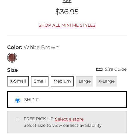
BKE
$36.95
Price
SHOP ALL MINI ME STYLES
Color
:
White Brown
Size Guide
Size
Unselected
Unselected
Unselected
Unavailable
Unavailable
X-Small
Small
Medium
Large
X-Large
SHIP IT
FREE PICK UP
Select a store
Select size to view earliest availability