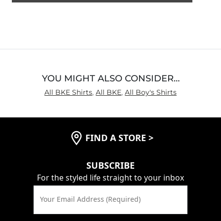
5
out
of
5
YOU MIGHT ALSO CONSIDER…
All BKE Shirts
,
All BKE
,
All Boy's Shirts
FIND A STORE
>
SUBSCRIBE
For the styled life straight to your inbox
Your Email Address (Required)