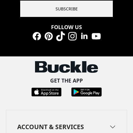
SUBSCRIBE
FOLLOW US
Facebook
Pinterest
TikTok
Instagram
LinkedIn
YouTube
GET THE APP
ACCOUNT & SERVICES