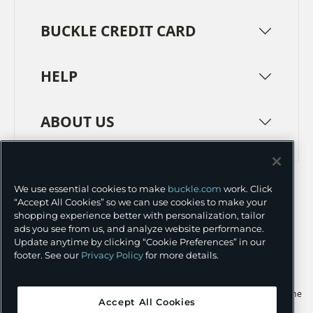
BUCKLE CREDIT CARD
HELP
ABOUT US
TERMS
PRIVACY POLICY
We use essential cookies to make
buckle.com
work. Click
TRANSPARENCY IN SUPPLY CHAINS
ACCESSIBILITY
“Accept All Cookies” so we can use cookies to make your
shopping experience better with personalization, tailor
COOKIE PREFERENCES
ads you see from us, and analyze website performance.
Update anytime by clicking “Cookie Preferences” in our
©
2026 BUCKLE INC.
footer. See our
Privacy Policy
for more details.
Apple and the Apple logo are trademarks of Apple Inc., registered in the
Accept All Cookies
U.S. and other countries. App Store is a service mark of Apple Inc.,