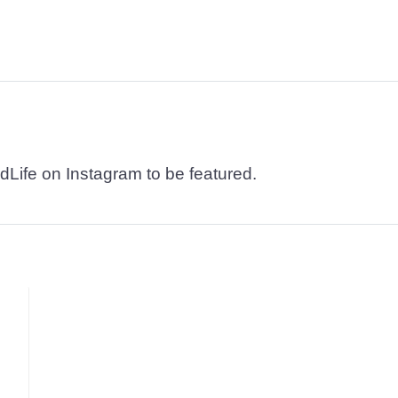
dLife on Instagram to be featured.