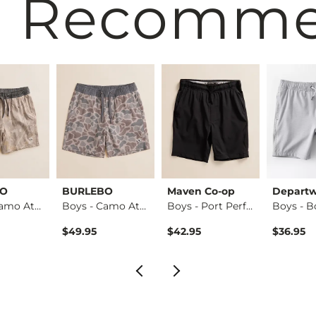
 Recomm
BO
BURLEBO
Maven Co-op
Departw
Boys - Camo Athlet…
Boys - Camo Athlet…
Boys - Port Perfor…
$49.95
$42.95
$36.95