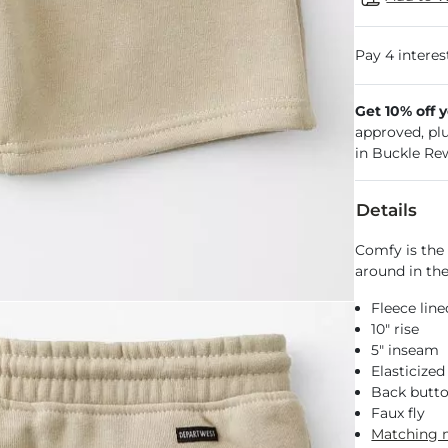
Get 10% off 
approved, pl
in Buckle Re
Details
Comfy is the 
around in the
Fleece line
10" rise
5" inseam
Elasticized
Back butto
Faux fly
Matching 