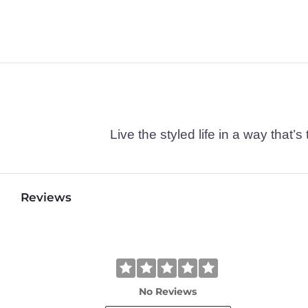
Live the styled life in a way tha
Reviews
No Reviews