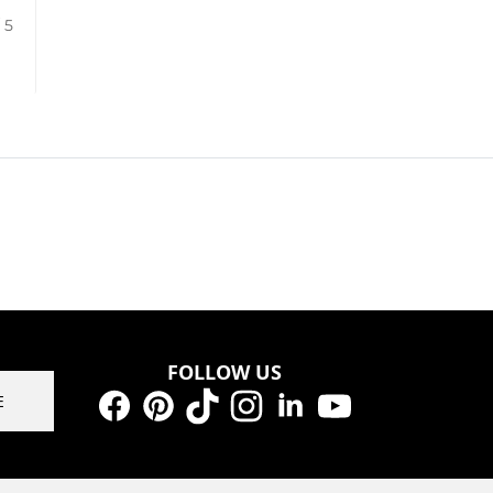
/ 5
FOLLOW US
E
Facebook
Pinterest
TikTok
Instagram
LinkedIn
YouTube