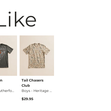
Like
an
Tail Chasers
Ariat
America
Club
Boys - Noam Geo Sh…
Fighter
Boys - Rutherford …
Boys - Heritage Ca…
$24.95
$29.95
$34.95