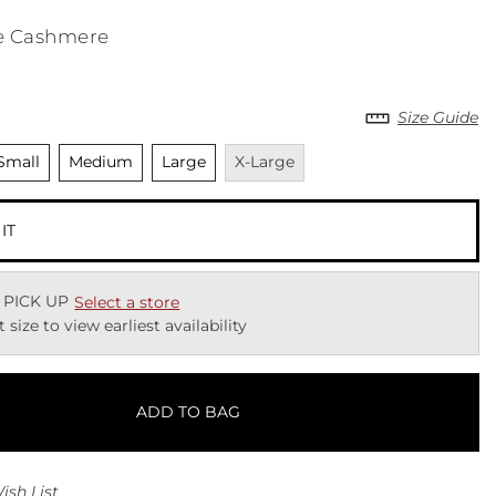
e Cashmere
Size Guide
nselected
Unselected
Unselected
Unavailable
Small
Medium
Large
X-Large
 IT
 PICK UP
Select a store
t size to view earliest availability
ADD TO BAG
ish List