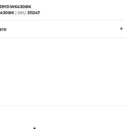
329YDWK430BK
430BK
|
SKU
311247
are
r, 30% Cotton.
cold, gentle cycle. Do not bleach. Tumble dry low. Warm iron i