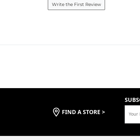
Write the First Review
SUBS
FIND A STORE
>
Your 