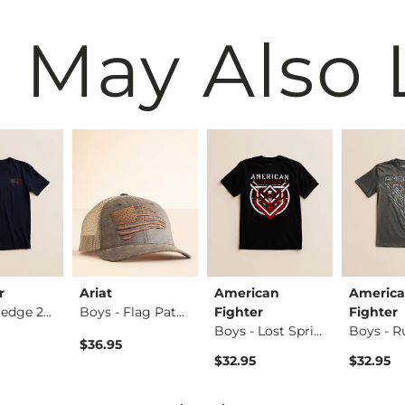
 May Also 
r
Ariat
American
Americ
Boys - Pledge 250 …
Boys - Flag Patch …
Fighter
Fighter
Boys - Lost Spring…
$36.95
$32.95
$32.95