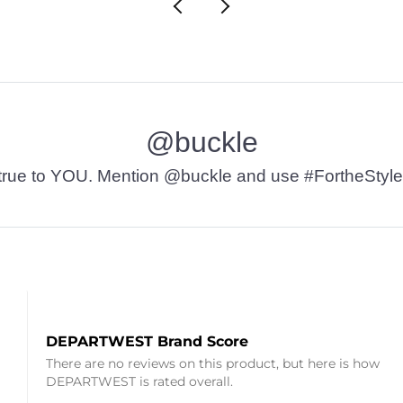
@buckle
t’s true to YOU. Mention @buckle and use #FortheStyle
DEPARTWEST Brand Score
There are no reviews on this product, but here is how
DEPARTWEST is rated overall.