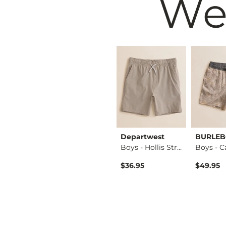
We
west
Maven Co-op
Departwest
BURLE
Boys - Heathered S…
Boys - Port Perfor…
Boys - Hollis Stre…
$42.95
$36.95
$49.95