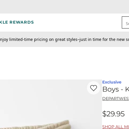
KLE REWARDS
S
njoy limited-time pricing on great styles–just in time for the new s
Exclusive
Favorite product -
Bo
Boys - 
DEPARTWES
$29.95
Price
SHOP ALL MI