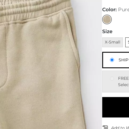
Color
:
Pur
Size
Unavailable
U
X-Small
SHIP
FREE
Selec
Add to W