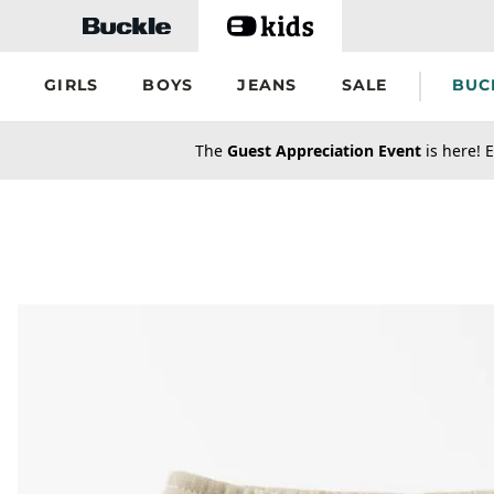
Skip to main content
GIRLS
BOYS
JEANS
SALE
BUC
secondary-featured-text
The
Guest Appreciation Event
is here! E