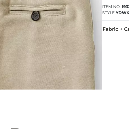
ITEM NO.
19
STYLE
YDWK
Fabric + C
70% Polyeste
Machine wash 
Imported