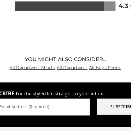
4.3
Rated
4.3
out
of
5
YOU MIGHT ALSO CONSIDER…
All Departwest Shorts
,
All Departwest
,
All Boy's Shorts
CRIBE
For the styled life straight to your inbox
Email Address (Required)
SUBSCRIB