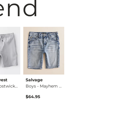
end
est
Salvage
Hurley
BURLEB
Boys - Bostwick Sh…
Boys - Mayhem Jr. …
Boys - Avalon Hybr…
$64.95
$40.00
$49.95