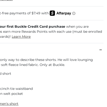
your first Buckle Credit Card purchase
when you are
us earn more Rewards Points with each use (must be enrolled
wards)!
Learn More
only way to describe these shorts. He will love lounging
 soft fleece lined fabric. Only at Buckle.
d short
 cinch tie waistband
n welt pocket
men's short