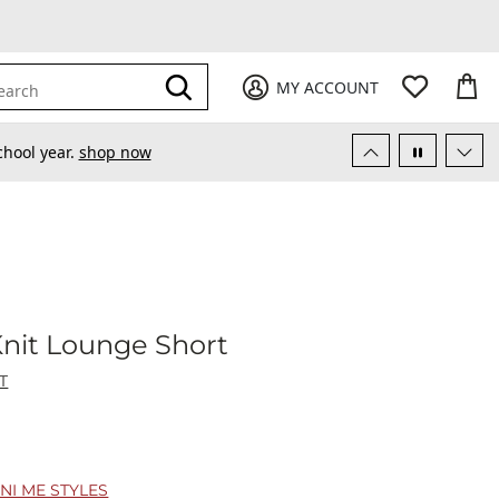
My Favori
items
M
it
0
0
Submit
MY ACCOUNT
earch
chool year.
shop now
ys - Knit Lounge Short
Knit Lounge Short
T
NI ME STYLES