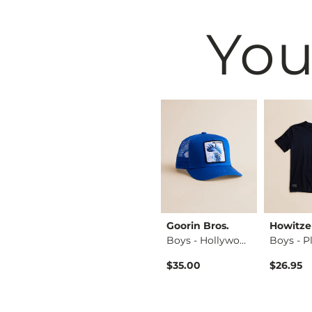
You
BKE
Goorin Bros.
Howitze
Boys - Jake Jr. Bo…
Boys - Jake Jr. Bo…
Boys - Hollywood R…
$59.95
$35.00
$26.95