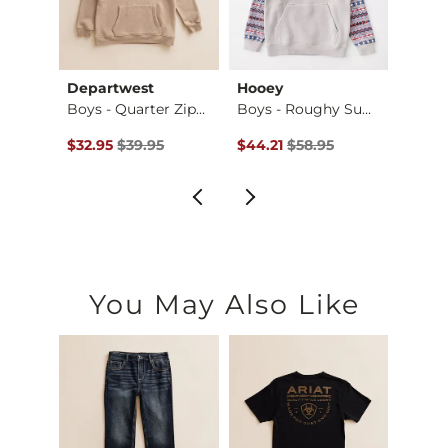
Departwest
Hooey
Howit
ert…
Boys - Quarter Zip…
Boys - Roughy Summ…
Boys 
$42.95 , Sale Price
Original Price $39.95 , Sale Price
Original Price $58.95 , Sale Pr
Origin
$32.95
$39.95
$44.21
$58.95
$38.9
You May Also Like