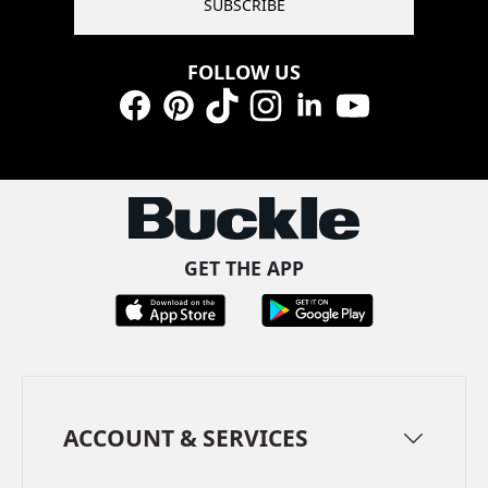
SUBSCRIBE
FOLLOW US
Facebook
Pinterest
TikTok
Instagram
LinkedIn
YouTube
GET THE APP
ACCOUNT & SERVICES