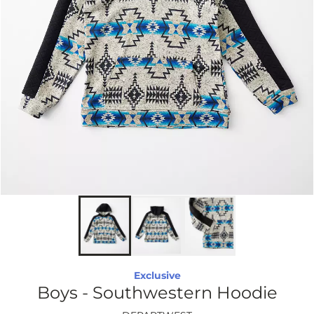
Exclusive
Boys - Southwestern Hoodie