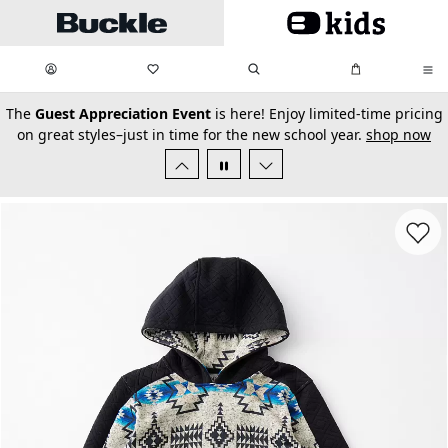
Skip to main content
My Favorites:
items
Search
My Bag:
items
0
0
secondary-featured-text
The
Guest Appreciation Event
is here! Enjoy limited-time pricing
on great styles–just in time for the new school year.
shop now
Favorit