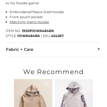
to his hoodie game!
Embroidered fleece lined hoodie
Front pouch pocket
Matching men's hoodie
ITEM NO.
19329YDWK484BK
STYLE
YDWK484BK
|
SKU
454267
Fabric + Care
100% Polyester.
Machine wash cold, gentle cycle. Do not bleach. Tumble dry 
We Recommend
Imported