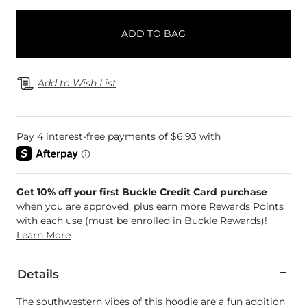
ADD TO BAG
Add to Wish List
Get 10% off your first Buckle Credit Card purchase
when you are approved, plus earn more Rewards Points
with each use (must be enrolled in Buckle Rewards)!
Learn More
Details
The southwestern vibes of this hoodie are a fun addition