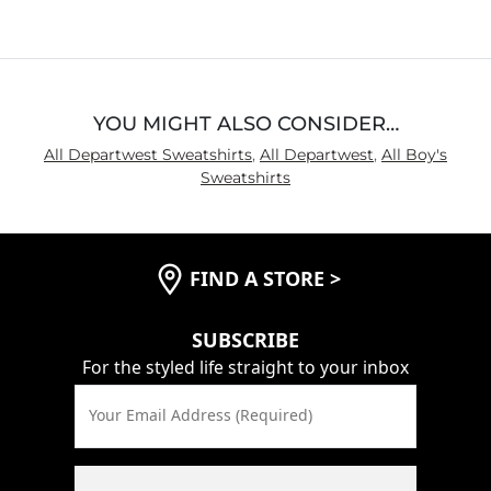
of
5
YOU MIGHT ALSO CONSIDER…
All Departwest Sweatshirts
,
All Departwest
,
All Boy's
Sweatshirts
FIND A STORE
>
SUBSCRIBE
For the styled life straight to your inbox
Your Email Address (Required)