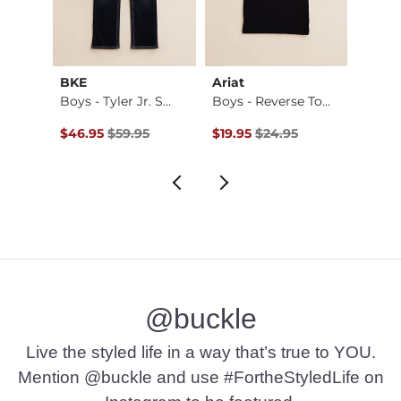
BKE
Ariat
Hurle
Boys - Freedom Fla…
Boys - Tyler Jr. S…
Boys - Reverse Tom…
Boys 
$26.95 , Sale Price
Original Price $59.95 , Sale Price
Original Price $24.95 , Sale Pr
Origin
to
$46.95
$59.95
$19.95
$24.95
$28.5
$38.0
@buckle
Live the styled life in a way that’s true to YOU.
Mention @buckle and use #FortheStyledLife on