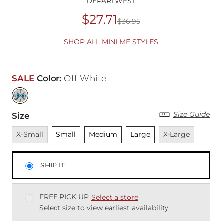
DEPARTWEST
$27.71
$36.95
Original Price
$36
SHOP ALL MINI ME STYLES
SALE
Color
:
Off White
Size Guide
Size
Unavailable
Unselected
Unselected
Unselected
Unavailable
X-Small
Small
Medium
Large
X-Large
SHIP IT
FREE PICK UP
Select a store
Select size to view earliest availability