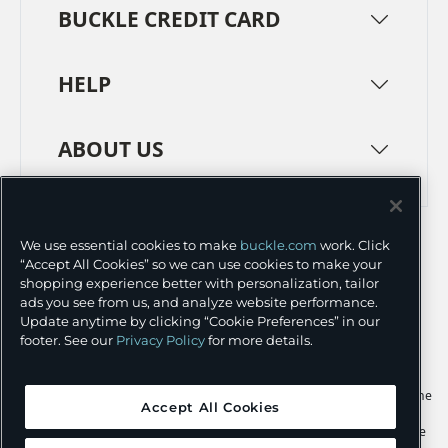
BUCKLE CREDIT CARD
HELP
ABOUT US
TERMS
PRIVACY POLICY
We use essential cookies to make
buckle.com
work. Click
TRANSPARENCY IN SUPPLY CHAINS
ACCESSIBILITY
“Accept All Cookies” so we can use cookies to make your
shopping experience better with personalization, tailor
COOKIE PREFERENCES
ads you see from us, and analyze website performance.
Update anytime by clicking “Cookie Preferences” in our
©
2026 BUCKLE INC.
footer. See our
Privacy Policy
for more details.
Apple and the Apple logo are trademarks of Apple Inc., registered in the
Accept All Cookies
U.S. and other countries. App Store is a service mark of Apple Inc.,
registered in the U.S. and other countries. Google Play and the Google