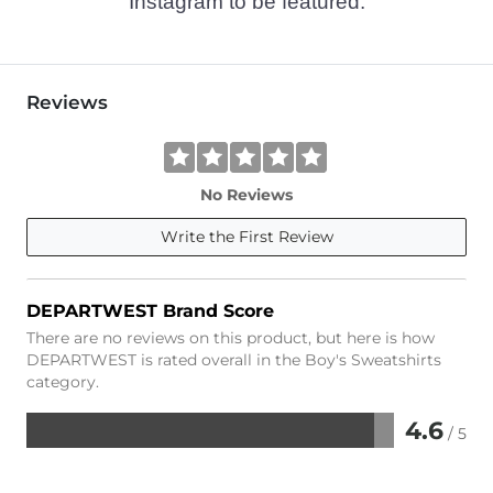
Instagram to be featured.
Reviews
No Reviews
Write the First Review
DEPARTWEST Brand Score
There are no reviews on this product, but here is how
DEPARTWEST is rated overall in the Boy's Sweatshirts
category.
4.6
/ 5
Rated
4.6
out