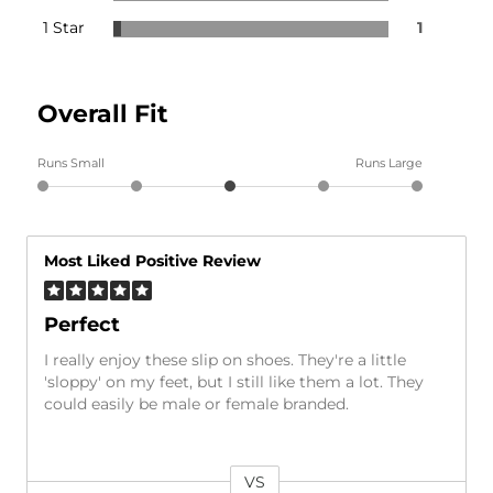
1 Star
1
Overall Fit
Runs Small
Runs Large
Most Liked Positive Review
Perfect
I really enjoy these slip on shoes. They're a little
'sloppy' on my feet, but I still like them a lot. They
could easily be male or female branded.
VS