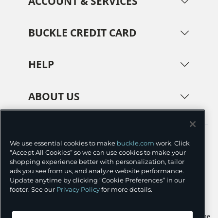
ACCOUNT & SERVICES
BUCKLE CREDIT CARD
HELP
ABOUT US
TERMS
PRIVACY POLICY
We use essential cookies to make
buckle.com
work. Click
TRANSPARENCY IN SUPPLY CHAINS
ACCESSIBILITY
“Accept All Cookies” so we can use cookies to make your
shopping experience better with personalization, tailor
COOKIE PREFERENCES
ads you see from us, and analyze website performance.
Update anytime by clicking “Cookie Preferences” in our
©
2026 BUCKLE INC.
footer. See our
Privacy Policy
for more details.
Apple and the Apple logo are trademarks of Apple Inc., registered in the