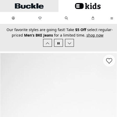
Skip to main content
My Favorites:
items
Search
My Bag:
items
0
0
secondary-featured-text
Our favorite styles are going fast! Take
$5 Off
select regular-
priced
Men’s BKE Jeans
for a limited time.
shop now
Favorit