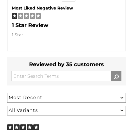
Versus
Most Liked Negative Review
1 Star Review
1 Star
Reviewed by 35 customers