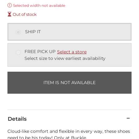
Error:
Selected width not available
Out of stock
SHIP IT
FREE PICK UP
Select a store
Select size to view earliest availability
ITEM IS NOT AVAILABLE
Details
Cloud-like comfort and flexible in every way, these shoes
need to be his today! Only at Buckle.