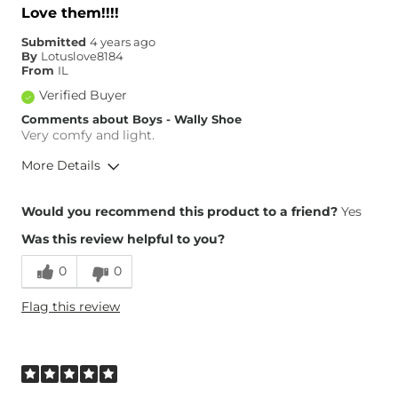
Love them!!!!
Submitted
4 years ago
By
Lotuslove8184
From
IL
Verified Buyer
Comments about Boys - Wally Shoe
Very comfy and light.
More Details
Overall Fit
Would you recommend this product to a friend?
Yes
Was this review helpful to you?
Runs Small
Runs Large
0
0
Height
5'1"
Flag this review
Age
35-44
What Size Did You Purchase
6
(Youth)?
Width
True to Size
Comfort
Very