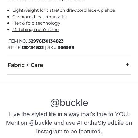
Lightweight knit stretch drawcord lace-up shoe
Cushioned leather insole
Flex & fold technology
Matching men's shoe
ITEM NO.
52976130134823
STYLE
130134823
|
SKU
956989
Fabric + Care
Upper: 100% Polyester. Lining: 95% Cotton, 5% Elastane. Leathe
Machine wash cold. Avoid drying with direct heat or sunlight
@buckle
Due to the nature of leather/suede, small variances of color i
Imported
Live the styled life in a way that’s true to YOU.
Mention @buckle and use #FortheStyledLife on
Instagram to be featured.