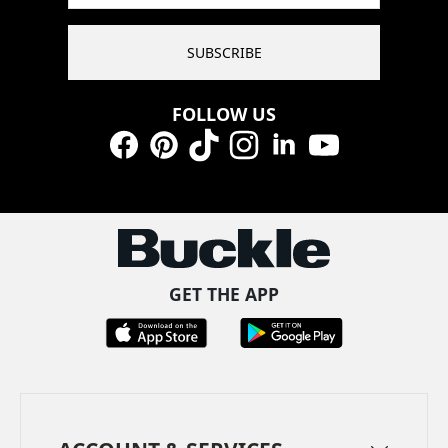
SUBSCRIBE
FOLLOW US
Facebook
Pinterest
TikTok
Instagram
LinkedIn
YouTube
GET THE APP