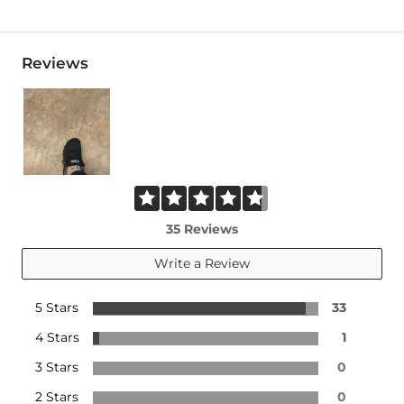
Reviews
35 Reviews
Write a Review
5 Stars
33
4 Stars
1
3 Stars
0
2 Stars
0