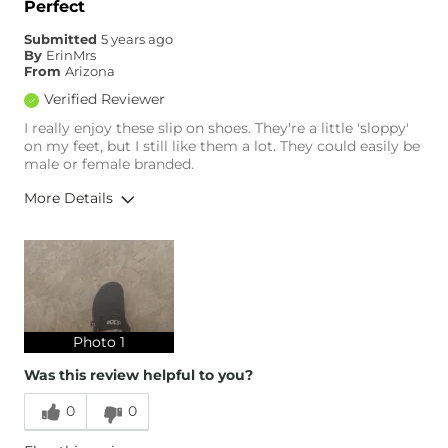
Perfect
Comfortable
Submitted
5 years ago
By
ErinMrs
From
Arizona
Verified Reviewer
I really enjoy these slip on shoes. They're a little 'sloppy'
on my feet, but I still like them a lot. They could easily be
male or female branded.
More Details
Overall Fit
Runs Small
Runs Large
Age
25-34
Photo 1
Was this review helpful to you?
0
0