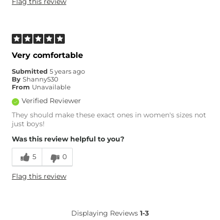
Flag this review
Very comfortable
Submitted
5 years ago
By
Shanny530
From
Unavailable
Verified Reviewer
They should make these exact ones in women's sizes not
just boys!
Was this review helpful to you?
5
0
Flag this review
Displaying Reviews
1-3