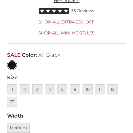
HEYDUDE™
Rated 5 out of 5 stars by 35 reviewers
35 Reviews
SHOP ALL EXTRA 25% OFF
SHOP ALL MINI ME STYLES
SALE
Color
:
All Black
Size
Unavailable
Unavailable
Unavailable
Unavailable
Unavailable
Unavailable
Unavailable
Unavailable
Unavailable
Unavai
1
2
3
4
5
6
10
11
12
13
Width
Currently selected
Medium