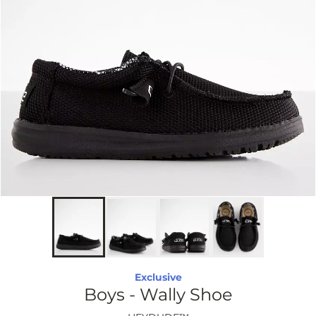
Exclusive
Boys - Wally Shoe