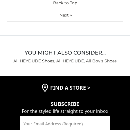
Back to Top
Next
»
YOU MIGHT ALSO CONSIDER…
All HEYDUDE Shoes
,
All HEYDUDE
,
All Boy's Shoes
FIND A STORE
>
SUBSCRIBE
For the styled life straight to your inbox
Your Email Address (Required)