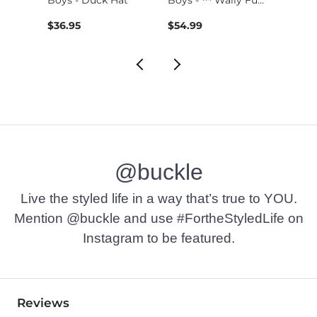
$36.95
$54.99
$24.9
@buckle
Live the styled life in a way that’s true to YOU.
Mention @buckle and use #FortheStyledLife on
Instagram to be featured.
Reviews