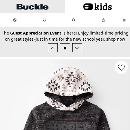
Skip to main content
My Favorites:
items
Search
My Bag:
items
0
0
secondary-featured-text
The
Guest Appreciation Event
is here! Enjoy limited-time pricing
on great styles–just in time for the new school year.
shop now
Favorit