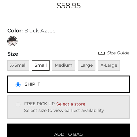
$58.95
Price
Color
:
Black Aztec
Size Guide
Size
Unavailable
Unselected
Unavailable
Unavailable
Unavailable
X-Small
Small
Medium
Large
X-Large
SHIP IT
FREE PICK UP
Select a store
Select size to view earliest availability
ADD TO BAG