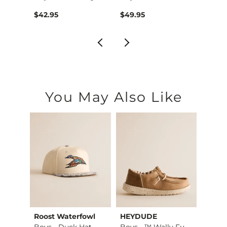
$29.99 , Sale Price
$42.95
$49.95
$42.9
You May Also Like
Roost Waterfowl
HEYDUDE
ID Su
axed …
Boys - Duck Hat
Boys - ™ Wally Funk…
Boys 