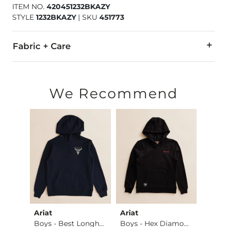
ITEM NO.
420451232BKAZY
STYLE
1232BKAZY
|
SKU
451773
Fabric + Care
Shell: 58% Cotton, 38% Polyester, 4% Elastane.
Machine wash cold with like colors. Do not bleach. Tumble dry
We Recommend
Imported
Ariat
Ariat
Ariat
Plaid Washed Boxer …
Boys - Best Longho…
Boys - Hex Diamond…