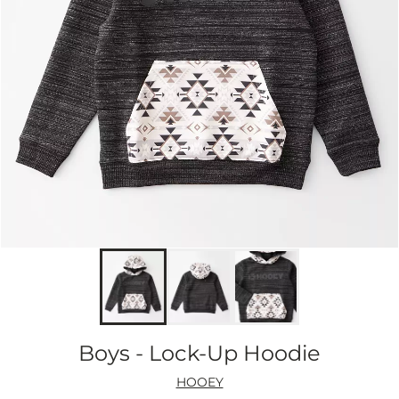
Boys - Lock-Up Hoodie
HOOEY