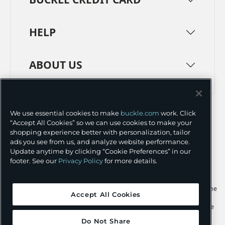
HELP
ABOUT US
TERMS
PRIVACY POLICY
We use essential cookies to make
buckle.com
work. Click
TRANSPARENCY IN SUPPLY CHAINS
ACCESSIBILITY
“Accept All Cookies” so we can use cookies to make your
shopping experience better with personalization, tailor
COOKIE PREFERENCES
ads you see from us, and analyze website performance.
Update anytime by clicking “Cookie Preferences” in our
©
2026 BUCKLE INC.
footer. See our
Privacy Policy
for more details.
Apple and the Apple logo are trademarks of Apple Inc., registered in the
Accept All Cookies
U.S. and other countries. App Store is a service mark of Apple Inc.,
registered in the U.S. and other countries. Google Play and the Google
Play logo are trademarks of Google LLC.
Do Not Share