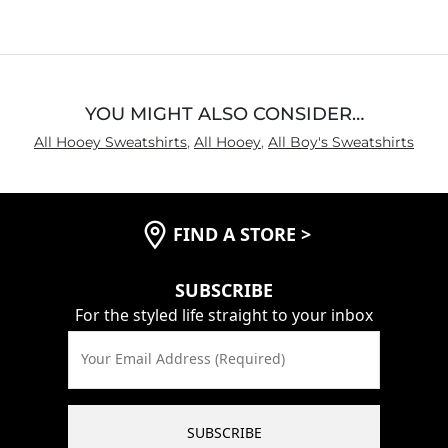
YOU MIGHT ALSO CONSIDER…
All Hooey Sweatshirts
,
All Hooey
,
All Boy's Sweatshirts
FIND A STORE
>
SUBSCRIBE
For the styled life straight to your inbox
Your Email Address (Required)
SUBSCRIBE