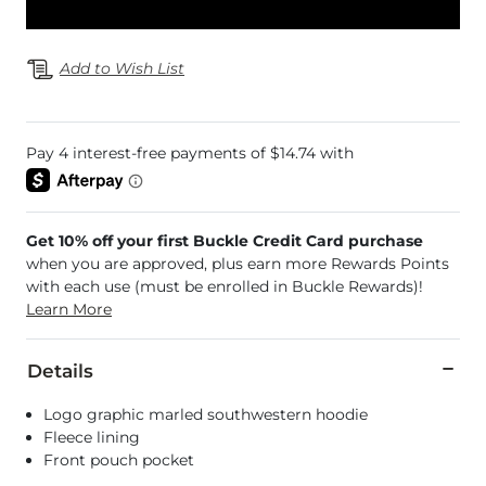
Add to Wish List
Get 10% off your first Buckle Credit Card purchase
when you are approved, plus earn more Rewards Points
with each use (must be enrolled in Buckle Rewards)!
Learn More
Details
Logo graphic marled southwestern hoodie
Fleece lining
Front pouch pocket