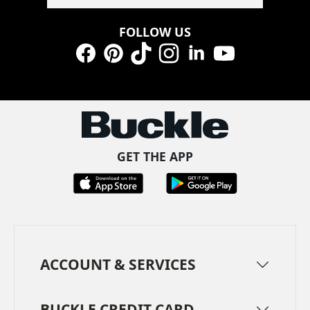
FOLLOW US
Facebook
Pinterest
TikTok
Instagram
LinkedIn
YouTube
GET THE APP
ACCOUNT & SERVICES
BUCKLE CREDIT CARD