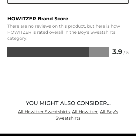
HOWITZER Brand Score
There are no reviews on this product, but here is how
HOWITZER is rated overall in the Boy's Sweatshirts
category.
3.9
/ 5
Rated
3.9
out
of
5
YOU MIGHT ALSO CONSIDER…
All Howitzer Sweatshirts
,
All Howitzer
,
All Boy's
Sweatshirts