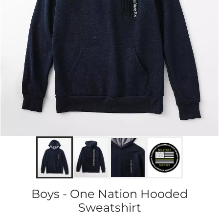
Boys - One Nation Hooded
Sweatshirt