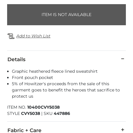
ITEM IS NOT AVAILABLE
Add to Wish List
Details
Graphic heathered fleece lined sweatshirt
Front pouch pocket
5% of Howitzer's proceeds from the sale of this
garment goes to benefit the heroes that sacrifice to
protect us
ITEM NO.
10400CVY5038
STYLE
CVY5038
|
SKU
447886
Fabric + Care