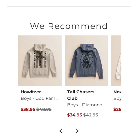
60% Cotton, 40% Polyester.
Machine wash cold. Do not bleach. Tumble dry low. Do not ir
We Recommend
Imported
Howitzer
Tail Chasers
Nova Indus
X-Long Two Way Tank…
Boys - God Family …
Club
Boys - Diamond Cam…
Original Price $48.95 , Sale Price
Original Pr
$38.95
$48.95
$26.95
$34
Original Price $42.95 , Sale Price
$34.95
$42.95