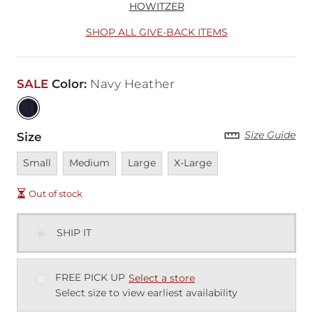
HOWITZER
SHOP ALL GIVE-BACK ITEMS
SALE
Color
:
Navy Heather
Size Guide
Size
Unavailable
Unavailable
Unavailable
Unavailable
Small
Medium
Large
X-Large
Out of stock
SHIP IT
FREE PICK UP
Select a store
Select size to view earliest availability