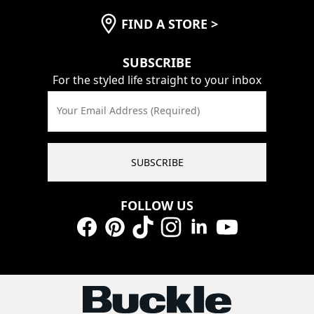
FIND A STORE
>
SUBSCRIBE
For the styled life straight to your inbox
Your Email Address (Required)
SUBSCRIBE
FOLLOW US
Facebook
Pinterest
TikTok
Instagram
LinkedIn
YouTube