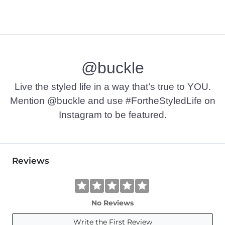
@buckle
Live the styled life in a way that’s true to YOU.
Mention @buckle and use #FortheStyledLife on
Instagram to be featured.
Reviews
No Reviews
Write the First Review