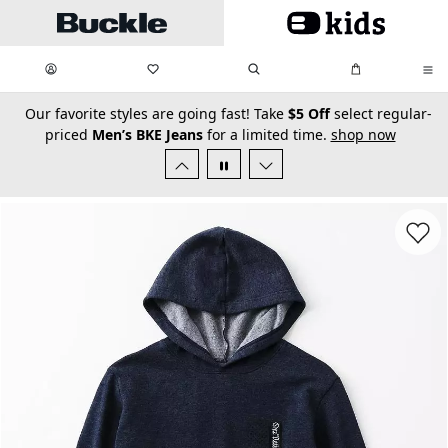
Skip to main content
My Favorites:
items
Search
My Bag:
items
0
0
secondary-featured-text
Our favorite styles are going fast! Take
$5 Off
select regular-
priced
Men’s BKE Jeans
for a limited time.
shop now
Favorit