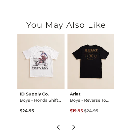
You May Also Like
ID Supply Co.
Ariat
BKE
Stret…
Boys - Honda Shift…
Boys - Reverse Tom…
Boys -
Original Price $24.95 , Sale Pr
Origin
$24.95
$19.95
$24.95
$46.9