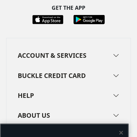
GET THE APP
ACCOUNT & SERVICES
BUCKLE CREDIT CARD
HELP
ABOUT US