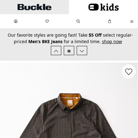
Skip to main content
My Favorites:
items
Search
My Bag:
items
0
0
secondary-featured-text
Our favorite styles are going fast! Take
$5 Off
select regular-
priced
Men’s BKE Jeans
for a limited time.
shop now
Favorit