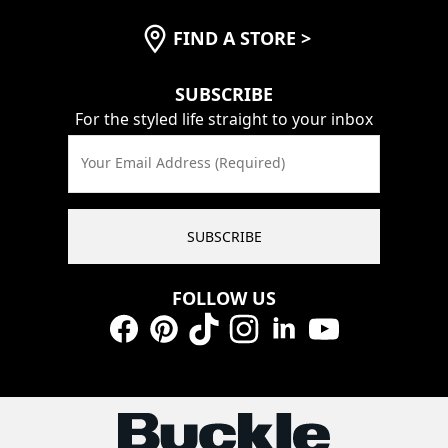
FIND A STORE
>
SUBSCRIBE
For the styled life straight to your inbox
Your Email Address (Required)
SUBSCRIBE
FOLLOW US
Facebook
Pinterest
TikTok
Instagram
LinkedIn
YouTube