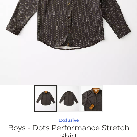
Exclusive
Boys - Dots Performance Stretch
Shirt