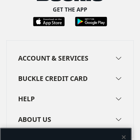
GET THE APP
ACCOUNT & SERVICES
BUCKLE CREDIT CARD
HELP
ABOUT US