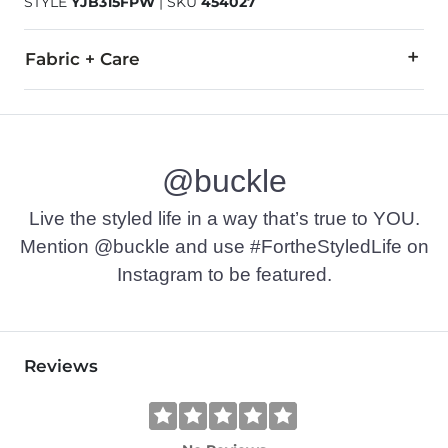
STYLE
YJB315FPW
|
SKU
454027
Fabric + Care
96% Polyester, 4% Spandex.
Machine wash cold with like colors, gentle cycle. Use only 
@buckle
Imported
Live the styled life in a way that’s true to YOU.
Mention @buckle and use #FortheStyledLife on
Instagram to be featured.
Reviews