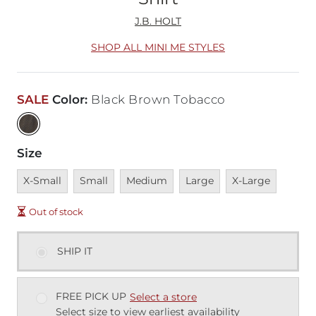
J.B. HOLT
SHOP ALL MINI ME STYLES
SALE
Color
:
Black Brown Tobacco
Size
Unavailable
Unavailable
Unavailable
Unavailable
Unavailable
X-Small
Small
Medium
Large
X-Large
Out of stock
SHIP IT
FREE PICK UP
Select a store
Select size to view earliest availability