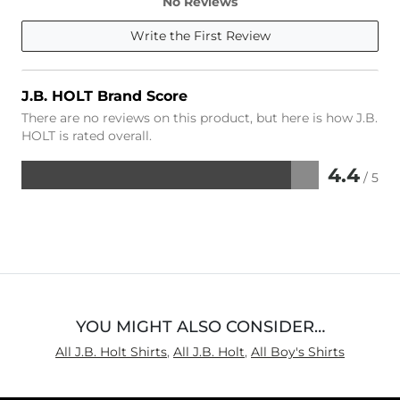
No Reviews
Write the First Review
J.B. HOLT Brand Score
There are no reviews on this product, but here is how J.B.
HOLT is rated overall.
4.4
/ 5
Rated
4.4
out
of
5
YOU MIGHT ALSO CONSIDER…
All J.B. Holt Shirts
,
All J.B. Holt
,
All Boy's Shirts