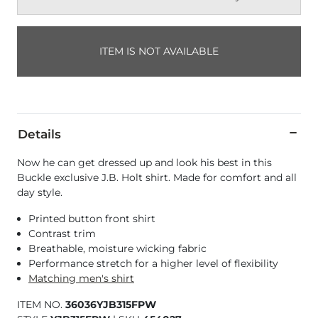
ITEM IS NOT AVAILABLE
Details
Now he can get dressed up and look his best in this
Buckle exclusive J.B. Holt shirt. Made for comfort and all
day style.
Printed button front shirt
Contrast trim
Breathable, moisture wicking fabric
Performance stretch for a higher level of flexibility
Matching men's shirt
ITEM NO.
36036YJB315FPW