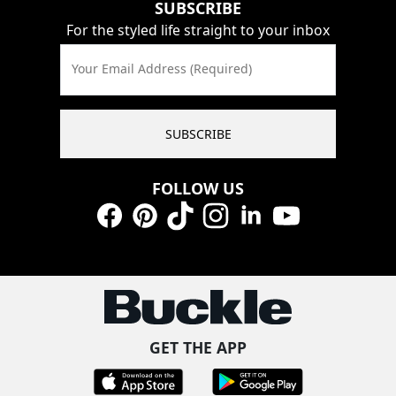
SUBSCRIBE
For the styled life straight to your inbox
Your Email Address (Required)
SUBSCRIBE
FOLLOW US
Facebook
Pinterest
TikTok
Instagram
LinkedIn
YouTube
GET THE APP