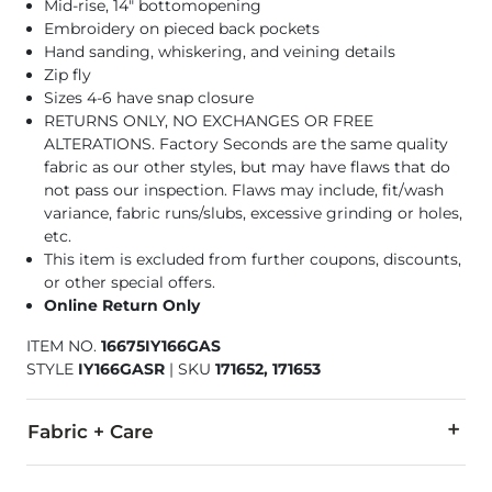
Mid-rise, 14" bottomopening
Embroidery on pieced back pockets
Hand sanding, whiskering, and veining details
Zip fly
Sizes 4-6 have snap closure
RETURNS ONLY, NO EXCHANGES OR FREE
ALTERATIONS. Factory Seconds are the same quality
fabric as our other styles, but may have flaws that do
not pass our inspection. Flaws may include, fit/wash
variance, fabric runs/slubs, excessive grinding or holes,
etc.
This item is excluded from further coupons, discounts,
or other special offers.
Online Return Only
ITEM NO.
16675IY166GAS
STYLE
IY166GASR
|
SKU
171652, 171653
Fabric + Care
86% Cotton, 13% Polyester, 1% Lycra® Spandex.