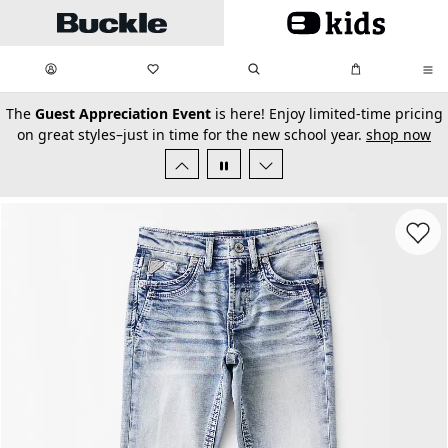
Skip to main content
My Favorites:
items
Search
My Bag:
items
0
0
secondary-featured-text
The
Guest Appreciation Event
is here! Enjoy limited-time pricing
on great styles–just in time for the new school year.
shop now
Favorit