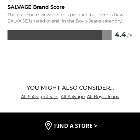
SALVAGE Brand Score
There are no reviews on this product, but here is how
SALVAGE is rated overall in the Boy's Jeans category.
4.4
/ 5
Rated
4.4
out
of
5
YOU MIGHT ALSO CONSIDER…
All Salvage Jeans
,
All Salvage
,
All Boy's Jeans
FIND A STORE
>