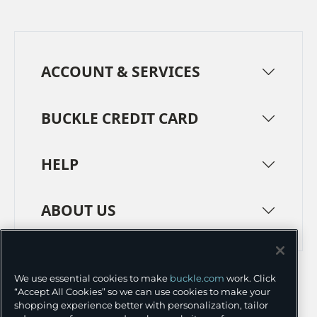
ACCOUNT & SERVICES
BUCKLE CREDIT CARD
HELP
ABOUT US
TERMS
PRIVACY POLICY
We use essential cookies to make
buckle.com
work. Click
TRANSPARENCY IN SUPPLY CHAINS
ACCESSIBILITY
“Accept All Cookies” so we can use cookies to make your
shopping experience better with personalization, tailor
COOKIE PREFERENCES