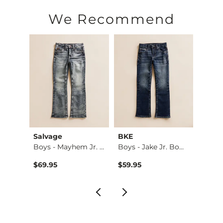
Machine wash cold inside out. No bleach. Tumble dry low. Low
We Recommend
Imported
Salvage
BKE
BKE
e St…
Boys - Mayhem Jr. …
Boys - Jake Jr. Bo…
Jake J
$94.99 , Sale Price
9
$69.95
$59.95
$59.9