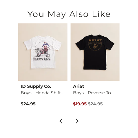
You May Also Like
ID Supply Co.
Ariat
BKE
. S…
Boys - Honda Shift…
Boys - Reverse Tom…
Boys -
$59.95 , Sale Price
Original Price $24.95 , Sale Pr
Origin
$24.95
$19.95
$24.95
$46.9