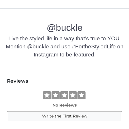
@buckle
Live the styled life in a way that’s true to YOU.
Mention @buckle and use #FortheStyledLife on
Instagram to be featured.
Reviews
No Reviews
Write the First Review