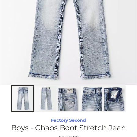
Factory Second
Boys - Chaos Boot Stretch Jean