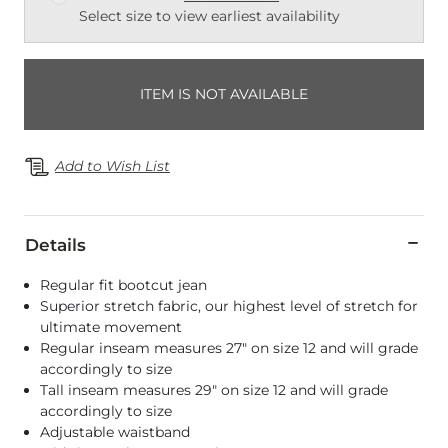
Select size to view earliest availability
ITEM IS NOT AVAILABLE
Add to Wish List
Details
Regular fit bootcut jean
Superior stretch fabric, our highest level of stretch for
ultimate movement
Regular inseam measures 27" on size 12 and will grade
accordingly to size
Tall inseam measures 29" on size 12 and will grade
accordingly to size
Adjustable waistband