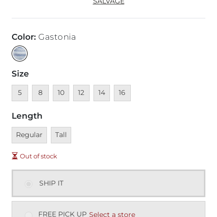
SALVAGE
Color
:
Gastonia
Size
Unavailable
Unavailable
Unavailable
Unavailable
Unavailable
Unavailable
5
8
10
12
14
16
Length
Unavailable
Unavailable
Regular
Tall
Out of stock
SHIP IT
FREE PICK UP
Select a store