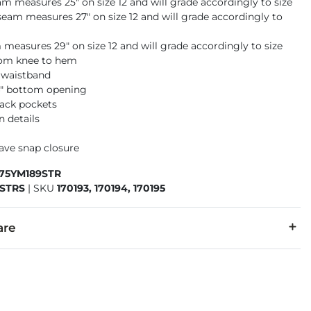
am measures 25" on size 12 and will grade accordingly to size
seam measures 27" on size 12 and will grade accordingly to
 measures 29" on size 12 and will grade accordingly to size
rom knee to hem
 waistband
14" bottom opening
back pockets
n details
have snap closure
675YM189STR
STRS
|
SKU
170193, 170194, 170195
are
6% Polyester, 2% Spandex.
cold inside out. No bleach. Tumble dry low. Low iron if needed.