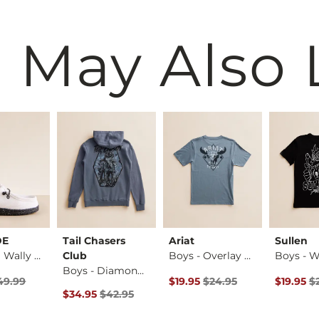
 May Also 
DE
Tail Chasers
Ariat
Sullen
Boys - ™ Wally Brea…
Club
Boys - Overlay Blu…
Boys - Diamond Cam…
rice
 Price $49.99 , Sale Price
Original Price $24.95 , Sale Pr
Original 
49.99
$19.95
$24.95
$19.95
$
Original Price $42.95 , Sale Price
$34.95
$42.95