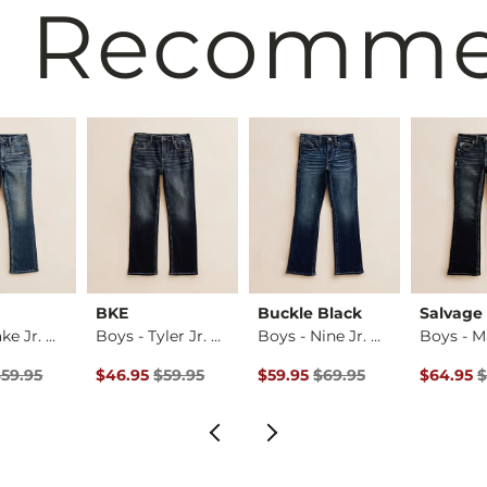
 Recomm
BKE
Buckle Black
Salvage
Boys - Jake Jr. Bo…
Boys - Tyler Jr. S…
Boys - Nine Jr. Bo…
rice
Price $59.95 , Sale Price
Original Price $59.95 , Sale Price
Original Price $69.95 , Sale Pr
Original 
$59.95
$46.95
$59.95
$59.95
$69.95
$64.95
$