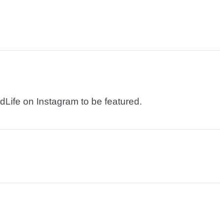
dLife on Instagram to be featured.