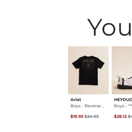
You
BKE
Ariat
HEYDU
Boys - Jake Jr. Bo…
Jake Jr. Boot Stret…
Boys - Reverse Tom…
Original Price $24.95 , Sale P
Original
$59.95
$19.95
$24.95
$28.12
$