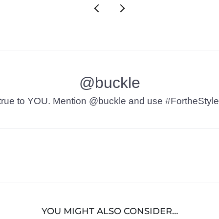
@buckle
t’s true to YOU. Mention @buckle and use #FortheStyle
YOU MIGHT ALSO CONSIDER…