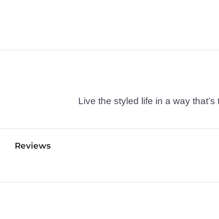
Live the styled life in a way tha
Reviews