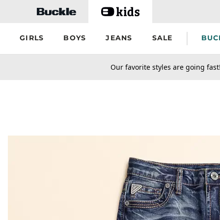
Skip to main content
GIRLS
BOYS
JEANS
SALE
BUC
secondary-featured-text
Our favorite styles are going fast