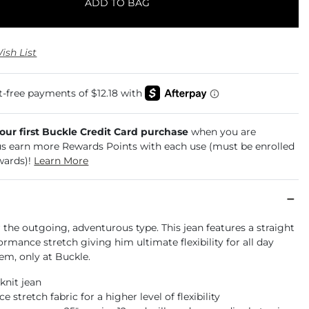
ADD TO BAG
ish List
your first Buckle Credit Card purchase
when you are
us earn more Rewards Points with each use (must be enrolled
wards)!
Learn More
r the outgoing, adventurous type. This jean features a straight
ormance stretch giving him ultimate flexibility for all day
em, only at Buckle.
 knit jean
 stretch fabric for a higher level of flexibility