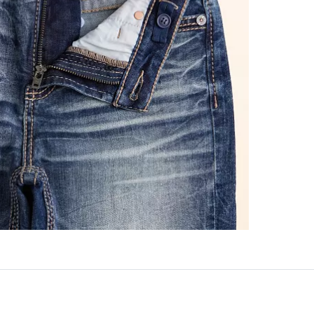
This quality 
Imported