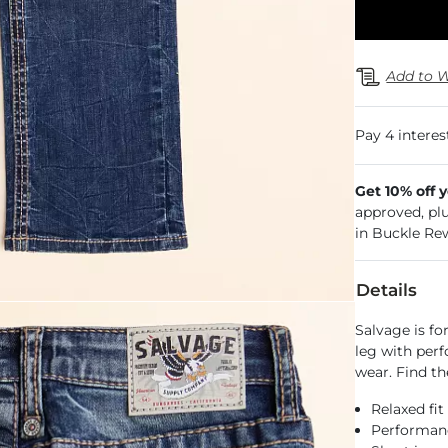
Add to W
Get 10% off 
approved, pl
in Buckle Re
Details
Salvage is fo
leg with perf
wear. Find th
Relaxed fit
Performance