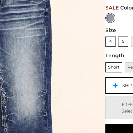
SALE
Colo
Size
Unselected
Unsele
U
4
5
Length
Unselected
Una
Short
Re
SHIP
FREE
Selec