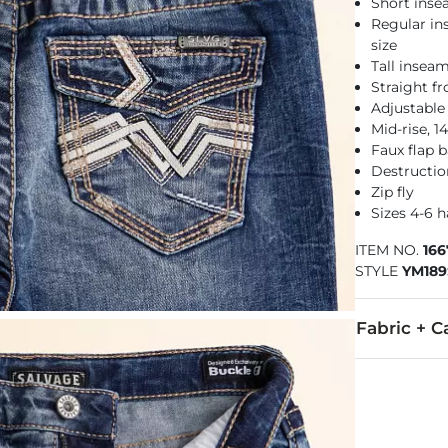
Short inse
Regular in
size
Tall inseam
Straight f
Adjustable
Mid-rise, 
Faux flap 
Destructio
Zip fly
Sizes 4-6 
ITEM NO.
16
STYLE
YM189
Fabric + C
92% Cotton, 
Machine wash 