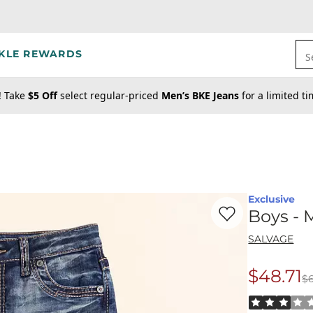
KLE REWARDS
S
! Take
$5 Off
select regular-priced
Men’s BKE Jeans
for a limited t
Exclusive
Favorite product -
Bo
Boys - 
SALVAGE
$48.71
$
Origina
Rated 3 out o