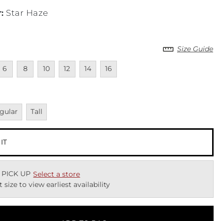
r
:
Star Haze
Size Guide
cted
navailable
Unavailable
Unavailable
Unavailable
Unavailable
Unavailable
6
8
10
12
14
16
vailable
Unavailable
gular
Tall
 IT
 PICK UP
Select a store
t size to view earliest availability