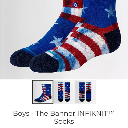
Boys - The Banner INFIKNIT™
Socks