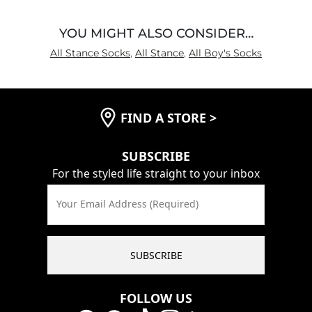
YOU MIGHT ALSO CONSIDER…
All Stance Socks
,
All Stance
,
All Boy's Socks
FIND A STORE
>
SUBSCRIBE
For the styled life straight to your inbox
Your Email Address (Required)
SUBSCRIBE
FOLLOW US