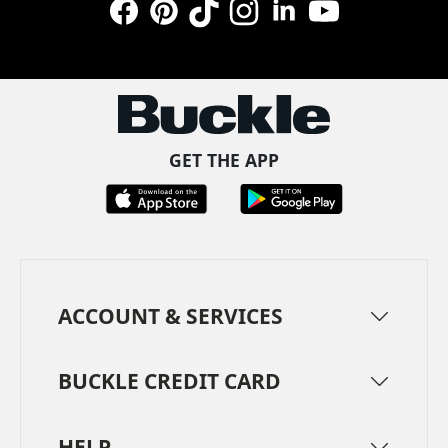
Facebook
Pinterest
TikTok
Instagram
LinkedIn
YouTube
GET THE APP
ACCOUNT & SERVICES
BUCKLE CREDIT CARD
HELP