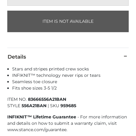
ITEM IS NOT AVAILABLE
Details
Stars and stripes printed crew socks
INFIKNIT™ technology never rips or tears
Seamless toe closure
Fits shoe sizes 3-5 1/2
ITEM NO.
83666556A21BAN
STYLE
556A21BAN
|
SKU
959685
INFIKNIT™ Lifetime Guarantee
- For more information
and details on how to submit a warranty claim, visit
www.stance.com/guarantee.