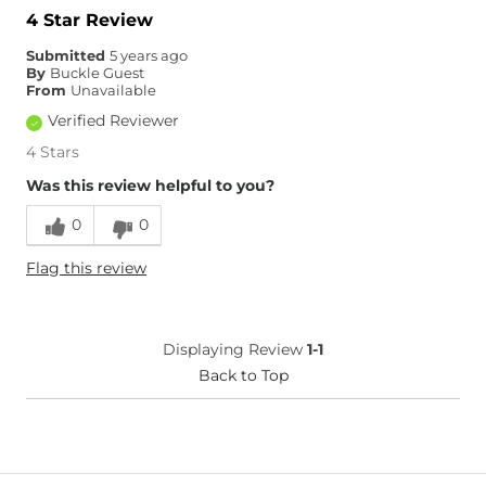
4 Star Review
Submitted
5 years ago
By
Buckle Guest
From
Unavailable
Verified Reviewer
4 Stars
Was this review helpful to you?
0
0
Flag this review
Displaying Review
1-1
Back to Top