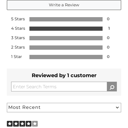
Write a Review
5 Stars
0
4 Stars
1
3 Stars
0
2 Stars
0
1 Star
0
Reviewed by 1 customer