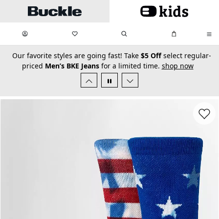
Skip to main content
My Favorites:
items
Search
My Bag:
items
0
0
secondary-featured-text
Our favorite styles are going fast! Take
$5 Off
select regular-
priced
Men’s BKE Jeans
for a limited time.
shop now
Favorit