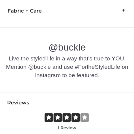
Fabric + Care
59% Combed Cotton, 33% Nylon, 6% Polyester, 2% Elastane.
Machine wash cold. Non-chlorine bleach if needed. Tumble dry
@buckle
Imported
Live the styled life in a way that’s true to YOU.
Mention @buckle and use #FortheStyledLife on
Instagram to be featured.
Reviews
1 Review