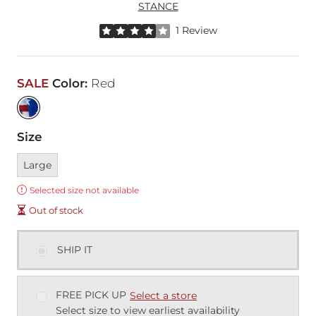
STANCE
Rated 4 out of 5 stars by 1 reviewer
1 Review
SALE
Color
:
Red
Size
Currently selected
Large
Error:
Selected size not available
Out of stock
SHIP IT
FREE PICK UP
Select a store
Select size to view earliest availability