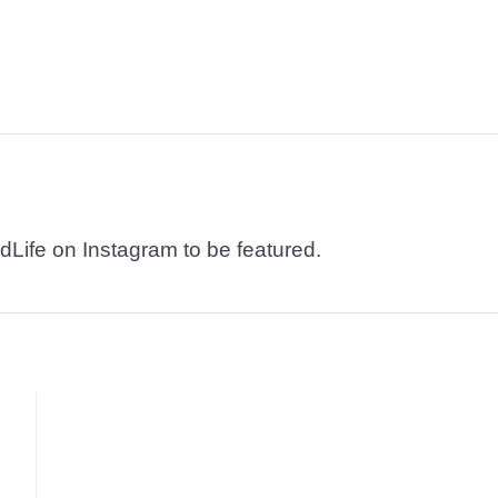
dLife on Instagram to be featured.