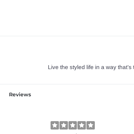
Live the styled life in a way tha
Reviews