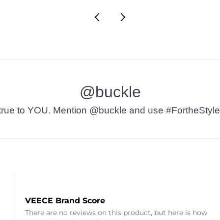
@buckle
t’s true to YOU. Mention @buckle and use #FortheStyle
VEECE Brand Score
There are no reviews on this product, but here is how