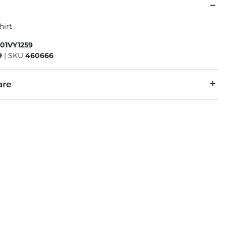
hirt
01VY1259
9
|
SKU
460666
are
50% Polyester.
cold with like colors. Do not bleach. Tumble dry low. Do not iro