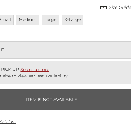
Size Guide
navailable
Unavailable
Unavailable
Unavailable
Small
Medium
Large
X-Large
k
 IT
 PICK UP
Select a store
t size to view earliest availability
ITEM IS NOT AVAILABLE
ish List