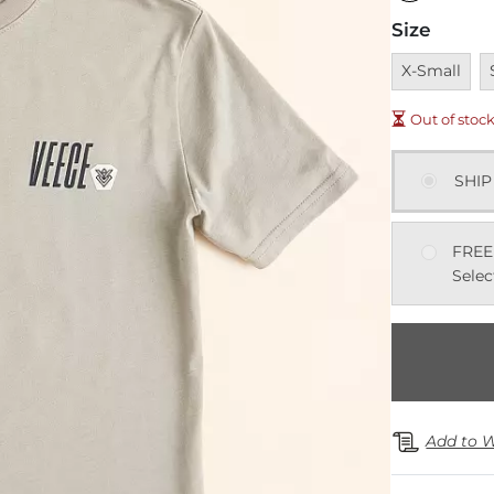
Size
Unavailable
U
X-Small
Out of stoc
SHIP
FREE
Selec
Add to W