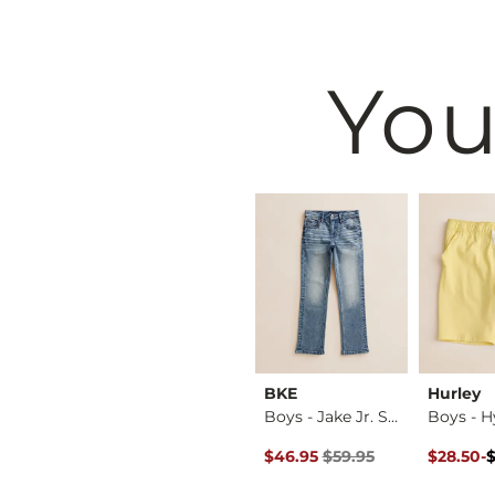
You
BKE
BKE
Hurley
Boys - Layered Lon…
Jake Jr. Boot Stret…
Boys - Jake Jr. St…
Original Price $59.95 , Sale P
Original 
to
$59.95
$46.95
$59.95
$28.50
-
$38.00