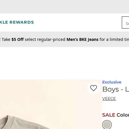
KLE REWARDS
S
! Take
$5 Off
select regular-priced
Men’s BKE Jeans
for a limited t
Exclusive
Favorite product -
Bo
Boys - 
VEECE
SALE
Colo