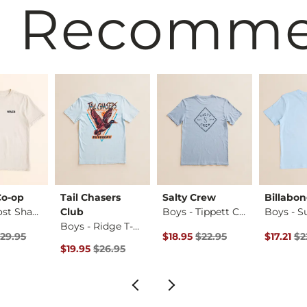
 Recomm
Co-op
Tail Chasers
Salty Crew
Billabo
Boys - Lost Shapes…
Club
Boys - Tippett Cla…
Boys - Ridge T-Shi…
rice
Price $29.95 , Sale Price
Original Price $22.95 , Sale Pr
Original 
29.95
$18.95
$22.95
$17.21
$2
Original Price $26.95 , Sale Price
$19.95
$26.95