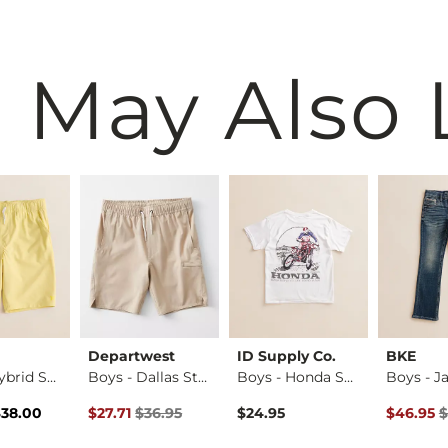
 May Also 
Departwest
ID Supply Co.
BKE
Boys - Hybrid Stre…
Boys - Dallas Stre…
Boys - Honda Shift…
rice
Price $38.00 , Sale Price
Original Price $36.95 , Sale Price
Original 
$38.00
$27.71
$36.95
$24.95
$46.95
$