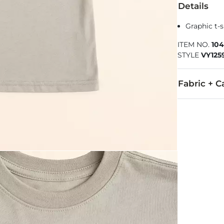
Details
Graphic t-s
ITEM NO.
104
STYLE
VY125
Fabric + C
50% Cotton, 
Machine wash 
Imported