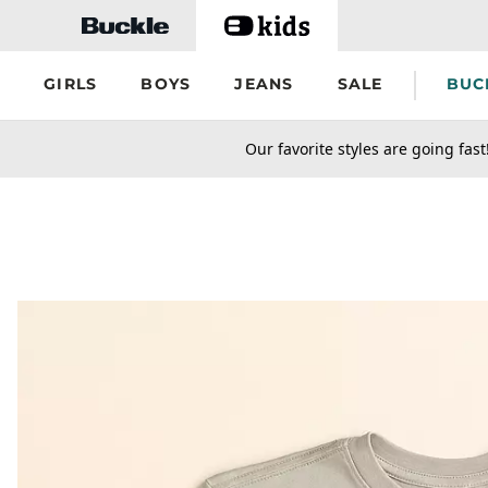
Skip to main content
GIRLS
BOYS
JEANS
SALE
BUC
secondary-featured-text
Our favorite styles are going fast