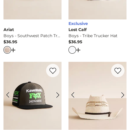
Exclusive
Ariat
Lost Calf
Boys - Southwest Patch Trucker Hat
Boys - Tribe Trucker Hat
$36.95
$36.95
Price
Price
Open Dialog
- Quick Add -
Boys - Southwest Patch Truc
Open Dialog
- Quick Ad
Favorite product -
Boys - Kawisaki 110 Fle
Favorite 