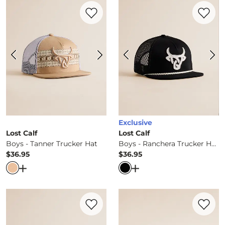
Favorite product -
Boys - Tanner Trucker
Favorite 
Exclusive
Lost Calf
Lost Calf
Boys - Tanner Trucker Hat
Boys - Ranchera Trucker Hat
$36.95
$36.95
Price
Price
Open Dialog
- Quick Add -
Boys - Tanner Trucker Hat
Open Dialog
- Quick Ad
Favorite product -
Boys - Duck Hat
Favorite 