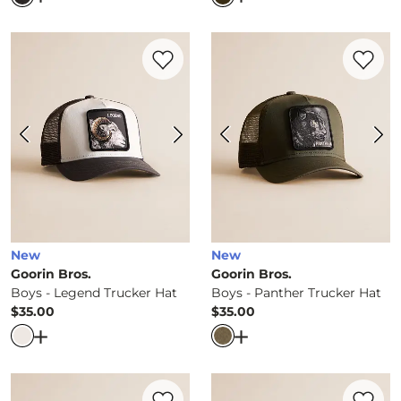
Favorite product -
Boys - Legend Trucker
Favorite 
New
New
Goorin Bros.
Goorin Bros.
Boys - Legend Trucker Hat
Boys - Panther Trucker Hat
$35.00
$35.00
Price
Price
Open Dialog
- Quick Add -
Boys - Legend Trucker Hat
Open Dialog
- Quick Ad
Favorite product -
Boys - Goat Trucker H
Favorite 