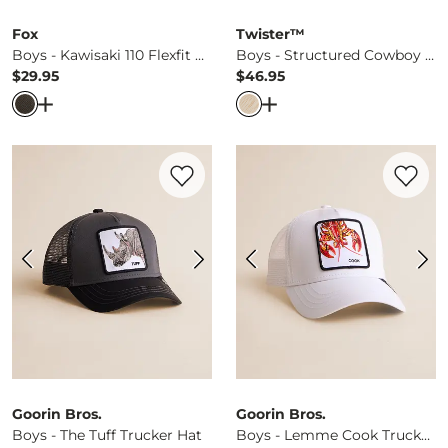
Fox
Twister™
Boys - Kawisaki 110 Flexfit Hat
Boys - Structured Cowboy Hat
$29.95
$46.95
Price
Price
Open Dialog
- Quick Add -
Boys - Kawisaki 110 Flexfit Hat
Open Dialog
- Quick Ad
Favorite product -
Boys - The Tuff Trucke
Favorite 
Goorin Bros.
Goorin Bros.
Boys - The Tuff Trucker Hat
Boys - Lemme Cook Trucker Hat