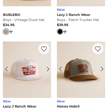
New
BURLEBO
Lazy J Ranch Wear
Boys - Vintage Duck Hat
Boys - Patch Trucker Hat
$34.95
$39.95
Price
Price
Open Dialog
- Quick Add -
Boys - Vintage Duck Hat
Open Dialog
- Quick Ad
Favorite product -
Boys - Texas Rush Truc
Favorite 
New
New
Lazy J Ranch Wear
Honey Hole®