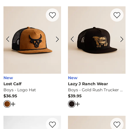
Favorite product -
Boys - Logo Hat
Favorite 
New
New
Lost Calf
Lazy J Ranch Wear
Boys - Logo Hat
Boys - Gold Rush Trucker Hat
$36.95
$39.95
Price
Price
Open Dialog
- Quick Add -
Boys - Logo Hat
Open Dialog
- Quick Ad
Favorite product -
Boys - Flag Patch Truc
Favorite 