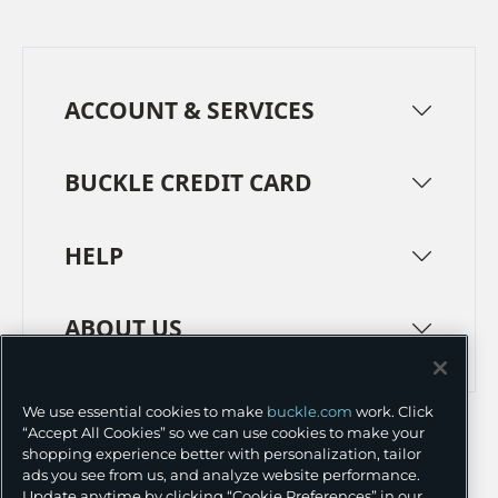
ACCOUNT & SERVICES
BUCKLE CREDIT CARD
HELP
ABOUT US
TERMS
PRIVACY POLICY
We use essential cookies to make
buckle.com
work. Click
“Accept All Cookies” so we can use cookies to make your
TRANSPARENCY IN SUPPLY CHAINS
ACCESSIBILITY
shopping experience better with personalization, tailor
ads you see from us, and analyze website performance.
COOKIE PREFERENCES
Update anytime by clicking “Cookie Preferences” in our