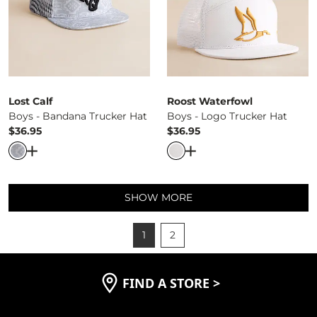
Lost Calf
Roost Waterfowl
Boys - Bandana Trucker Hat
Boys - Logo Trucker Hat
$36.95
$36.95
Price
Price
Open Dialog
- Quick Add -
Boys - Bandana Trucker Hat
Open Dialog
- Quick Ad
SHOW MORE
1
2
FIND A STORE
>