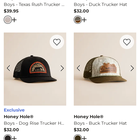
Boys - Texas Rush Trucker Hat
Boys - Duck Trucker Hat
$39.95
$32.00
Price
Price
Open Dialog
- Quick Add -
Boys - Texas Rush Trucker Ha
Open Dialog
- Quick Ad
Favorite product -
Boys - Dog Rise Truck
Favorite 
Exclusive
Honey Hole®
Honey Hole®
Boys - Dog Rise Trucker Hat
Boys - Buck Trucker Hat
$32.00
$32.00
Price
Price
Open Dialog
- Quick Add -
Boys - Dog Rise Trucker Hat
Open Dialog
- Quick Ad