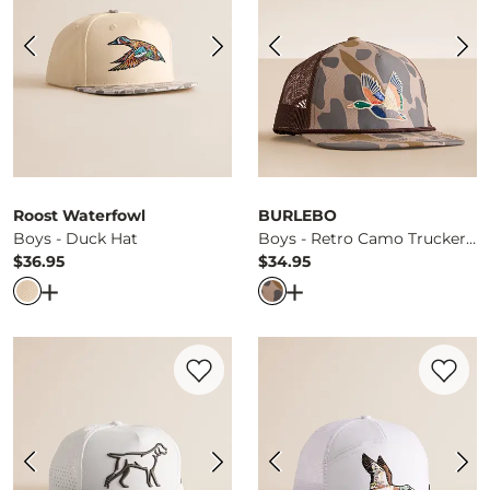
Roost Waterfowl
BURLEBO
Boys - Duck Hat
Boys - Retro Camo Trucker Hat
$36.95
$34.95
Price
Price
Open Dialog
- Quick Add -
Boys - Duck Hat
Open Dialog
- Quick Ad
Favorite product -
Boys - Dog Camo Hat
Favorite 