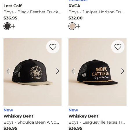
Lost Calf
RVCA
Boys - Black Feather Trucker Hat
Boys - Juniper Horizon Trucker Hat
$36.95
$32.00
Price
Price
Open Dialog
- Quick Add -
Boys - Black Feather Trucker
Open Dialog
- Quick Ad
Favorite product -
Boys - Shoulda Been 
Favorite 
New
New
Whiskey Bent
Whiskey Bent
Boys - Shoulda Been A Cowboy Trucker Hat
Boys - Leagueville Texas Trucker Hat
$36.95
$36.95