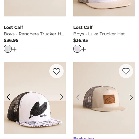
Lost Calf
Lost Calf
Boys - Ranchera Trucker Hat
Boys - Luka Trucker Hat
$36.95
$36.95
Price
Price
Open Dialog
- Quick Add -
Boys - Ranchera Trucker Hat
Open Dialog
- Quick Ad
Favorite product -
Boys - Black Feather T
Favorite 
Exclusive