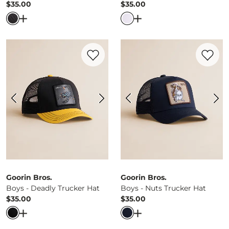
$35.00
$35.00
Price
Price
Open Dialog
- Quick Add -
Boys - The Tuff Trucker Hat
Open Dialog
- Quick Ad
Favorite product -
Boys - Deadly Trucker
Favorite 
Goorin Bros.
Goorin Bros.
Boys - Deadly Trucker Hat
Boys - Nuts Trucker Hat
$35.00
$35.00
Price
Price
Open Dialog
- Quick Add -
Boys - Deadly Trucker Hat
Open Dialog
- Quick Ad