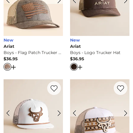
New
New
Ariat
Ariat
Boys - Flag Patch Trucker Hat
Boys - Logo Trucker Hat
$36.95
$36.95
Price
Price
Open Dialog
- Quick Add -
Boys - Flag Patch Trucker Ha
Open Dialog
- Quick Ad
Favorite product -
Boys - Ranchera Truck
Favorite 