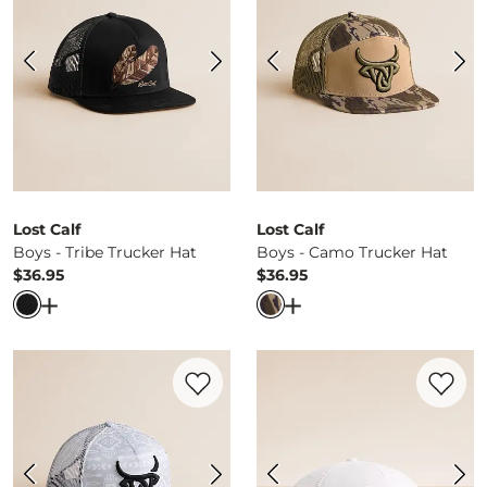
Lost Calf
Lost Calf
Boys - Tribe Trucker Hat
Boys - Camo Trucker Hat
$36.95
$36.95
Price
Price
Open Dialog
- Quick Add -
Boys - Tribe Trucker Hat
Open Dialog
- Quick Ad
Favorite product -
Boys - Bandana Trucke
Favorite 