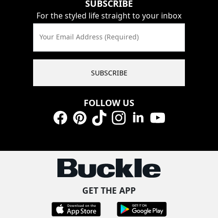
SUBSCRIBE
For the styled life straight to your inbox
Your Email Address (Required)
SUBSCRIBE
FOLLOW US
Facebook
Pinterest
TikTok
Instagram
LinkedIn
YouTube
GET THE APP