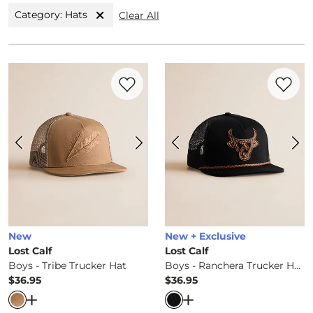
Category: Hats
Clear All
Favorite product -
Boys - Tribe Trucker H
Favorite 
New
New + Exclusive
Lost Calf
Lost Calf
Boys - Tribe Trucker Hat
Boys - Ranchera Trucker Hat
$36.95
$36.95
Price
Price
Open Dialog
- Quick Add -
Boys - Tribe Trucker Hat
Open Dialog
- Quick Ad