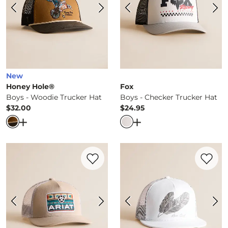
New
Honey Hole®
Fox
Boys - Woodie Trucker Hat
Boys - Checker Trucker Hat
$32.00
$24.95
Price
Price
Open Dialog
- Quick Add -
Boys - Woodie Trucker Hat
Open Dialog
- Quick Ad
Favorite product -
Boys - Southwest Patc
Favorite 