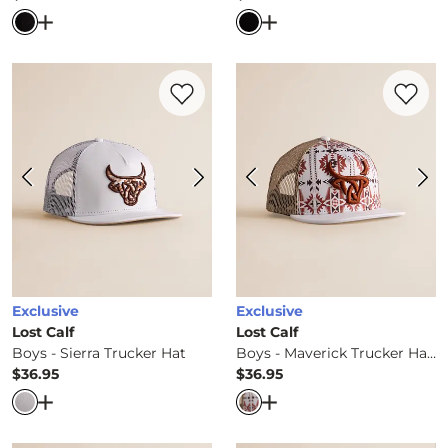
Price
Price
Open Dialog
- Quick Add -
Boys - Shoulda Been A Cowbo
Open Dialog
- Quick Ad
Favorite product -
Boys - Sierra Trucker 
Favorite 
Exclusive
Exclusive
Lost Calf
Lost Calf
Boys - Sierra Trucker Hat
Boys - Maverick Trucker Hat
$36.95
$36.95
Price
Price
Open Dialog
- Quick Add -
Boys - Sierra Trucker Hat
Open Dialog
- Quick Ad