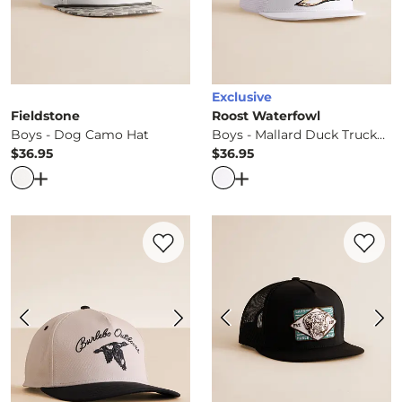
Exclusive
Fieldstone
Roost Waterfowl
Boys - Dog Camo Hat
Boys - Mallard Duck Trucker Hat
$36.95
$36.95
Price
Price
Open Dialog
- Quick Add -
Boys - Dog Camo Hat
Open Dialog
- Quick Ad
Favorite product -
Boys - Vintage Duck H
Favorite 