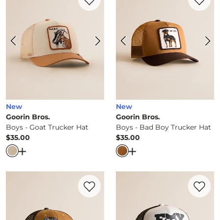
New
New
Goorin Bros.
Goorin Bros.
Boys - Goat Trucker Hat
Boys - Bad Boy Trucker Hat
$35.00
$35.00
Price
Price
Open Dialog
- Quick Add -
Boys - Goat Trucker Hat
Open Dialog
- Quick Ad
Favorite product -
Boys - Woodie Trucker
Favorite 