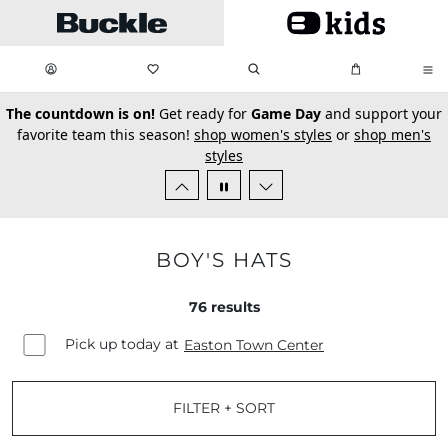
Skip to main content
My Favorites:
items
Search
My Bag:
items
0
0
secondary-featured-text
The countdown is on!
Get ready for
Game Day
and support your
favorite team this season!
shop women's styles
or
shop men's
styles
BOY'S HATS
76
results
Pick up today at
Easton Town Center
FILTER + SORT