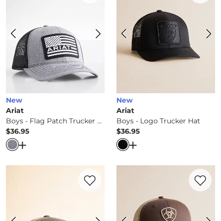
New
New
Ariat
Ariat
Boys - Flag Patch Trucker Hat
Boys - Logo Trucker Hat
$36.95
$36.95
Price
Price
Open Dialog
- Quick Add -
Boys - Flag Patch Trucker Ha
Open Dialog
- Quick Ad
Favorite product -
Boys - Flag Patch Truc
Favorite 