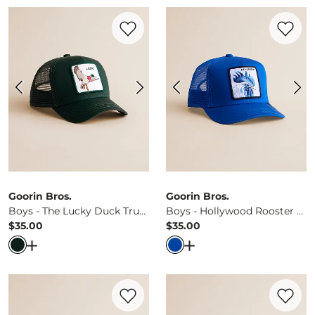
Favorite product -
Boys - The Lucky Duck
Favorite 
Goorin Bros.
Goorin Bros.
Boys - The Lucky Duck Trucker Hat
Boys - Hollywood Rooster Trucker Hat
$35.00
$35.00
Price
Price
Open Dialog
- Quick Add -
Boys - The Lucky Duck Trucke
Open Dialog
- Quick Ad
Favorite product -
Boys - Tribe Trucker H
Favorite 