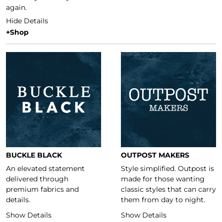
again.
Hide Details
+Shop
Featured Brands
BUCKLE BLACK
OUTPOST MAKERS
An elevated statement
Style simplified. Outpost is
delivered through
made for those wanting
premium fabrics and
classic styles that can carry
details.
them from day to night.
Show Details
Show Details