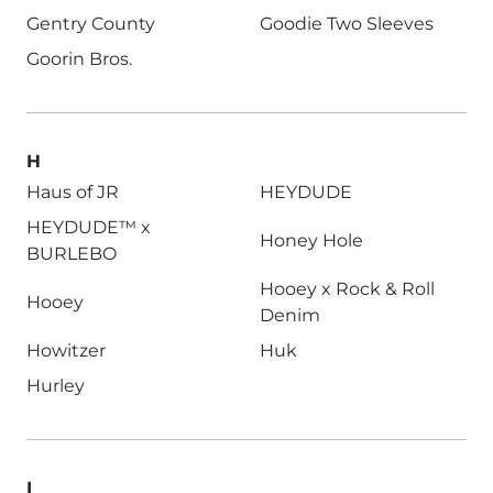
Gentry County
Goodie Two Sleeves
Goorin Bros.
H
Haus of JR
HEYDUDE
HEYDUDE™ x
Honey Hole
BURLEBO
Hooey x Rock & Roll
Hooey
Denim
Howitzer
Huk
Hurley
I