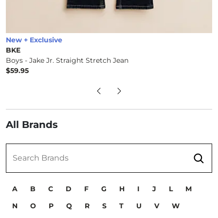
New + Exclusive
BKE
Boys - Jake Jr. Straight Stretch Jean
$59.95
Price
All Brands
Submit
Search Brands
A
B
C
D
F
G
H
I
J
L
M
N
O
P
Q
R
S
T
U
V
W