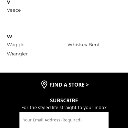
V
Veece
W
Waggle
Whiskey Bent
Wrangler
FIND A STORE
>
SUBSCRIBE
For the styled life straight to your inbox
Your Email Address (Required)