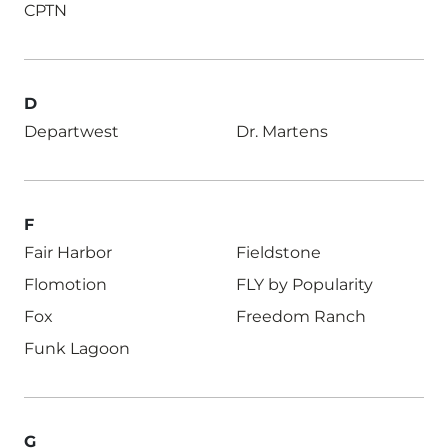
CPTN
D
Departwest
Dr. Martens
F
Fair Harbor
Fieldstone
Flomotion
FLY by Popularity
Fox
Freedom Ranch
Funk Lagoon
G