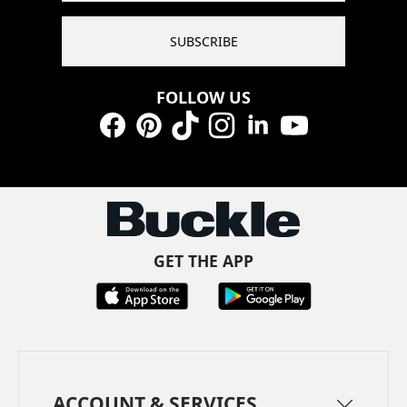
SUBSCRIBE
FOLLOW US
Facebook
Pinterest
TikTok
Instagram
LinkedIn
YouTube
GET THE APP
ACCOUNT & SERVICES