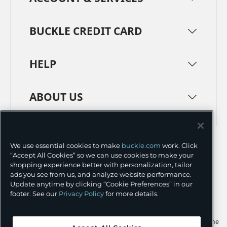
BUCKLE CREDIT CARD
HELP
ABOUT US
TERMS
PRIVACY POLICY
We use essential cookies to make
buckle.com
work. Click
TRANSPARENCY IN SUPPLY CHAINS
ACCESSIBILITY
“Accept All Cookies” so we can use cookies to make your
shopping experience better with personalization, tailor
COOKIE PREFERENCES
ads you see from us, and analyze website performance.
Update anytime by clicking “Cookie Preferences” in our
©
2026 BUCKLE INC.
footer. See our
Privacy Policy
for more details.
Apple and the Apple logo are trademarks of Apple Inc., registered in the