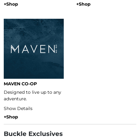
+Shop
+Shop
MAVEN CO-OP
Designed to live up to any
adventure.
Show Details
+Shop
Buckle Exclusives
Buckle Exclusives