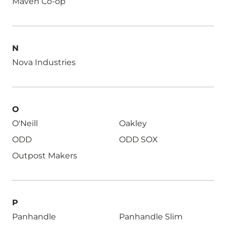
Maven Co-op
N
Nova Industries
O
O'Neill
Oakley
ODD
ODD SOX
Outpost Makers
P
Panhandle
Panhandle Slim