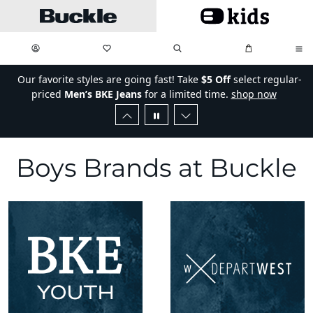
Skip to main content
My Favorites:
items
Search
My Bag:
items
0
0
Our favorite styles are going fast! Take
$5 Off
select regular-
priced
Men’s BKE Jeans
for a limited time.
shop now
Boys Brands
Boys Brands at Buckle
Buckle Brands