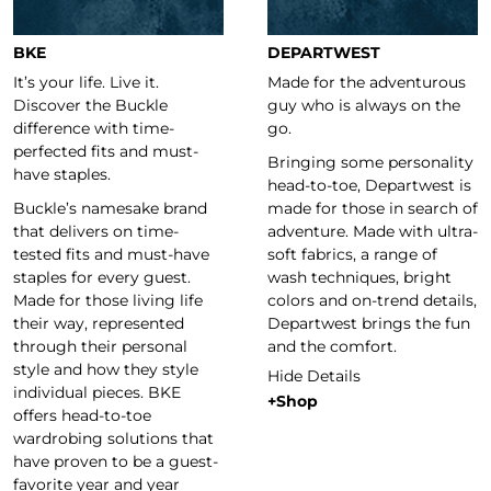
BKE
DEPARTWEST
It’s your life. Live it.
Made for the adventurous
Discover the Buckle
guy who is always on the
difference with time-
go.
perfected fits and must-
Bringing some personality
have staples.
head-to-toe, Departwest is
Buckle’s namesake brand
made for those in search of
that delivers on time-
adventure. Made with ultra-
tested fits and must-have
soft fabrics, a range of
staples for every guest.
wash techniques, bright
Made for those living life
colors and on-trend details,
their way, represented
Departwest brings the fun
through their personal
and the comfort.
style and how they style
Hide Details
individual pieces. BKE
+Shop
offers head-to-toe
wardrobing solutions that
have proven to be a guest-
favorite year and year