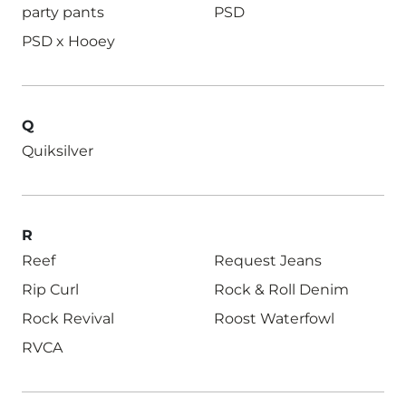
party pants
PSD
PSD x Hooey
Q
Quiksilver
R
Reef
Request Jeans
Rip Curl
Rock & Roll Denim
Rock Revival
Roost Waterfowl
RVCA