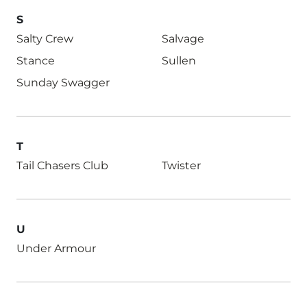
S
Salty Crew
Salvage
Stance
Sullen
Sunday Swagger
T
Tail Chasers Club
Twister
U
Under Armour