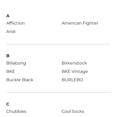
A
Affliction
American Fighter
Ariat
B
Billabong
Birkenstock
BKE
BKE Vintage
Buckle Black
BURLEBO
C
Chubbies
Cool Socks