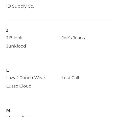
ID Supply Co.
J
J.B. Holt
Joe's Jeans
Junkfood
L
Lazy J Ranch Wear
Lost Calf
Lusso Cloud
M