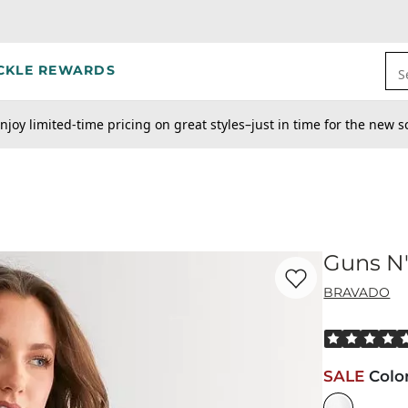
CKLE REWARDS
S
njoy limited-time pricing on great styles–just in time for the new s
Guns N'
Favorite product -
Gu
BRAVADO
Rated 5 out o
SALE
Colo