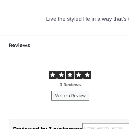
Live the styled life in a way tha
Reviews
3 Reviews
Write a Review