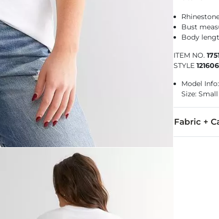
Rhinestone
Bust measu
Body lengt
ITEM NO.
175
STYLE
12160
Model Info:
Size: Small
Fabric + C
100% Cotton.
Machine wash 
Imported