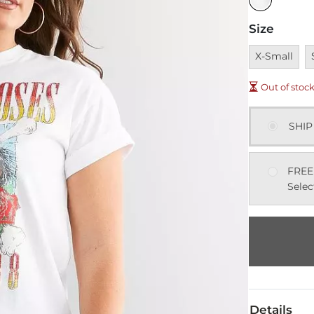
Size
Unavailable
U
X-Small
Out of stoc
SHIP
FREE
Selec
Details