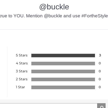
@buckle
t’s true to YOU. Mention @buckle and use #FortheStyle
5 Stars
3
4 Stars
0
3 Stars
0
2 Stars
0
1 Star
0