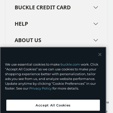
BUCKLE CREDIT CARD
HELP
ABOUT US
TERMS
PRIVACY POLICY
We use essential cookies to make
buckle.com
work. Click
TRANSPARENCY IN SUPPLY CHAINS
ACCESSIBILITY
“Accept All Cookies” so we can use cookies to make your
shopping experience better with personalization, tailor
COOKIE PREFERENCES
ads you see from us, and analyze website performance.
Update anytime by clicking “Cookie Preferences” in our
©
2026 BUCKLE INC.
footer. See our
Privacy Policy
for more details.
Apple and the Apple logo are trademarks of Apple Inc., registered in the
Accept All Cookies
U.S. and other countries. App Store is a service mark of Apple Inc.,
registered in the U.S. and other countries. Google Play and the Google