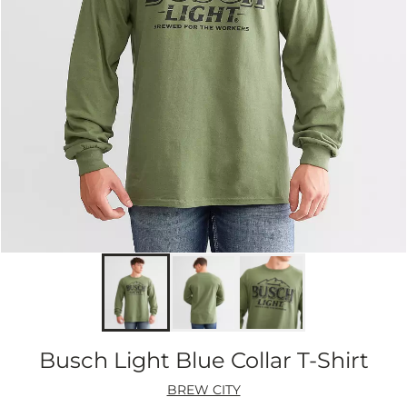
Busch Light Blue Collar T-Shirt
BREW CITY