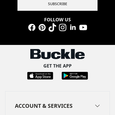
SUBSCRIBE
FOLLOW US
Facebook
Pinterest
TikTok
Instagram
LinkedIn
YouTube
GET THE APP
ACCOUNT & SERVICES