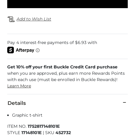
Add to Wish List
Get 10% off your first Buckle Credit Card purchase
when you are approved, plus earn more Rewards Points
with each use (must be enrolled in Buckle Rewards)!
Learn More
Details
Graphic t-shirt
ITEM NO.
1752817148101E
STYLE
17148101E
|
SKU
452732