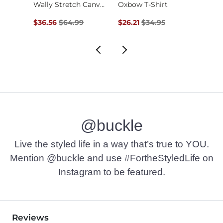
Jean
Wally Stretch Canva…
Oxbow T-Shirt
Original Price $64.99 , Sale Price
Original Price $34.95 , Sale Pr
Origin
$36.56
$64.99
$26.21
$34.95
$52.9
@buckle
Live the styled life in a way that’s true to YOU.
Mention @buckle and use #FortheStyledLife on
Instagram to be featured.
Reviews