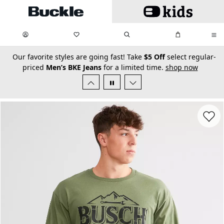
Skip to main content
My Favorites:
items
Search
My Bag:
items
0
0
secondary-featured-text
Our favorite styles are going fast! Take
$5 Off
select regular-
priced
Men’s BKE Jeans
for a limited time.
shop now
Favorit