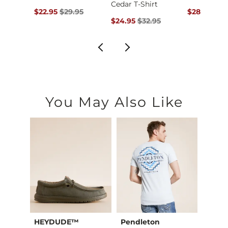
Cedar T-Shirt
ce $25.00 , Sale Price
Original Price $29.95 , Sale Price
Original Pr
00
$22.95
$29.95
$28.95
$34
Original Price $32.95 , Sale Price
$24.95
$32.95
You May Also Like
HEYDUDE™
Pendleton
JEDC