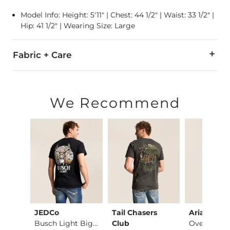
Model Info: Height: 5'11" | Chest: 44 1/2" | Waist: 33 1/2" |
Hip: 41 1/2" | Wearing Size: Large
Fabric + Care
100% Cotton.
Machine wash cold inside out with like colors. Only non-chlo
We Recommend
Imported
JEDCo
Tail Chasers
Ariat
rt
Busch Light Big Buc…
Club