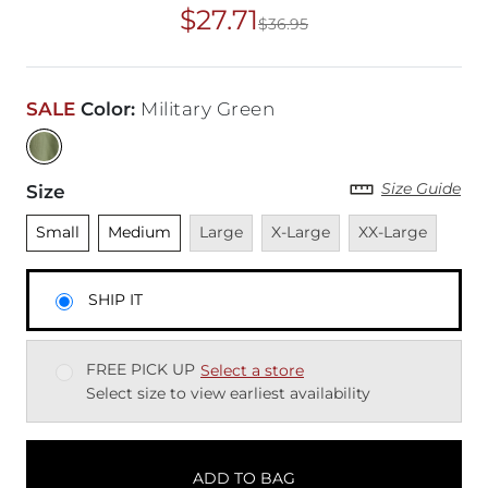
$27.71
$36.95
Original Price
$36
SALE
Color
:
Military Green
Size Guide
Size
Unselected
Unselected
Unavailable
Unavailable
Unavailable
Small
Medium
Large
X-Large
XX-Large
SHIP IT
FREE PICK UP
Select a store
Select size to view earliest availability
ADD TO BAG