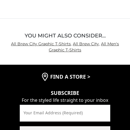
YOU MIGHT ALSO CONSIDER…
All Brew City Graphic T-Shirts
,
All Brew City
,
All Men's
Graphic T-Shirts
FIND A STORE
>
SUBSCRIBE
For the styled life straight to your inbox
Your Email Address (Required)