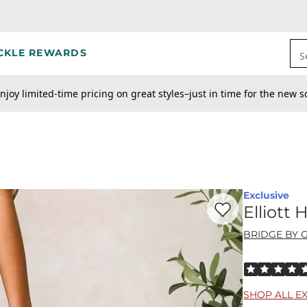
CKLE REWARDS
S
njoy limited-time pricing on great styles–just in time for the new s
Exclusive
Favorite product -
El
Elliott
BRIDGE BY 
Rated 5 out o
SHOP ALL E