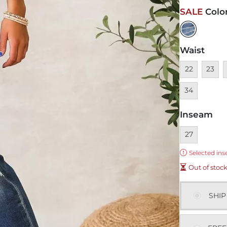
SALE
Colo
Waist
Unavailable
Unavai
U
22
23
34
Inseam
Currently sel
27
Error:
Selected ins
Out of stoc
SHIP