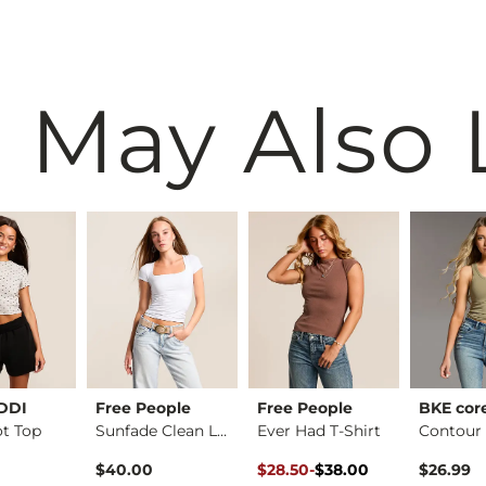
 May Also 
EDDI
Free People
Free People
BKE cor
ot Top
Sunfade Clean Lines…
Ever Had T-Shirt
rice
Original Price $38.00 , Sale Pr
to
$40.00
$28.50
-
$38.00
$26.99
$38.00