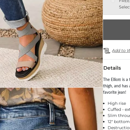
FREE
Selec
Add to W
Details
The Elliott is a
thigh, and has 
favorite jean!
High rise
Cuffed - e
Slim throu
12" botto
Destructio