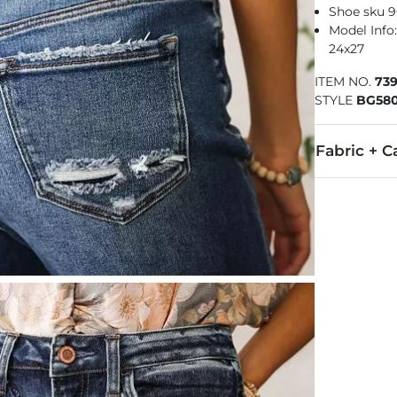
Shoe sku 
Model Info: 
24x27
ITEM NO.
73
STYLE
BG58
Fabric + C
93% Cotton, 
Machine wash 
This quality 
Imported