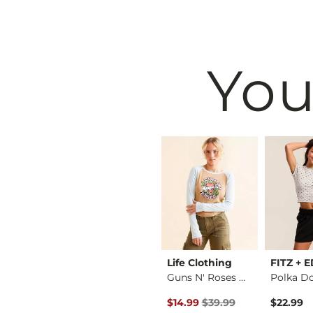
You
Birkenstock®
Life Clothing
FITZ + 
Cheetah Boxy T-Shirt
Arizona Sandal
Guns N' Roses Band …
Polka D
Original Price $39.99 , Sale P
$117.95
$14.99
$39.99
$22.99