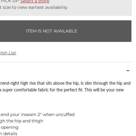
 PICK UP
Select a store
t size to view earliest availability
ITEM IS NOT AVAILABLE
ish List
 trend-right high rise that sits above the hip, is slim through the hip and
a super comfortable fabric for the perfect fit. This will be your new
xtend your inseam 2" when uncuffed
gh the hip and thigh
m opening
n details