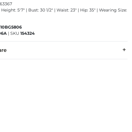
963367
Height: 5'7" | Bust: 30 1/2" | Waist: 23" | Hip: 35" | Wearing Size:
910BG5806
06A
|
SKU
154324
are
5% Polyester, 2% Spandex.
cold inside out with like colors. Colors will bleed. Do not bleac
denim is hand-finished for a unique look. It will wear like your fa