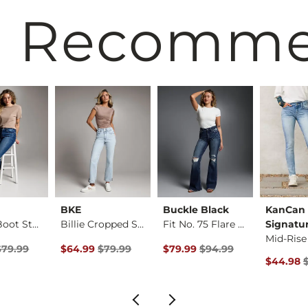
 Recomm
BKE
Buckle Black
KanCan
Payton Boot Stretch…
Billie Cropped Stra…
Fit No. 75 Flare St…
Signatu
Price $79.99 , Sale Price
Original Price $79.99 , Sale Price
Original Price $94.99 , Sale P
$79.99
$64.99
$79.99
$79.99
$94.99
rice
Original 
$44.98