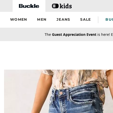
Skip to main content
WOMEN
MEN
JEANS
SALE
BU
secondary-featured-text
The
Guest Appreciation Event
is here! E