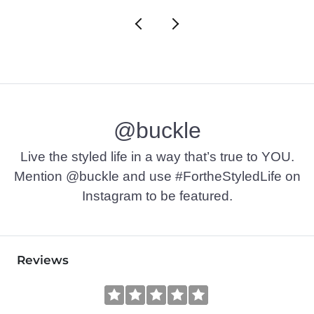
@buckle
Live the styled life in a way that’s true to YOU.
Mention @buckle and use #FortheStyledLife on
Instagram to be featured.
Reviews