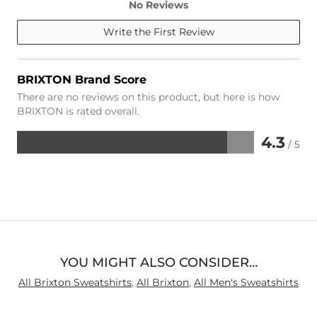
No Reviews
Write the First Review
BRIXTON Brand Score
There are no reviews on this product, but here is how
BRIXTON is rated overall.
4.3
/ 5
Rated
4.3
out
of
5
YOU MIGHT ALSO CONSIDER…
All Brixton Sweatshirts
,
All Brixton
,
All Men's Sweatshirts