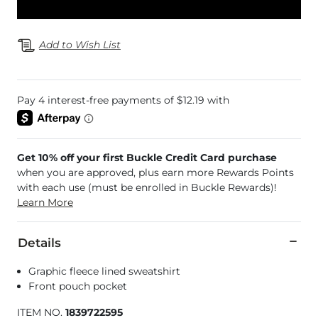
Add to Wish List
Get 10% off your first Buckle Credit Card purchase
when you are approved, plus earn more Rewards Points
with each use (must be enrolled in Buckle Rewards)!
Learn More
Details
Graphic fleece lined sweatshirt
Front pouch pocket
ITEM NO.
1839722595