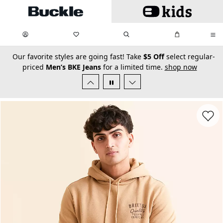
Skip to main content
My Favorites:
items
Search
My Bag:
items
0
0
secondary-featured-text
Our favorite styles are going fast! Take
$5 Off
select regular-
priced
Men’s BKE Jeans
for a limited time.
shop now
Favorit