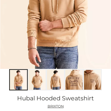
Hubal Hooded Sweatshirt
BRIXTON