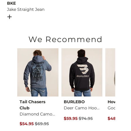
BKE
Jake Straight Jean
Open Dialog
- Quick Add -
Jake Straight Jean
We Recommend
Tail Chasers
BURLEBO
Howitzer
Jack Daniel's Whisk…
Club
Deer Camo Hooded Sw…
Diamond Camo Hooded…
ce $59.95 , Sale Price
Original Price $74.95 , Sale Price
Original Pr
.95
$59.95
$74.95
$48.95
$58
Original Price $69.95 , Sale Price
$54.95
$69.95