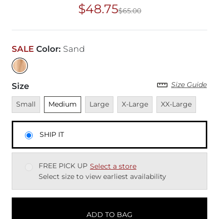
$48.75
$65.00
Original Price
$65
SALE
Color
:
Sand
Size Guide
Size
Unavailable
Unselected
Unavailable
Unavailable
Unavailable
Small
Medium
Large
X-Large
XX-Large
SHIP IT
FREE PICK UP
Select a store
Select size to view earliest availability
ADD TO BAG