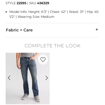
STYLE
22595
|
SKU
456329
Model Info: Height: 6'3" | Chest: 42" | Waist: 31" | Hip: 40
1/2" | Wearing Size: Medium
Fabric + Care
77% Cotton, 23% Recycled Polyester.
COMPLETE THE LOOK
Machine wash cold, gentle cycle. Non-chlorine bleach when n
Favorite product -
Jake Straight Jean
Imported