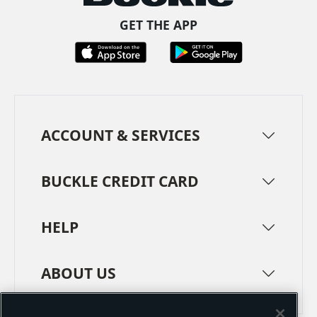
GET THE APP
ACCOUNT & SERVICES
BUCKLE CREDIT CARD
HELP
ABOUT US