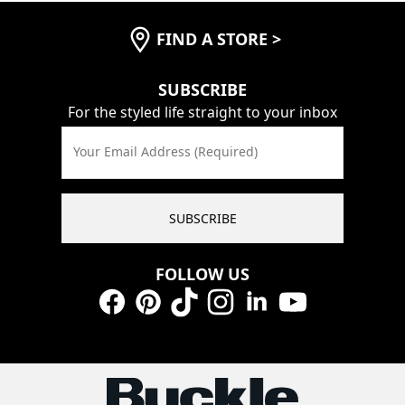
FIND A STORE
>
SUBSCRIBE
For the styled life straight to your inbox
Your Email Address (Required)
SUBSCRIBE
FOLLOW US
Facebook
Pinterest
TikTok
Instagram
LinkedIn
YouTube