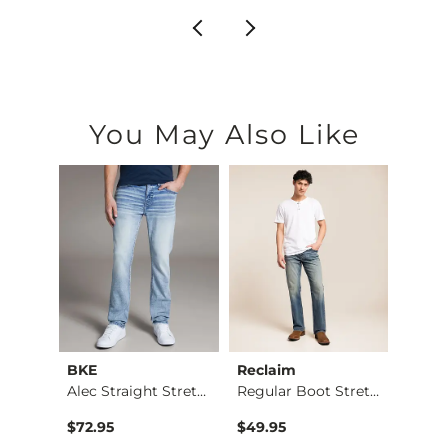
You May Also Like
BKE
Reclaim
Mave
Nine Boot Stretch J…
Alec Straight Stret…
Regular Boot Stretc…
$72.95
$49.95
$74.9