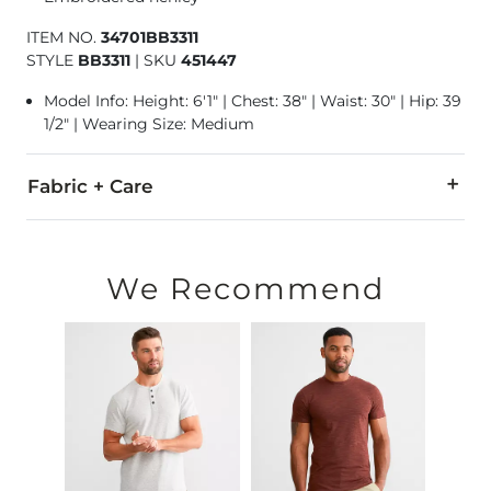
ITEM NO.
34701BB3311
STYLE
BB3311
|
SKU
451447
Model Info: Height: 6'1" | Chest: 38" | Waist: 30" | Hip: 39
1/2" | Wearing Size: Medium
Fabric + Care
51% Cotton, 49% Polyester.
Machine wash cold with like colors. Do not bleach. Tumble d
We Recommend
This fabric has been created using a burnout process. Wash be
Imported