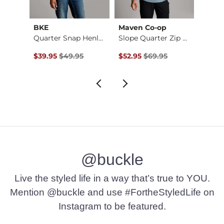
BKE
Maven Co-op
Mave
ey
Quarter Snap Henley…
Slope Quarter Zip H…
Original Price $49.95 , Sale Price
Original Price $69.95 , Sale Pr
Origin
$39.95
$49.95
$52.95
$69.95
$28.9
@buckle
Live the styled life in a way that’s true to YOU.
Mention @buckle and use #FortheStyledLife on
Instagram to be featured.