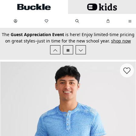
Skip to main content
My Favorites:
items
Search
My Bag:
items
0
0
secondary-featured-text
The
Guest Appreciation Event
is here! Enjoy limited-time pricing
on great styles–just in time for the new school year.
shop now
Favorit