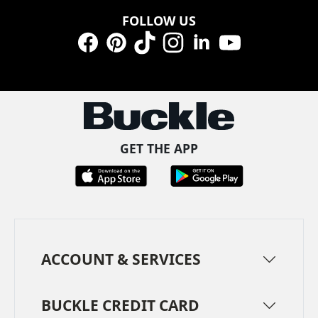
FOLLOW US
Facebook
Pinterest
TikTok
Instagram
LinkedIn
YouTube
GET THE APP
ACCOUNT & SERVICES
BUCKLE CREDIT CARD