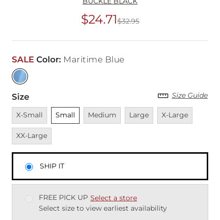
BUCKLE BLACK
$24.71
$32.95
Original Price
$32
SALE
Color
:
Maritime Blue
Size Guide
Size
Unavailable
Unselected
Unavailable
Unavailable
Unavailable
Unavai
X-Small
Small
Medium
Large
X-Large
XX-Large
SHIP IT
FREE PICK UP
Select a store
Select size to view earliest availability