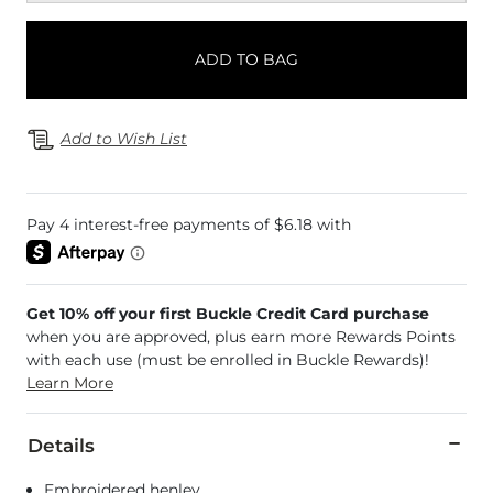
ADD TO BAG
Add to Wish List
Get 10% off your first Buckle Credit Card purchase
when you are approved, plus earn more Rewards Points
with each use (must be enrolled in Buckle Rewards)!
Learn More
Details
Embroidered henley