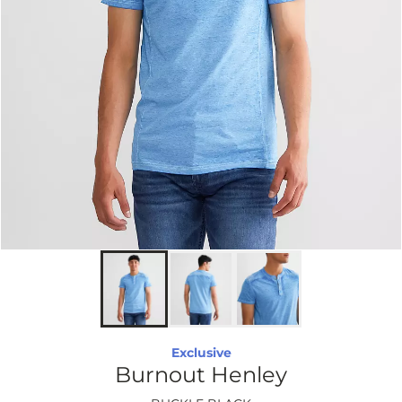
Exclusive
Burnout Henley