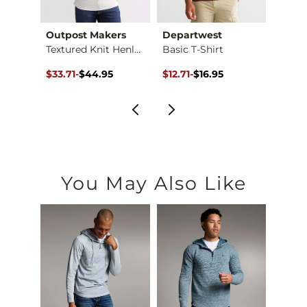
Outpost Makers
Departwest
Depa
y
Textured Knit Henley
Basic T-Shirt
Basic 
$32.95 , Sale Price
Original Price $44.95 , Sale Price
to
Original Price $16.95 , Sale Pr
to
Origin
to
$33.71
-
$44.95
$12.71
-
$16.95
$6.35
$44.95
$16.95
$16.9
You May Also Like