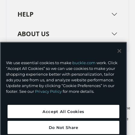
HELP
ABOUT US
TERMS
PRIVACY POLICY
We use essential cookies to make
buckle.com
work. Click
TRANSPARENCY IN SUPPLY CHAINS
ACCESSIBILITY
“Accept All Cookies” so we can use cookies to make your
shopping experience better with personalization, tailor
COOKIE PREFERENCES
ads you see from us, and analyze website performance.
Update anytime by clicking “Cookie Preferences” in our
©
2026 BUCKLE INC.
footer. See our
Privacy Policy
for more details.
Apple and the Apple logo are trademarks of Apple Inc., registered in the
Accept All Cookies
U.S. and other countries. App Store is a service mark of Apple Inc.,
registered in the U.S. and other countries. Google Play and the Google
Play logo are trademarks of Google LLC.
Do Not Share