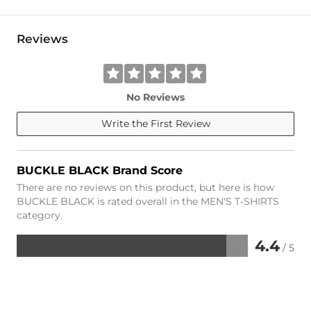
Reviews
No Reviews
Write the First Review
BUCKLE BLACK Brand Score
There are no reviews on this product, but here is how
BUCKLE BLACK is rated overall in the MEN'S T-SHIRTS
category.
4.4
/ 5
Rated
4.4
out
of