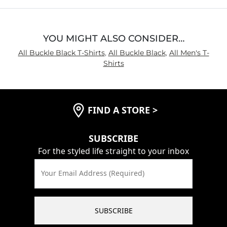
5
YOU MIGHT ALSO CONSIDER…
All Buckle Black T-Shirts
,
All Buckle Black
,
All Men's T-
Shirts
FIND A STORE
>
SUBSCRIBE
For the styled life straight to your inbox
Your Email Address (Required)
SUBSCRIBE