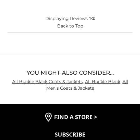
Displaying Reviews
1-2
Back to Top
YOU MIGHT ALSO CONSIDER…
All Buckle Black Coats & Jackets
,
All Buckle Black
,
All
Men's Coats & Jackets
FIND A STORE
>
SUBSCRIBE