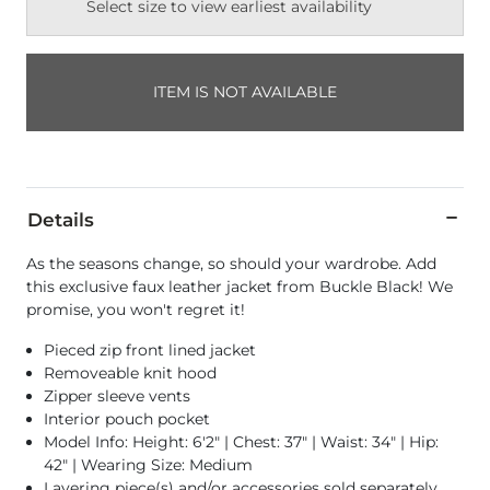
Select size to view earliest availability
ITEM IS NOT AVAILABLE
Details
As the seasons change, so should your wardrobe. Add
this exclusive faux leather jacket from Buckle Black! We
promise, you won't regret it!
Pieced zip front lined jacket
Removeable knit hood
Zipper sleeve vents
Interior pouch pocket
Model Info: Height: 6'2" | Chest: 37" | Waist: 34" | Hip:
42" | Wearing Size: Medium
Layering piece(s) and/or accessories sold separately.