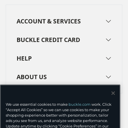
ACCOUNT & SERVICES
BUCKLE CREDIT CARD
HELP
ABOUT US
TERMS
PRIVACY POLICY
We use essential cookies to make
buckle.com
work. Click
TRANSPARENCY IN SUPPLY CHAINS
ACCESSIBILITY
“Accept All Cookies” so we can use cookies to make your
shopping experience better with personalization, tailor
COOKIE PREFERENCES
ads you see from us, and analyze website performance.
Update anytime by clicking “Cookie Preferences” in our