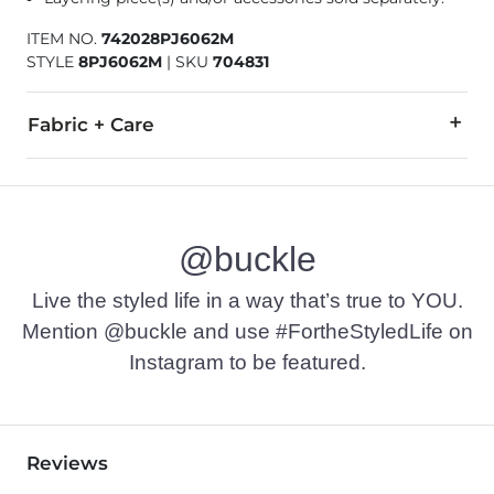
ITEM NO.
742028PJ6062M
STYLE
8PJ6062M
|
SKU
704831
Fabric + Care
Outershell: 100% Viscose (Polyurethane coated). Lining/Fillin
Hand wash cold. Do not bleach. Tumble dry low. Do not iron.
@buckle
Imported
Live the styled life in a way that’s true to YOU.
Mention @buckle and use #FortheStyledLife on
Instagram to be featured.
Reviews