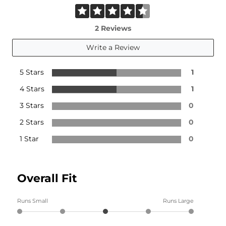
2 Reviews
Write a Review
5 Stars
1
4 Stars
1
3 Stars
0
2 Stars
0
1 Star
0
Overall Fit
Runs Small
Runs Large