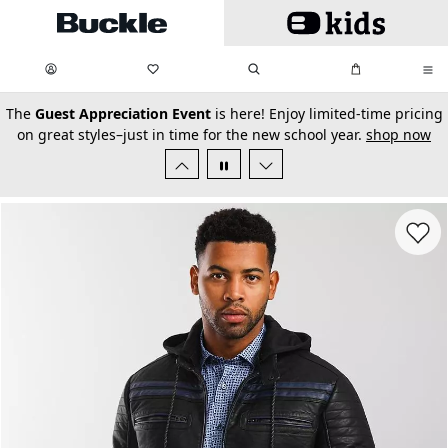
Skip to main content
My Favorites:
items
Search
My Bag:
items
0
0
secondary-featured-text
The
Guest Appreciation Event
is here! Enjoy limited-time pricing
on great styles–just in time for the new school year.
shop now
Favorit