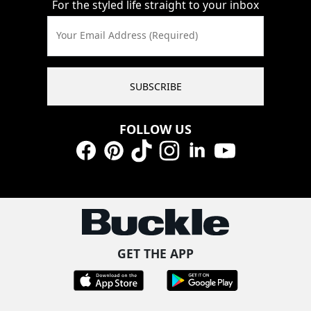
For the styled life straight to your inbox
Your Email Address (Required)
SUBSCRIBE
FOLLOW US
Facebook
Pinterest
TikTok
Instagram
LinkedIn
YouTube
GET THE APP