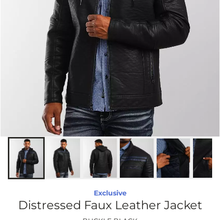
Exclusive
Distressed Faux Leather Jacket