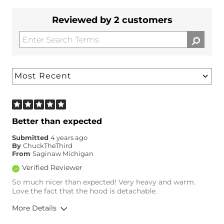
Reviewed by 2 customers
Better than expected
Submitted
4 years ago
By
ChuckTheThird
From
Saginaw Michigan
Verified Reviewer
So much nicer than expected! Very heavy and warm.
Love the fact that the hood is detachable.
More Details