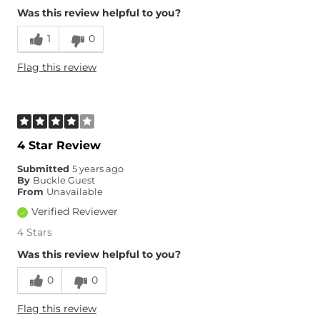
Overall Fit
Was this review helpful to you?
1
0
Runs Small
Runs Large
Flag this review
Age
25-34
4 Star Review
Submitted
5 years ago
By
Buckle Guest
From
Unavailable
Verified Reviewer
4 Stars
Was this review helpful to you?
0
0
Flag this review