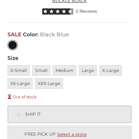
BUCKLE BLACK
Rated 4.5 out of 5 stars by 2 reviewers
2 Reviews
SALE
Color
:
Black Blue
Size
Unavailable
Unavailable
Unavailable
Unavailable
Unavailable
Unavai
X-Small
Small
Medium
Large
X-Large
Unavailable
XX-Large
XXX-Large
Out of stock
SHIP IT
FREE PICK UP
Select a store