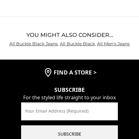
Waist Fit
True to Size
Hips/Thighs/Rear Fit
True to Size
Rise
True to Rise
Inseam
True to Size
YOU MIGHT ALSO CONSIDER…
All Buckle Black Jeans
,
All Buckle Black
,
All Men's Jeans
FIND A STORE
>
SUBSCRIBE
For the styled life straight to your inbox
Your Email Address (Required)
SUBSCRIBE