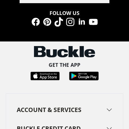
FOLLOW US
Facebook
Pinterest
TikTok
Instagram
LinkedIn
YouTube
GET THE APP
ACCOUNT & SERVICES
BUCKLE CREDIT CARD