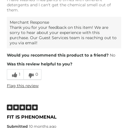
detergents and I can't get the chemical smell out of
them.
Merchant Response
Thank you for your feedback on this item! We are
sorry to hear about your experience with this
purchase. Our Guest Services team is reaching out to
you via email!
Would you recommend this product to a friend?
No
Was this review helpful to you?
1
0
Flag this review
FIT IS PHENOMENAL
Submitted
10 months ago