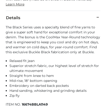
Learn More
Details
The Black Series uses a specialty blend of fine yarns to
give a super soft hand for exceptional comfort in your
denim. The bonus is the CoolMax Year-Round technology
that is engineered to keep you cool and dry on hot days,
and warmer on cold days, for year-round comfort. Find
this exclusive Buckle Black fabrication only at Buckle.
Relaxed fit jean
Superior stretch fabric, our highest level of stretch for
ultimate movement
Straight from knee to hem
Mid-rise, 18" bottom opening
Embroidery on darted back pockets
Hand sanding, whiskering and grinding details
Zip fly
ITEM NO.
16674BBLA1149