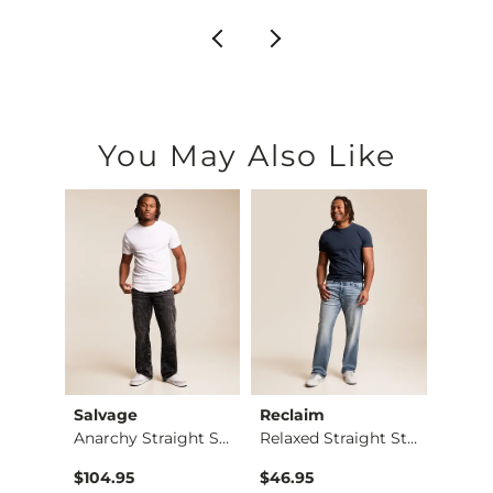
You May Also Like
Salvage
Reclaim
Buckl
Jean
Anarchy Straight St…
Relaxed Straight St…
Eleve
$104.95
$46.95
$94.9