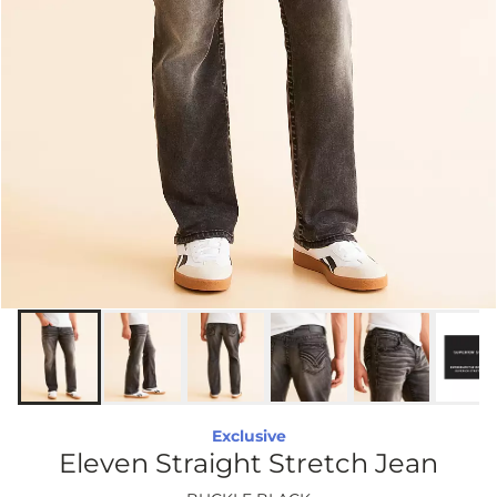
Exclusive
Eleven Straight Stretch Jean