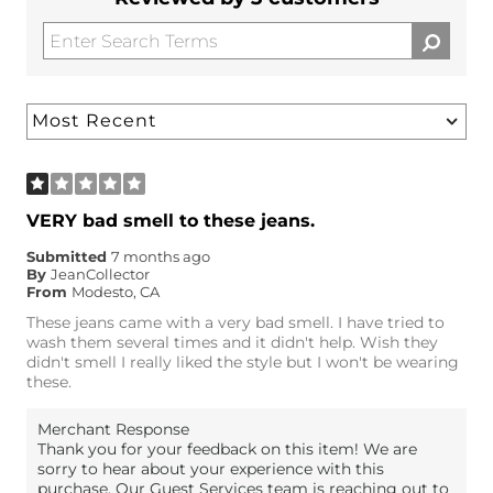
VERY bad smell to these jeans.
Submitted
7 months ago
By
JeanCollector
From
Modesto, CA
These jeans came with a very bad smell. I have tried to
wash them several times and it didn't help. Wish they
didn't smell I really liked the style but I won't be wearing
these.
Merchant Response
Thank you for your feedback on this item! We are
sorry to hear about your experience with this
purchase. Our Guest Services team is reaching out to