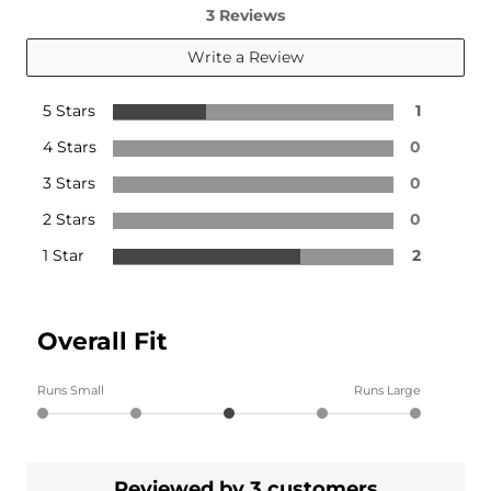
3 Reviews
Write a Review
5 Stars
1
4 Stars
0
3 Stars
0
2 Stars
0
1 Star
2
Overall Fit
Runs Small
Runs Large
Reviewed by 3 customers