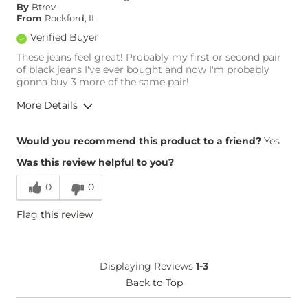
By
Btrev
From
Rockford, IL
Verified Buyer
These jeans feel great! Probably my first or second pair
of black jeans I've ever bought and now I'm probably
gonna buy 3 more of the same pair!
More Details
Overall Fit
Would you recommend this product to a friend?
Yes
Was this review helpful to you?
Runs Small
Runs Large
0
0
Height
5'11"
Flag this review
Weight
250-260 lbs
Age
35-44
What Size Did You Purchase
38 waist
Displaying Reviews
1-3
(Womens)?
What Size Did You Purchase
Back to Top
38 waist
(Mens)?