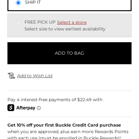
SHIP IT
FREE PICK UP
Select a store
Select size to view earliest availability
ADD TO BAG
Add to Wish List
Get 10% off your first Buckle Credit Card purchase
when you are approved, plus earn more Rewards Points
with each use (must be enrolled in Buckle Rewards)!