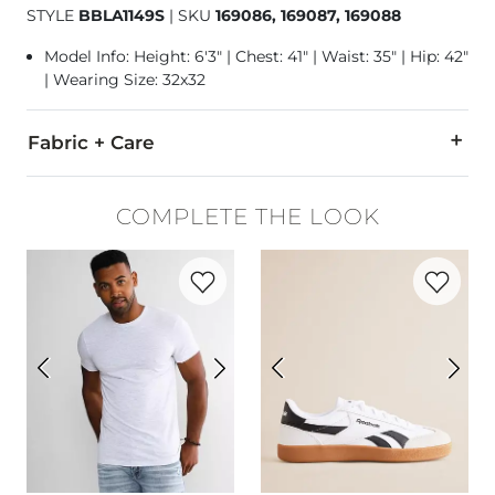
STYLE
BBLA1149S
|
SKU
169086, 169087, 169088
Model Info: Height: 6'3" | Chest: 41" | Waist: 35" | Hip: 42"
| Wearing Size: 32x32
Fabric + Care
79% Cotton, 10% CoolMax Polyester, 10% Thermolite Polyeste
COMPLETE THE LOOK
Machine wash separately cold water. No bleach. Tumble dry 
Favorite product -
Basic T-Shirt
Favorite p
This quality denim is hand-finished for a unique look. It will
Imported