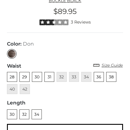
BUCKLE BLACK
$89.95
Price
Rated 2.5 out of 5 stars by 3 reviewers
3 Reviews
Color
:
Don
Size Guide
Waist
Unselected
Unselected
Unselected
Unselected
Unavailable
Unavailable
Unavailable
Unselected
Unselected
Unava
28
29
30
31
32
33
34
36
38
Unavailable
40
42
Length
Unselected
Unselected
Unselected
30
32
34