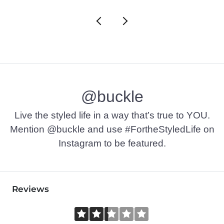
@buckle
Live the styled life in a way that’s true to YOU.
Mention @buckle and use #FortheStyledLife on
Instagram to be featured.
Reviews