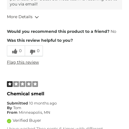
you via email!
More Details
Height
5'9"
Would you recommend this product to a friend?
No
Was this review helpful to you?
0
0
Flag this review
Chemical smell
Submitted
10 months ago
By
Tom
From
Minneapolis, MN
Verified Buyer
I have washed Thea pants 6 times with different