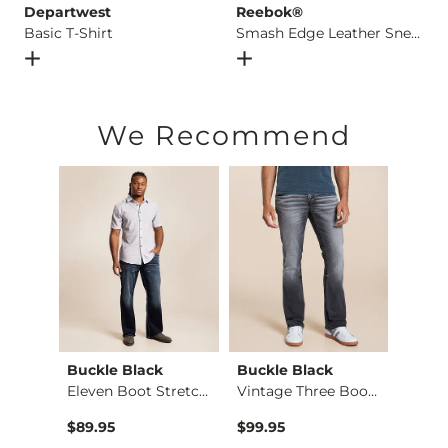
Departwest
Reebok®
Basic T-Shirt
Smash Edge Leather Sneaker
Open Dialog
- Quick Add -
Basic T-Shirt
Open Dialog
- Quick Add -
S
We Recommend
Buckle Black
Buckle Black
BKE
Regular Boot Stretc…
Eleven Boot Stretch…
Vintage Three Boot …
$89.95
$99.95
$39.4