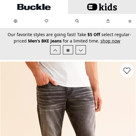
Skip to main content
My Favorites:
items
Search
My Bag:
items
0
0
secondary-featured-text
Our favorite styles are going fast! Take
$5 Off
select regular-
priced
Men’s BKE Jeans
for a limited time.
shop now
Favorit