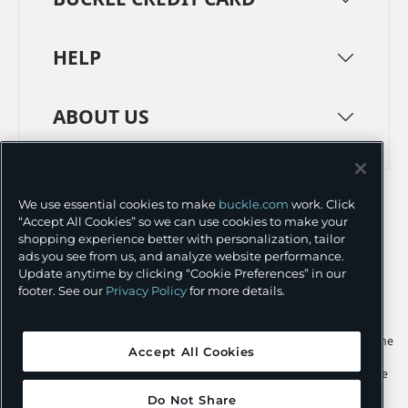
HELP
ABOUT US
TERMS
PRIVACY POLICY
We use essential cookies to make
buckle.com
work. Click
TRANSPARENCY IN SUPPLY CHAINS
ACCESSIBILITY
“Accept All Cookies” so we can use cookies to make your
shopping experience better with personalization, tailor
COOKIE PREFERENCES
ads you see from us, and analyze website performance.
Update anytime by clicking “Cookie Preferences” in our
©
2026 BUCKLE INC.
footer. See our
Privacy Policy
for more details.
Apple and the Apple logo are trademarks of Apple Inc., registered in the
Accept All Cookies
U.S. and other countries. App Store is a service mark of Apple Inc.,
registered in the U.S. and other countries. Google Play and the Google
Play logo are trademarks of Google LLC.
Do Not Share