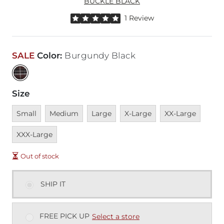
BUCKLE BLACK
Rated 5 out of 5 stars by 1 reviewer
1 Review
SALE
Color
:
Burgundy Black
Size
Unavailable
Unavailable
Unavailable
Unavailable
Unavailable
Unava
Small
Medium
Large
X-Large
XX-Large
XXX-Large
Out of stock
SHIP IT
FREE PICK UP
Select a store