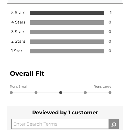
5 Stars
1
4 Stars
0
3 Stars
0
2 Stars
0
1 Star
0
Overall Fit
Runs Small
Runs Large
Reviewed by 1 customer