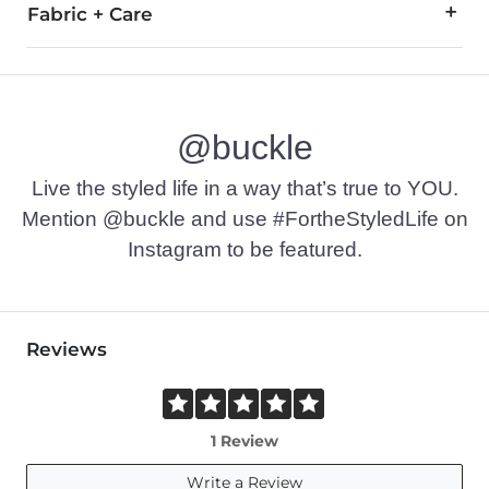
Fabric + Care
60% Cotton, 40% Polyester.
Machine wash cold with like colors, gentle cycle. Use only 
@buckle
Imported
Live the styled life in a way that’s true to YOU.
Mention @buckle and use #FortheStyledLife on
Instagram to be featured.
Reviews
1 Review
Write a Review