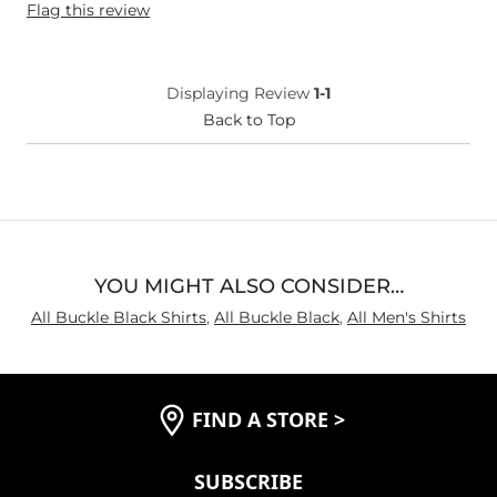
Flag this review
Weight
180-190 lbs
Age
55-64
What Size Did You Purchase
Large
Displaying Review
1-1
(Mens)?
Chest
Back to Top
True to Size
Length
Long
YOU MIGHT ALSO CONSIDER…
All Buckle Black Shirts
,
All Buckle Black
,
All Men's Shirts
FIND A STORE
>
SUBSCRIBE