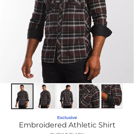
Exclusive
Embroidered Athletic Shirt