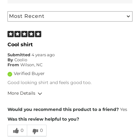
Cool shirt
Submitted
4 years ago
By
Coolio
From
Wilson, NC
Verified Buyer
Good looking shirt and feels good too.
More Details
Overall Fit
Would you recommend this product to a friend?
Yes
Was this review helpful to you?
Runs Small
Runs Large
0
0
Height
5'10"