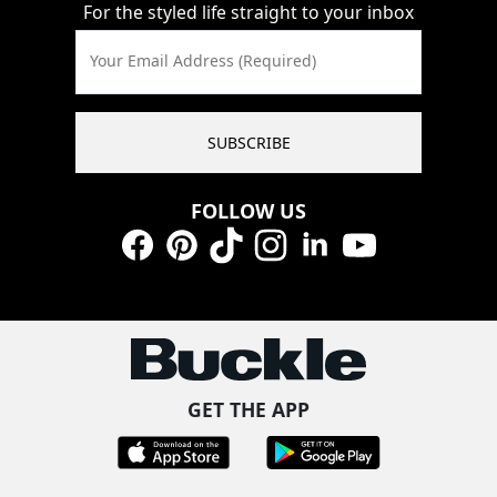
For the styled life straight to your inbox
Your Email Address (Required)
SUBSCRIBE
FOLLOW US
Facebook
Pinterest
TikTok
Instagram
LinkedIn
YouTube
GET THE APP