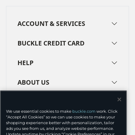
ACCOUNT & SERVICES
BUCKLE CREDIT CARD
HELP
ABOUT US
TERMS
PRIVACY POLICY
We use essential cookies to make
buckle.com
work. Click
TRANSPARENCY IN SUPPLY CHAINS
ACCESSIBILITY
“Accept All Cookies” so we can use cookies to make your
shopping experience better with personalization, tailor
COOKIE PREFERENCES
ads you see from us, and analyze website performance.
Update anytime by clicking “Cookie Preferences” in our