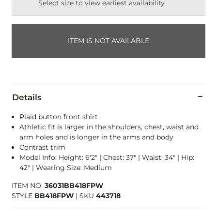
Select size to view earliest availability
ITEM IS NOT AVAILABLE
Details
Plaid button front shirt
Athletic fit is larger in the shoulders, chest, waist and
arm holes and is longer in the arms and body
Contrast trim
Model Info: Height: 6'2" | Chest: 37" | Waist: 34" | Hip:
42" | Wearing Size: Medium
ITEM NO.
36031BB418FPW
STYLE
BB418FPW
|
SKU
443718