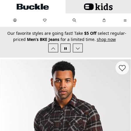
Skip to main content
My Favorites:
items
Search
My Bag:
items
0
0
secondary-featured-text
Our favorite styles are going fast! Take
$5 Off
select regular-
priced
Men’s BKE Jeans
for a limited time.
shop now
Favorit