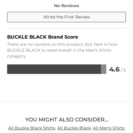
No Reviews
Write the First Review
BUCKLE BLACK Brand Score
There are no reviews on this product, but here is how
BUCKLE BLACK is rated overall in the Men's Shirts
category.
4.6
/ 5
Rated
4.6
out
of
5
YOU MIGHT ALSO CONSIDER…
All Buckle Black Shirts
,
All Buckle Black
,
All Men's Shirts