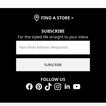
FIND A STORE
>
SUBSCRIBE
For the styled life straight to your inbox
Your Email Address (Required)
SUBSCRIBE
FOLLOW US
Facebook
Pinterest
TikTok
Instagram
LinkedIn
YouTube