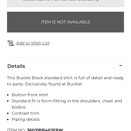
ITEM IS NOT AVAILABLE
Add to Wish List
Details
This Buckle Black standard shirt is full of detail and ready
to party. Exclusively found at Buckle!
Button front shirt
Standard fit is form-fitting in the shoulders, chest and
bodice
Contrast trim
Piping details
ITEM NO.
36031BB463FPW