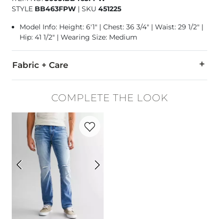
STYLE
BB463FPW
|
SKU
451225
Model Info: Height: 6'1" | Chest: 36 3/4" | Waist: 29 1/2" |
Hip: 41 1/2" | Wearing Size: Medium
Fabric + Care
55% Cotton, 43% Polyester, 2% Spandex.
COMPLETE THE LOOK
Machine wash cold with like colors, gentle cycle. Do not ble
Favorite product -
Alec Straight Stretch 
Imported