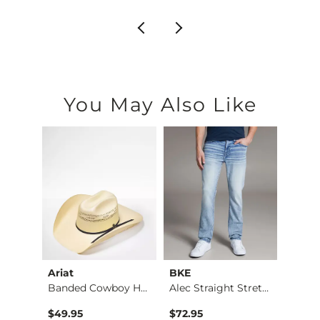
You May Also Like
Ariat
BKE
BKE
Stret…
Banded Cowboy Hat
Alec Straight Stret…
Basic 
$49.95
$72.95
$16.9