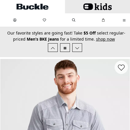
Skip to main content
My Favorites:
items
Search
My Bag:
items
0
0
secondary-featured-text
Our favorite styles are going fast! Take
$5 Off
select regular-
priced
Men’s BKE Jeans
for a limited time.
shop now
Favorit