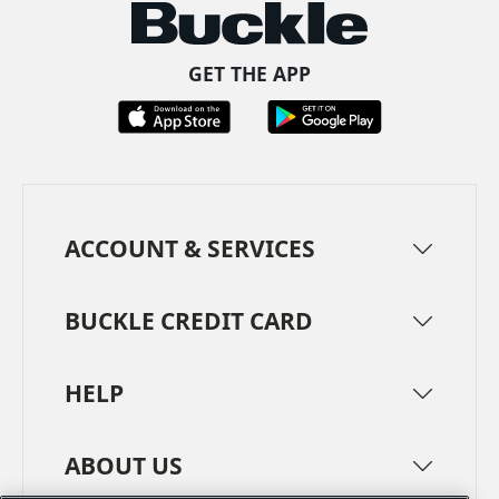
GET THE APP
ACCOUNT & SERVICES
BUCKLE CREDIT CARD
HELP
ABOUT US