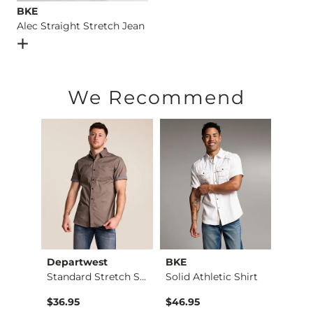
BKE
Alec Straight Stretch Jean
Open Dialog
- Quick Add -
Alec Straight Stretch Jean
We Recommend
Departwest
BKE
Mave
X-Long Scoop Neck T…
Standard Stretch Sh…
Solid Athletic Shirt
$36.95
$46.95
$49.9