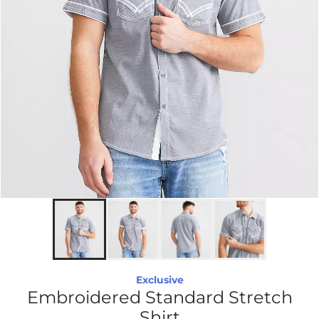
Exclusive
Embroidered Standard Stretch
Shirt