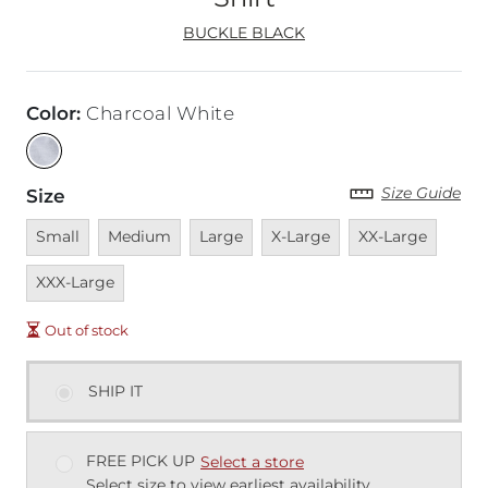
BUCKLE BLACK
Color
:
Charcoal White
Size Guide
Size
Unavailable
Unavailable
Unavailable
Unavailable
Unavailable
Unava
Small
Medium
Large
X-Large
XX-Large
XXX-Large
Out of stock
SHIP IT
FREE PICK UP
Select a store
Select size to view earliest availability