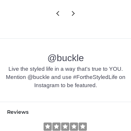
@buckle
Live the styled life in a way that’s true to YOU.
Mention @buckle and use #FortheStyledLife on
Instagram to be featured.
Reviews