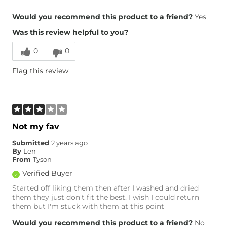
Overall Fit
Would you recommend this product to a friend?
Yes
Was this review helpful to you?
Runs Small
Runs Large
0
0
Height
4'10"
Flag this review
Weight
110-120 lbs
Age
65 or Over
What Size Did You Purchase
24 waist
(Womens)?
Waist Fit
Loose
Not my fav
Hips/Thighs/Rear Fit
Loose
Submitted
2 years ago
Rise
True to Rise
By
Len
Inseam
True to Size
From
Tyson
Verified Buyer
Started off liking them then after I washed and dried
them they just don't fit the best. I wish I could return
them but I'm stuck with them at this point
Would you recommend this product to a friend?
No