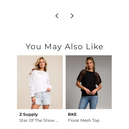
You May Also Like
Z Supply
BKE
BKE
The High Neck Ribbe…
Star Of The Show Sw…
Floral Mesh Top