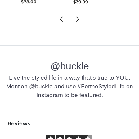
$26.99 , Sale Price
$78.00
$39.99
$42.9
@buckle
Live the styled life in a way that’s true to YOU.
Mention @buckle and use #FortheStyledLife on
Instagram to be featured.
Reviews