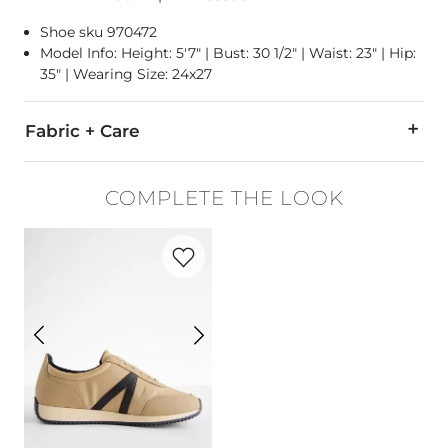
Shoe sku 970472
Model Info: Height: 5'7" | Bust: 30 1/2" | Waist: 23" | Hip:
35" | Wearing Size: 24x27
Fabric + Care
91% Cotton, 7% Polyester, 2% Spandex.
COMPLETE THE LOOK
Machine wash separately cold water. No bleach. Tumble dry lo
Favorite product -
Kable Sneaker
This quality denim is hand-finished for a unique look. It will
Imported