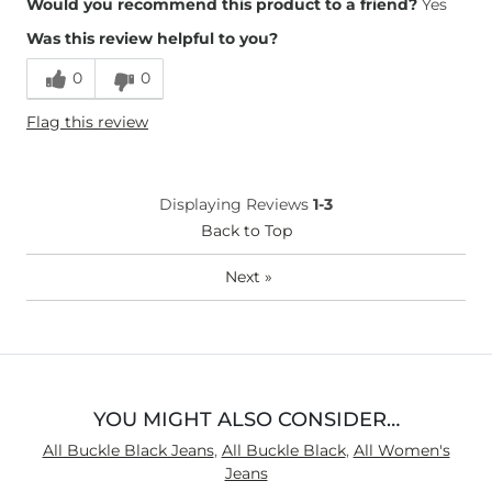
Would you recommend this product to a friend?
Yes
Was this review helpful to you?
Runs Small
Runs Large
0
0
Height
5'4"
Flag this review
Weight
150-160 lbs
Age
45-54
What Size Did You Purchase
26 waist
Displaying Reviews
1-3
(Womens)?
What Size Did You Purchase
Back to Top
27 waist
(Mens)?
What Size Did You Purchase
Large
Next
»
(Youth)?
Waist Fit
True to Size
Hips/Thighs/Rear Fit
True to Size
Rise
True to Rise
Inseam
True to Size
YOU MIGHT ALSO CONSIDER…
All Buckle Black Jeans
,
All Buckle Black
,
All Women's
Jeans