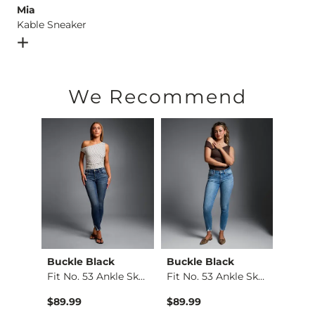
Mia
Kable Sneaker
Open Dialog
- Quick Add -
Kable Sneaker
We Recommend
ying
Buckle Black
Buckle Black
BKE
Fit No. 53 Ankle Sk…
Fit No. 53 Ankle Sk…
Stella
Kate Leopard Barrel…
$89.99
$89.99
$79.9