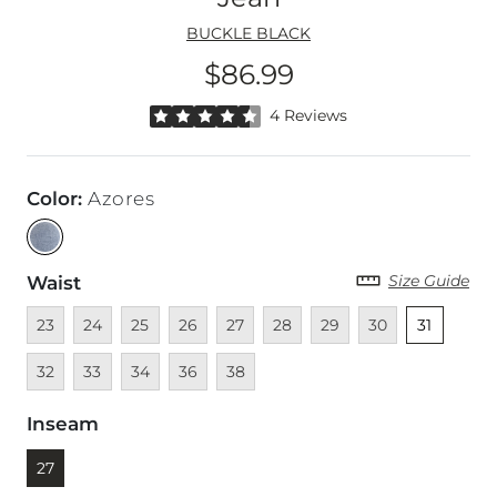
BUCKLE BLACK
$86.99
Price
Rated 4.5 out of 5 stars by 4 reviewers
4 Reviews
Color
:
Azores
Size Guide
Waist
Unavailable
Unavailable
Unavailable
Unavailable
Unavailable
Unavailable
Unavailable
Unavailable
Unselected
Unava
23
24
25
26
27
28
29
30
31
Unavailable
Unavailable
Unavailable
Unavailable
32
33
34
36
38
Inseam
Currently selected
27