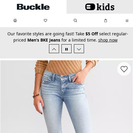
Skip to main content
My Favorites:
items
Search
My Bag:
items
0
0
secondary-featured-text
Our favorite styles are going fast! Take
$5 Off
select regular-
priced
Men’s BKE Jeans
for a limited time.
shop now
Favorit