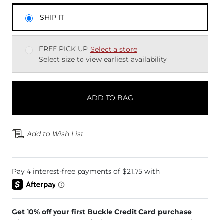
SHIP IT
FREE PICK UP
Select a store
Select size to view earliest availability
ADD TO BAG
Add to Wish List
Get 10% off your first Buckle Credit Card purchase