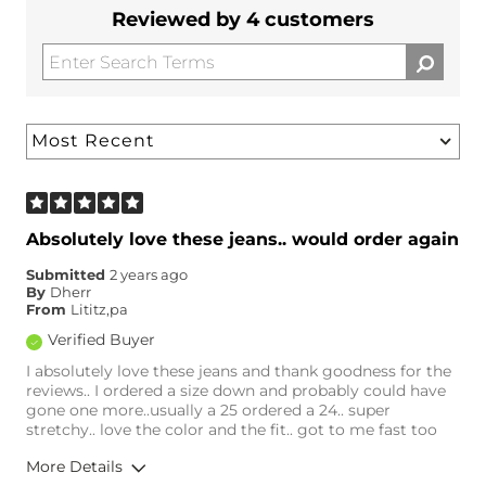
Reviewed by 4 customers
Absolutely love these jeans.. would order again
Submitted
2 years ago
By
Dherr
From
Lititz,pa
Verified Buyer
I absolutely love these jeans and thank goodness for the
reviews.. I ordered a size down and probably could have
gone one more..usually a 25 ordered a 24.. super
stretchy.. love the color and the fit.. got to me fast too
More Details