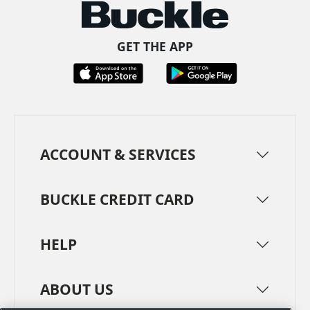
GET THE APP
ACCOUNT & SERVICES
BUCKLE CREDIT CARD
HELP
ABOUT US