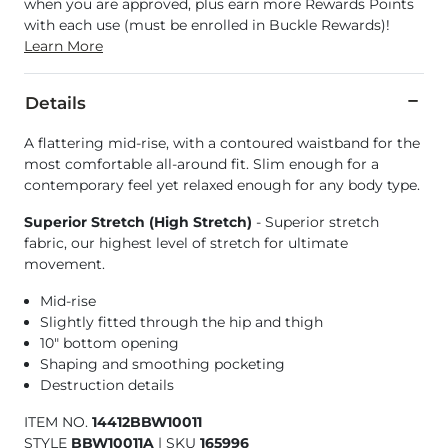
when you are approved, plus earn more Rewards Points
with each use (must be enrolled in Buckle Rewards)!
Learn More
Details
A flattering mid-rise, with a contoured waistband for the
most comfortable all-around fit. Slim enough for a
contemporary feel yet relaxed enough for any body type.
Superior Stretch (High Stretch)
- Superior stretch
fabric, our highest level of stretch for ultimate
movement.
Mid-rise
Slightly fitted through the hip and thigh
10" bottom opening
Shaping and smoothing pocketing
Destruction details
ITEM NO.
14412BBW10011
STYLE
BBW10011A
|
SKU
165996