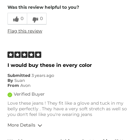
Was this review helpful to you?
0
0
Flag this review
I would buy these in every color
Submitted
3 years ago
By
Suan
From
Avon
Verified Buyer
Love these jeans ! They fit like a glove and tuck in my
belly perfectly . They have a very soft stretch as well so
you don't feel like you're wearing jeans
More Details
Overall Fit