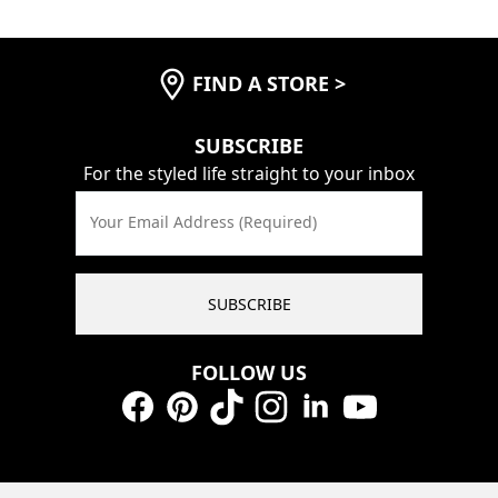
FIND A STORE
>
SUBSCRIBE
For the styled life straight to your inbox
Your Email Address (Required)
SUBSCRIBE
FOLLOW US
Facebook
Pinterest
TikTok
Instagram
LinkedIn
YouTube