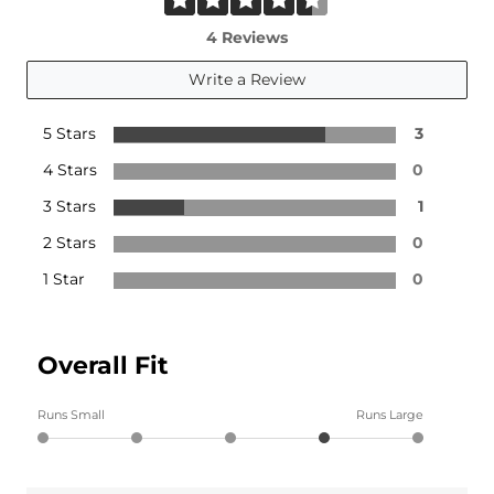
4 Reviews
Write a Review
5 Stars
3
4 Stars
0
3 Stars
1
2 Stars
0
1 Star
0
Overall Fit
Runs Small
Runs Large