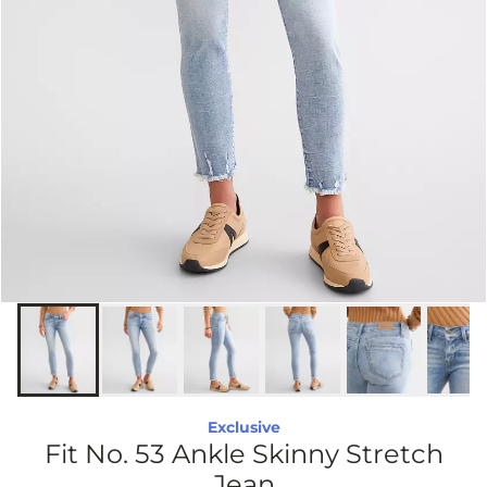
Exclusive
Fit No. 53 Ankle Skinny Stretch
Jean