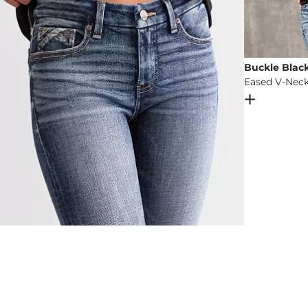
Buckle Blac
Eased V-Neck
Open Dial