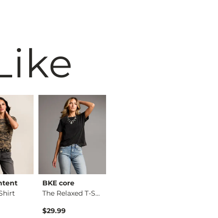
Like
ntent
BKE core
BKE core
Willow &
hirt
The Relaxed T-Shirt
X-Long Two Way Tank…
Eyelash 
$29.99
$16.99
$36.99