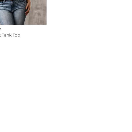
k
 Tank Top
og
- Quick Add -
Eased V-Neck Tank Top