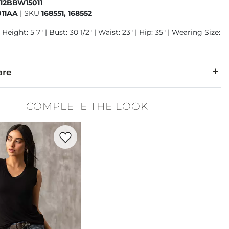
412BBW15011
11AA
|
SKU
168551, 168552
Height: 5'7" | Bust: 30 1/2" | Waist: 23" | Hip: 35" | Wearing Size:
are
6% T-400® Polyester, 2% Spandex.
COMPLETE THE LOOK
separately in cold water. Do not bleach. Tumble dry low. Iron lo
Favorite product -
Eased V-Neck Tank Top
denim is hand-finished for a unique look. It will wear like your fa