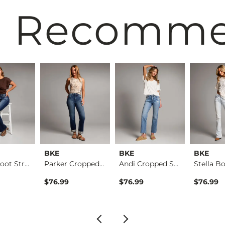
 Recomm
BKE
BKE
BKE
Parker Boot Stretch…
Parker Cropped Stra…
Andi Cropped Straig…
$76.99
$76.99
$76.99