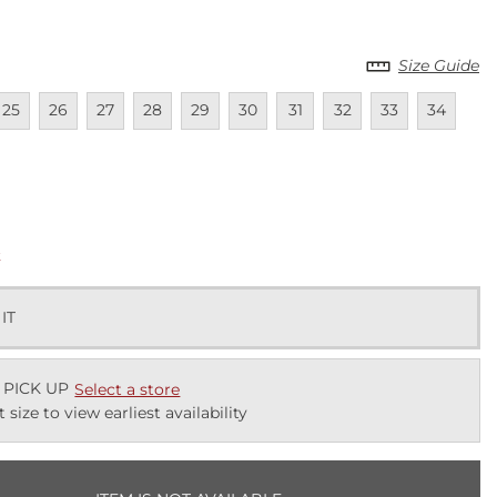
Size Guide
lable
navailable
Unavailable
Unavailable
Unavailable
Unavailable
Unavailable
Unavailable
Unavailable
Unavailable
Unavailab
25
26
27
28
29
30
31
32
33
34
lable
k
 IT
 PICK UP
Select a store
t size to view earliest availability