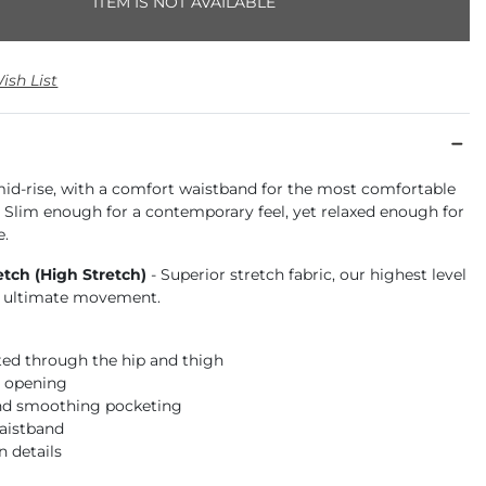
ITEM IS NOT AVAILABLE
ish List
 mid-rise, with a comfort waistband for the most comfortable
t. Slim enough for a contemporary feel, yet relaxed enough for
e.
etch (High Stretch)
- Superior stretch fabric, our highest level
or ultimate movement.
tted through the hip and thigh
m opening
nd smoothing pocketing
aistband
n details