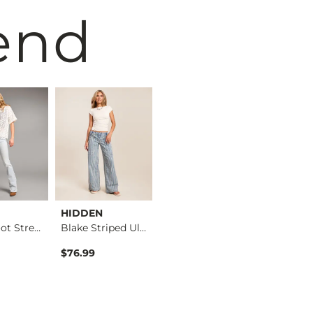
end
HIDDEN
VERVET by
BKE
Stella Boot Stretch…
Blake Striped Ultra…
Flying Mo…
Kate Leopard Barrel…
$76.99
$76.99
$76.99