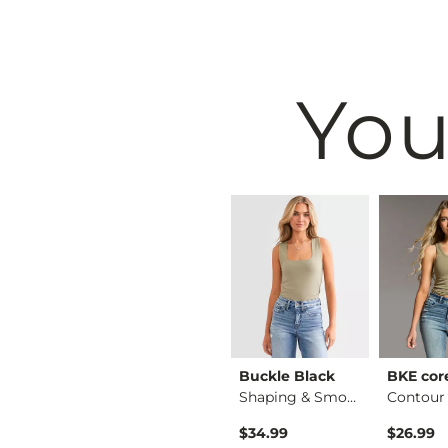
You
BKE
Buckle Black
BKE cor
Raw Edge Basic T-Sh…
Floral Boxy T-Shirt
Shaping & Smoothing…
$34.99
$34.99
$26.99