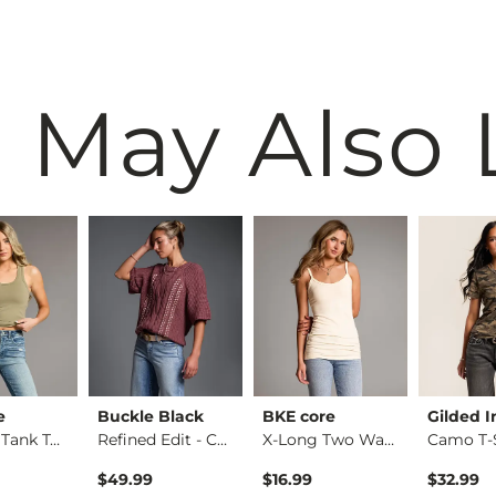
 May Also 
e
Buckle Black
BKE core
Gilded I
Contour Tank Top
Refined Edit - Cabl…
X-Long Two Way Tank…
Camo T-S
$49.99
$16.99
$32.99