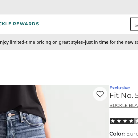
CKLE REWARDS
S
njoy limited-time pricing on great styles–just in time for the new s
Exclusive
Favorite product -
Fi
Fit No.
BUCKLE BL
Rated 4 out o
Color
:
Eur