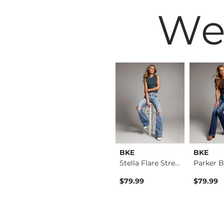
We
BKE
BKE
BKE
Payton Tailored Boo…
Payton Flare Stretc…
Stella Flare Stretc…
$39.49
$79.99
$79.99