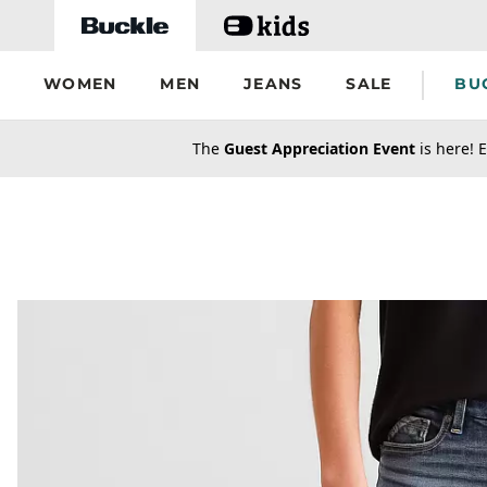
Skip to main content
WOMEN
MEN
JEANS
SALE
BU
secondary-featured-text
The
Guest Appreciation Event
is here! E