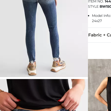
ITEM NO.
14
STYLE
BW150
Model Info: 
24x27
Fabric + C
92% Cotton, 
Machine wash 
This quality 
Imported