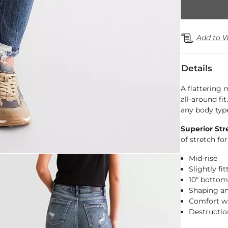
Add to W
Details
A flattering
all-around fi
any body typ
Superior Str
of stretch f
Mid-rise
Slightly fi
10" botto
Shaping a
Comfort w
Destructio