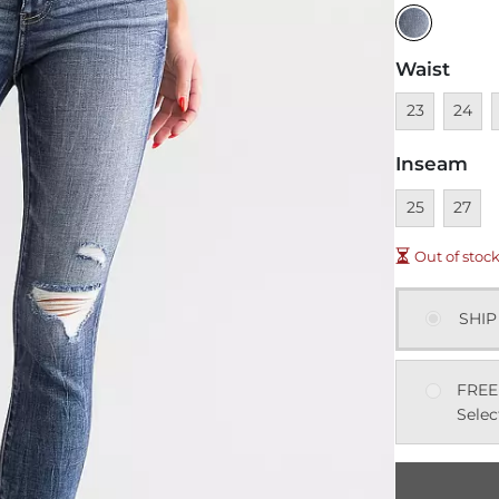
Waist
Unavailable
Unavai
U
23
24
Inseam
Unavailable
Unavai
25
27
Out of stoc
SHIP
FREE
Selec