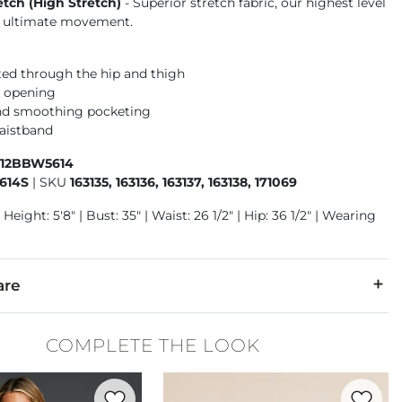
etch (High Stretch)
- Superior stretch fabric, our highest level
or ultimate movement.
tted through the hip and thigh
m opening
nd smoothing pocketing
aistband
412BBW5614
614S
|
SKU
163135, 163136, 163137, 163138, 171069
Height: 5'8" | Bust: 35" | Waist: 26 1/2" | Hip: 36 1/2" | Wearing
are
6% T400® Polyester, 2% Spandex.
COMPLETE THE LOOK
cold. Do not bleach. Line dry. Iron low. Do not dry clean.
Favorite product -
Zoey Ribbed Tank Top
Favorite 