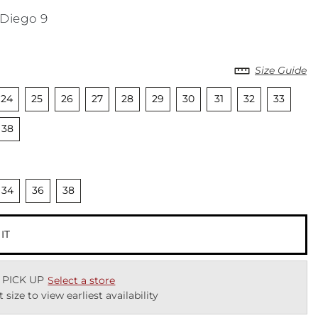
 Diego 9
Size Guide
cted
nselected
Unselected
Unselected
Unselected
Unselected
Unselected
Unselected
Unselected
Unselected
Unselecte
Uns
24
25
26
27
28
29
30
31
32
33
cted
Unselected
38
cted
nselected
Unselected
Unselected
34
36
38
 IT
 PICK UP
Select a store
t size to view earliest availability