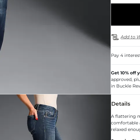
Add to W
Get 10% off 
approved, pl
in Buckle Re
Details
A flattering 
comfortable a
relaxed enoug