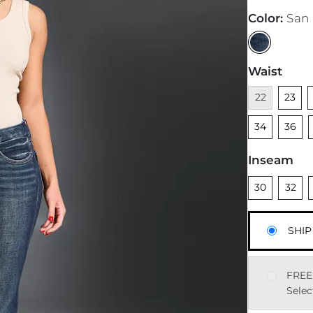
Color
:
San
Waist
Unavailable
Unsele
U
22
23
Unsele
34
36
Inseam
Unselected
Unsele
U
30
32
SHIP
FREE
Selec