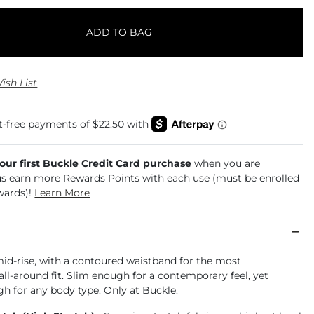
ADD TO BAG
ish List
your first Buckle Credit Card purchase
when you are
us earn more Rewards Points with each use (must be enrolled
wards)!
Learn More
mid-rise, with a contoured waistband for the most
ll-around fit. Slim enough for a contemporary feel, yet
h for any body type. Only at Buckle.