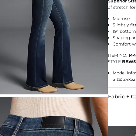
Superior Str
of stretch f
Mid-rise
Slightly fi
19" botto
Shaping a
Comfort w
ITEM NO.
14
STYLE
BBW5
Model Info: 
Size: 24x32
Fabric + C
92% Cotton, 
Machine wash 
Imported