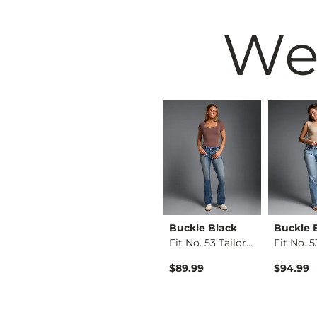
We
 by
Buckle Black
Buckle Black
Buckle 
Mo…
Fit No. 23 Boot Str…
Fit No. 53 Tailored…
Kate Leopard Barrel…
$94.99
$89.99
$94.99