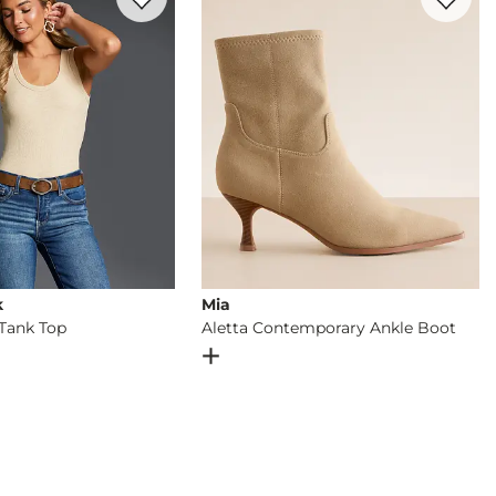
k
Mia
Tank Top
Aletta Contemporary Ankle Boot
og
- Quick Add -
Zoey Ribbed Tank Top
Open Dialog
- Quick Add -
Aletta C