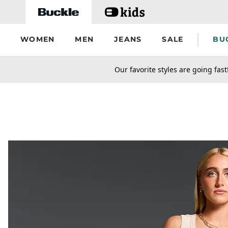
Skip to main content
WOMEN
MEN
JEANS
SALE
BU
secondary-featured-text
Our favorite styles are going fast