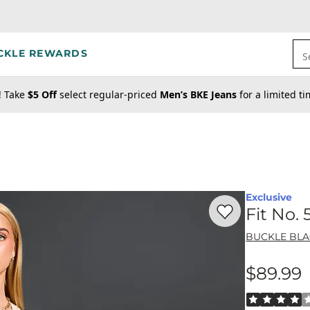
CKLE REWARDS
S
! Take
$5 Off
select regular-priced
Men’s BKE Jeans
for a limited t
Exclusive
Favorite product -
Fi
Fit No.
BUCKLE BL
$89.99
Price
Rated 4 out o