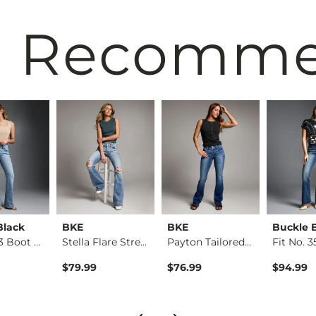
 Recomm
Black
BKE
BKE
Buckle 
Fit No. 53 Boot Str…
Stella Flare Stretc…
Payton Tailored Boo…
$79.99
$76.99
$94.99