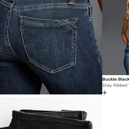
Buckle Blac
Zoey Ribbed 
Open Dial