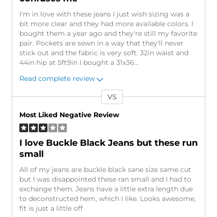
I'm in love with these jeans I just wish sizing was a
bit more clear and they had more available colors. I
bought them a year ago and they're still my favorite
pair. Pockets are sewn in a way that they'll never
stick out and the fabric is very soft. 32in waist and
44in hip at 5ft9in I bought a 31x36
...
Read complete review
VS
Versus
Most Liked Negative Review
I love Buckle Black Jeans but these run
small
All of my jeans are buckle black sane size same cut
but I was disappointed these ran small and I had to
exchange them. Jeans have a little extra length due
to deconstructed hem, which I like. Looks awesome,
fit is just a little off