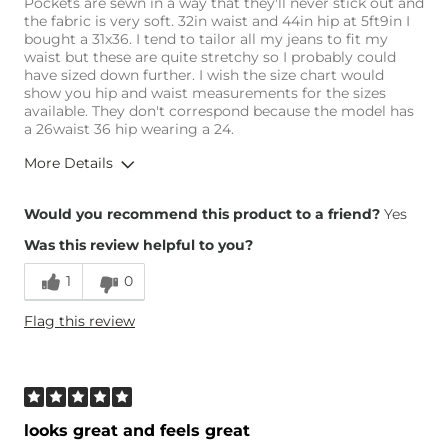
Pockets are sewn in a way that they'll never stick out and
the fabric is very soft. 32in waist and 44in hip at 5ft9in I
bought a 31x36. I tend to tailor all my jeans to fit my
waist but these are quite stretchy so I probably could
have sized down further. I wish the size chart would
show you hip and waist measurements for the sizes
available. They don't correspond because the model has
a 26waist 36 hip wearing a 24.
More Details
Overall Fit
Would you recommend this product to a friend?
Yes
Was this review helpful to you?
Runs Small
Runs Large
1
0
Height
5'9"
Flag this review
Weight
160-170 lbs
Age
25-34
What Size Did You Purchase
32 waist
(Womens)?
Waist Fit
Loose
looks great and feels great
Hips/Thighs/Rear Fit
Loose