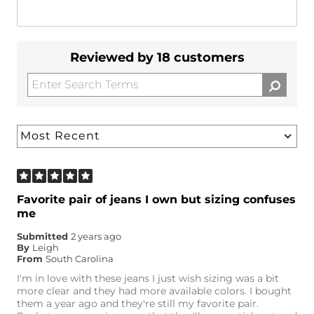
Reviewed by 18 customers
Favorite pair of jeans I own but sizing confuses
me
Submitted
2 years ago
By
Leigh
From
South Carolina
I'm in love with these jeans I just wish sizing was a bit
more clear and they had more available colors. I bought
them a year ago and they're still my favorite pair.