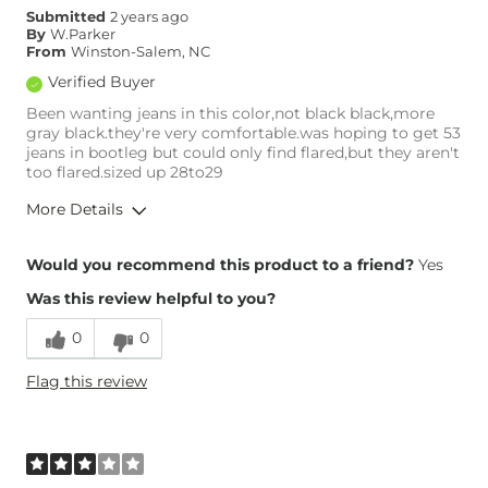
Submitted
2 years ago
Rise
High
By
W.Parker
Inseam
True to Size
From
Winston-Salem, NC
Verified Buyer
Been wanting jeans in this color,not black black,more
gray black.they're very comfortable.was hoping to get 53
jeans in bootleg but could only find flared,but they aren't
too flared.sized up 28to29
More Details
Overall Fit
Would you recommend this product to a friend?
Yes
Was this review helpful to you?
Runs Small
Runs Large
0
0
Height
5'9"
Flag this review
Weight
160-170 lbs
Age
55-64
What Size Did You Purchase
29 waist
(Womens)?