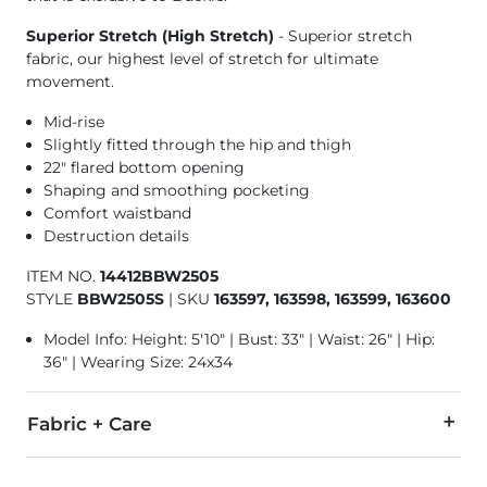
Superior Stretch (High Stretch)
- Superior stretch
fabric, our highest level of stretch for ultimate
movement.
Mid-rise
Slightly fitted through the hip and thigh
22" flared bottom opening
Shaping and smoothing pocketing
Comfort waistband
Destruction details
ITEM NO.
14412BBW2505
STYLE
BBW2505S
|
SKU
163597, 163598, 163599, 163600
Model Info: Height: 5'10" | Bust: 33" | Waist: 26" | Hip:
36" | Wearing Size: 24x34
Fabric + Care
93% Cotton, 6% Elasterell® Polyester, 1% Spandex.