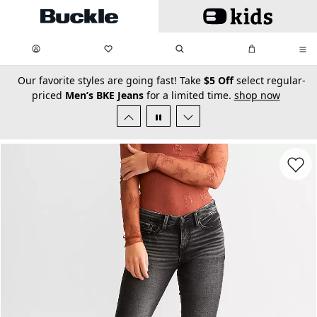
Skip to main content
My Favorites:
items
Search
My Bag:
items
0
0
secondary-featured-text
Our favorite styles are going fast! Take
$5 Off
select regular-
priced
Men’s BKE Jeans
for a limited time.
shop now
Favorit