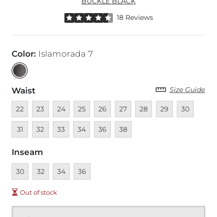
BUCKLE BLACK
Rated 4.5 out of 5 stars by 18 reviewers
18 Reviews
Color
:
Islamorada 7
Size Guide
Waist
Unavailable
Unavailable
Unavailable
Unavailable
Unavailable
Unavailable
Unavailable
Unavailable
Unavailable
Unava
22
23
24
25
26
27
28
29
30
Unavailable
Unavailable
Unavailable
Unavailable
Unavailable
31
32
33
34
36
38
Inseam
Unavailable
Unavailable
Unavailable
Unavailable
30
32
34
36
Out of stock