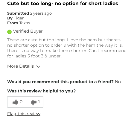
Waist Fit
True to Size
Cute but too long- no option for short ladies
Hips/Thighs/Rear Fit
True to Size
Submitted
2 years ago
Rise
Low
By
Tiger
Inseam
True to Size
From
Texas
Verified Buyer
These are cute but too long. I love the hem but there's
no shorter option to order & with the hem the way it is,
there is no way to make them shorter. Can't recommend
for ladies 5 foot 3 & under.
More Details
Overall Fit
Would you recommend this product to a friend?
No
Was this review helpful to you?
Runs Small
Runs Large
0
1
Height
5'3"
Flag this review
Weight
110-120 lbs
Age
45-54
What Size Did You Purchase
25 waist