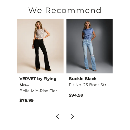
Machine wash cold with like colors, normal cycle. Do not 
We Recommend
This quality denim is hand-finished for a unique look. It will
Imported
VERVET by Flying
Buckle Black
BKE
d Boo…
Mo…
Fit No. 23 Boot Str…
Bella Mid-Rise Flar…
$94.99
$79.9
$76.99