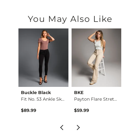
You May Also Like
Buckle Black
BKE
BKE
Rise …
Fit No. 53 Ankle Sk…
Payton Flare Stretc…
Floral
$89.99
$59.99
$34.9