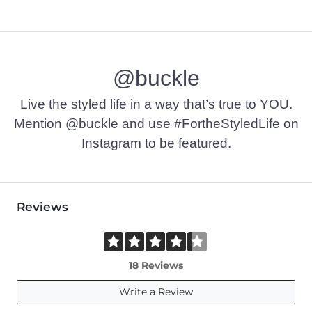
@buckle
Live the styled life in a way that’s true to YOU.
Mention @buckle and use #FortheStyledLife on
Instagram to be featured.
Reviews
18 Reviews
Write a Review