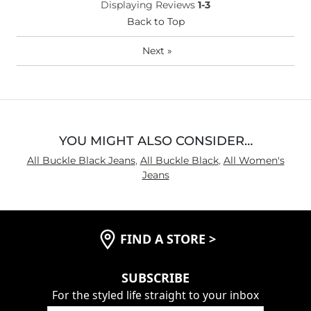
Displaying Reviews
1-3
(Womens)?
Waist Fit
Back to Top
Loose
Hips/Thighs/Rear Fit
Loose
Next
»
Rise
True to Rise
Inseam
Long
YOU MIGHT ALSO CONSIDER…
All Buckle Black Jeans
,
All Buckle Black
,
All Women's
Jeans
FIND A STORE
>
SUBSCRIBE
For the styled life straight to your inbox