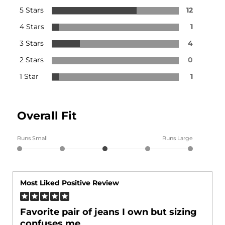
5 Stars
12
4 Stars
1
3 Stars
4
2 Stars
0
1 Star
1
Overall Fit
Runs Small
Runs Large
Most Liked Positive Review
Favorite pair of jeans I own but sizing
confuses me