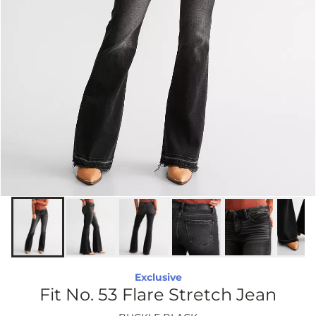
Exclusive
Fit No. 53 Flare Stretch Jean