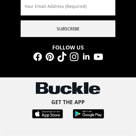
Your Email Address (Required)
SUBSCRIBE
FOLLOW US
Facebook
Pinterest
TikTok
Instagram
LinkedIn
YouTube
GET THE APP