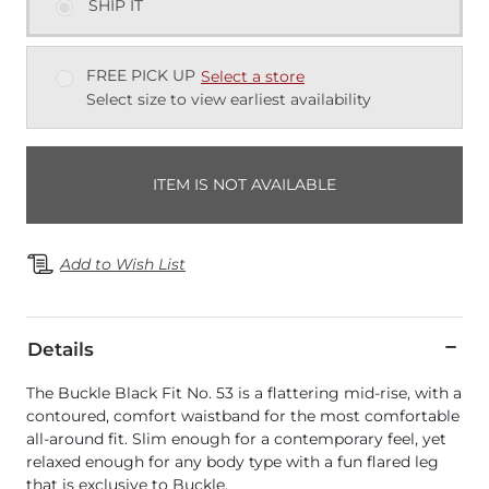
SHIP IT
FREE PICK UP
Select a store
Select size to view earliest availability
ITEM IS NOT AVAILABLE
Add to Wish List
Details
The Buckle Black Fit No. 53 is a flattering mid-rise, with a
contoured, comfort waistband for the most comfortable
all-around fit. Slim enough for a contemporary feel, yet
relaxed enough for any body type with a fun flared leg
that is exclusive to Buckle.