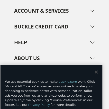
ACCOUNT & SERVICES
BUCKLE CREDIT CARD
HELP
ABOUT US
TERMS
PRIVACY POLICY
We use essential cookies to make
buckle.com
work. Click
TRANSPARENCY IN SUPPLY CHAINS
ACCESSIBILITY
“Accept All Cookies” so we can use cookies to make your
shopping experience better with personalization, tailor
COOKIE PREFERENCES
ads you see from us, and analyze website performance.
Update anytime by clicking “Cookie Preferences” in our
©
2026 BUCKLE INC.
footer. See our
Privacy Policy
for more details.