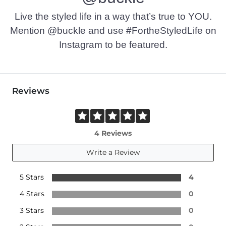
Imported
Live the styled life in a way that’s true to YOU.
Mention @buckle and use #FortheStyledLife on
Instagram to be featured.
Reviews
4 Reviews
Write a Review
5 Stars
4
4 Stars
0
3 Stars
0