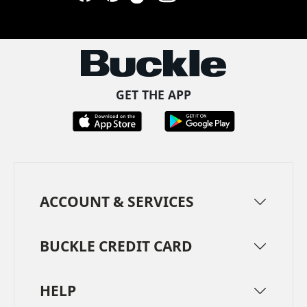
Facebook
Pinterest
TikTok
Instagram
LinkedIn
YouTube
GET THE APP
ACCOUNT & SERVICES
BUCKLE CREDIT CARD
HELP