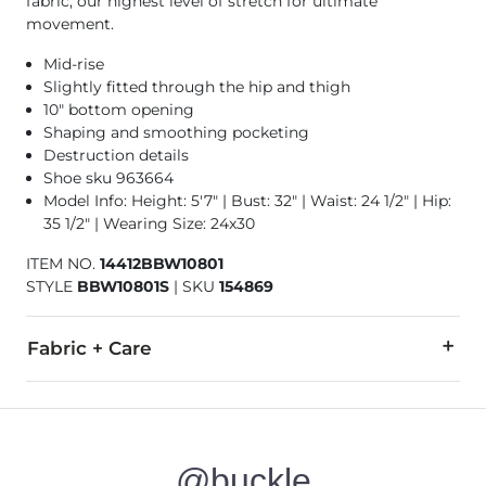
fabric, our highest level of stretch for ultimate
movement.
Mid-rise
Slightly fitted through the hip and thigh
10" bottom opening
Shaping and smoothing pocketing
Destruction details
Shoe sku 963664
Model Info: Height: 5'7" | Bust: 32" | Waist: 24 1/2" | Hip:
35 1/2" | Wearing Size: 24x30
ITEM NO.
14412BBW10801
STYLE
BBW10801S
|
SKU
154869
Fabric + Care
91% Cotton, 7% Polyester, 2% Elastane.
Machine wash cold. Do not bleach. Line dry. Iron medium. Do
@buckle
This quality denim is hand-finished for a unique look. It will