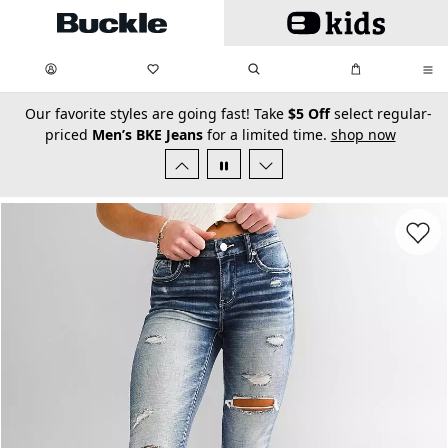
Skip to main content
My Favorites:
items
Search
My Bag:
items
0
0
secondary-featured-text
Our favorite styles are going fast! Take
$5 Off
select regular-
priced
Men’s BKE Jeans
for a limited time.
shop now
Favorit