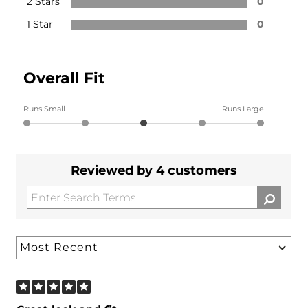
2 Stars
0
1 Star
0
Overall Fit
Runs Small
Runs Large
Reviewed by 4 customers