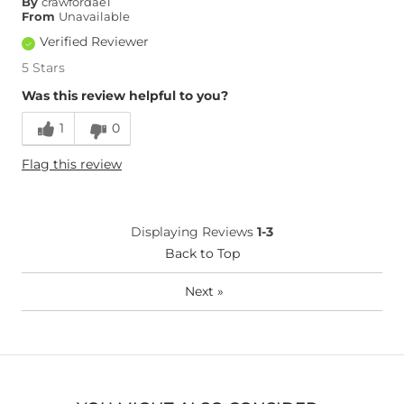
By
crawfordae1
Inseam
True to Size
From
Unavailable
Verified Reviewer
5 Stars
Was this review helpful to you?
1
0
Flag this review
Displaying Reviews
1-3
Back to Top
Next
»