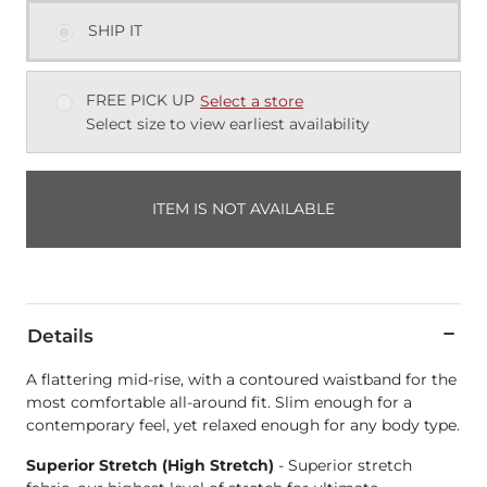
SHIP IT
FREE PICK UP
Select a store
Select size to view earliest availability
ITEM IS NOT AVAILABLE
Details
A flattering mid-rise, with a contoured waistband for the
most comfortable all-around fit. Slim enough for a
contemporary feel, yet relaxed enough for any body type.
Superior Stretch (High Stretch)
- Superior stretch