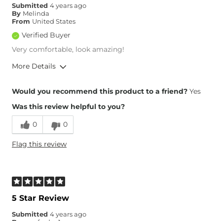
Submitted
4 years ago
Rise
True to Rise
By
Melinda
Inseam
True to Size
From
United States
Verified Buyer
Very comfortable, look amazing!
More Details
Overall Fit
Would you recommend this product to a friend?
Yes
Was this review helpful to you?
Runs Small
Runs Large
0
0
Height
5'4"
Flag this review
Weight
190-200 lbs
Age
35-44
What Size Did You Purchase
30 waist
(Womens)?
Waist Fit
Loose
5 Star Review
Hips/Thighs/Rear Fit
True to Size
Submitted
4 years ago
Rise
True to Rise