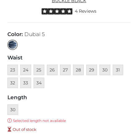
BUCKLE BLACK
Rated 5 out of 5 stars by 4 reviewers
4 Reviews
Color
:
Dubai 5
Waist
Unavailable
Unavailable
Unavailable
Unavailable
Unavailable
Unavailable
Unavailable
Unavailable
Unavailable
Unava
23
24
25
26
27
28
29
30
31
Unavailable
Unavailable
32
33
34
Length
Currently selected
30
Error:
Selected length not available
Out of stock