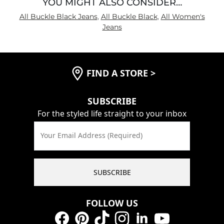
YOU MIGHT ALSO CONSIDER…
All Buckle Black Jeans
,
All Buckle Black
,
All Women's
Jeans
FIND A STORE
>
SUBSCRIBE
For the styled life straight to your inbox
Your Email Address (Required)
SUBSCRIBE
FOLLOW US