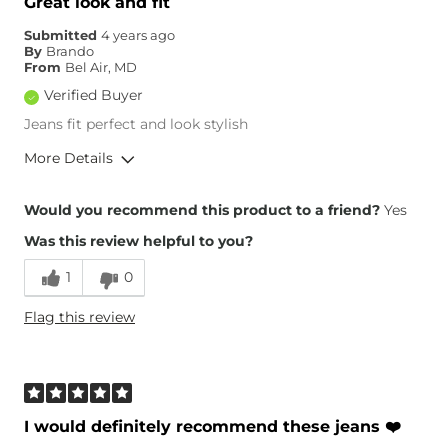
Great look and fit
Submitted
4 years ago
By
Brando
From
Bel Air, MD
Verified Buyer
Jeans fit perfect and look stylish
More Details
Overall Fit
Would you recommend this product to a friend?
Yes
Was this review helpful to you?
Runs Small
Runs Large
1
0
Height
5'4"
Flag this review
Weight
120-130 lbs
Age
45-54
What Size Did You Purchase
25 waist
(Womens)?
Waist Fit
True to Size
I would definitely recommend these jeans ❤️
Hips/Thighs/Rear Fit
True to Size