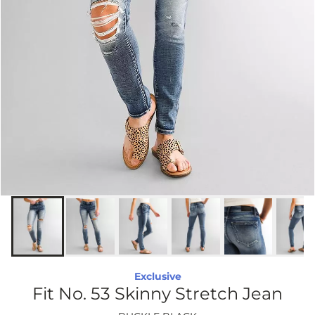
Exclusive
Fit No. 53 Skinny Stretch Jean