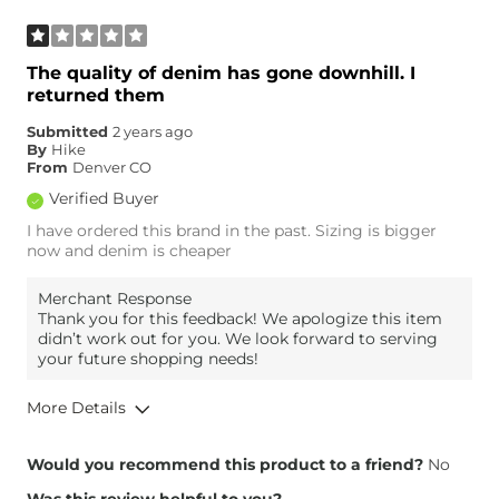
What Size Did You Purchase
25 waist
(Womens)?
Waist Fit
True to Size
The quality of denim has gone downhill. I
Hips/Thighs/Rear Fit
True to Size
returned them
Rise
True to Rise
Submitted
2 years ago
Inseam
True to Size
By
Hike
From
Denver CO
Verified Buyer
I have ordered this brand in the past. Sizing is bigger
now and denim is cheaper
Merchant Response
Thank you for this feedback! We apologize this item
didn’t work out for you. We look forward to serving
your future shopping needs!
More Details
Overall Fit
Would you recommend this product to a friend?
No