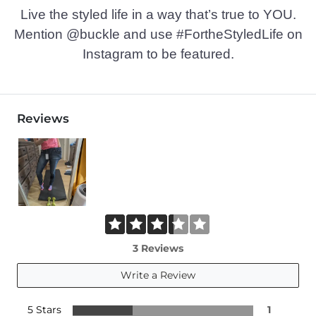
Live the styled life in a way that’s true to YOU.
Mention @buckle and use #FortheStyledLife on
Instagram to be featured.
Reviews
3 Reviews
Write a Review
5 Stars
1