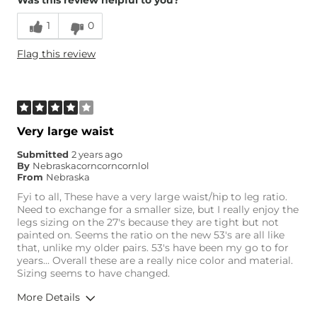
Was this review helpful to you?
Runs Small
Runs Large
1
0
Height
5'8"
Flag this review
Weight
110-120 lbs
Age
65 or Over
What Size Did You Purchase
25 waist
(Womens)?
Waist Fit
Loose
Very large waist
Hips/Thighs/Rear Fit
Loose
Submitted
2 years ago
Rise
High
By
Nebraskacorncorncornlol
Inseam
Long
From
Nebraska
Fyi to all, These have a very large waist/hip to leg ratio.
Need to exchange for a smaller size, but I really enjoy the
legs sizing on the 27's because they are tight but not
painted on. Seems the ratio on the new 53's are all like
that, unlike my older pairs. 53's have been my go to for
years... Overall these are a really nice color and material.
Sizing seems to have changed.
More Details