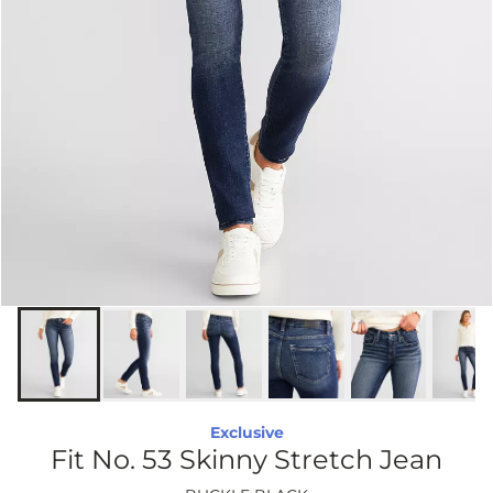
Exclusive
Fit No. 53 Skinny Stretch Jean