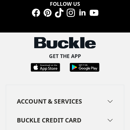
FOLLOW US
Facebook
Pinterest
TikTok
Instagram
LinkedIn
YouTube
GET THE APP
ACCOUNT & SERVICES
BUCKLE CREDIT CARD