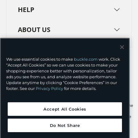
HELP
ABOUT US
TERMS
PRIVACY POLICY
We use essential cookies to make
buckle.com
work. Click
TRANSPARENCY IN SUPPLY CHAINS
ACCESSIBILITY
“Accept All Cookies” so we can use cookies to make your
shopping experience better with personalization, tailor
COOKIE PREFERENCES
ads you see from us, and analyze website performance.
Update anytime by clicking “Cookie Preferences” in our
©
2026 BUCKLE INC.
footer. See our
Privacy Policy
for more details.
Apple and the Apple logo are trademarks of Apple Inc., registered in the
Accept All Cookies
U.S. and other countries. App Store is a service mark of Apple Inc.,
registered in the U.S. and other countries. Google Play and the Google
Play logo are trademarks of Google LLC.
Do Not Share