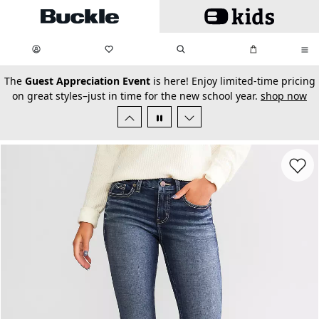
Skip to main content
My Favorites:
items
Search
My Bag:
items
0
0
secondary-featured-text
The
Guest Appreciation Event
is here! Enjoy limited-time pricing
on great styles–just in time for the new school year.
shop now
Favorit