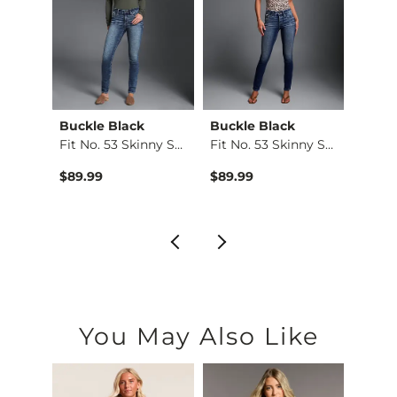
Buckle Black
Buckle Black
BKE
e St…
Fit No. 53 Skinny S…
Fit No. 53 Skinny S…
Stella
$89.99
$89.99
$79.9
You May Also Like