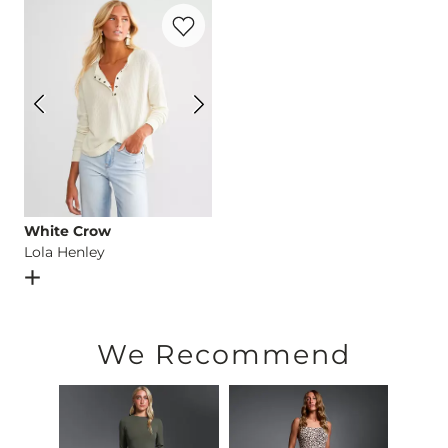
Favorite product -
Lola Henley
Imported
White Crow
Lola Henley
Open Dialog
- Quick Add -
Lola Henley
We Recommend