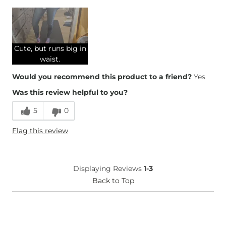
Overall Fit
Runs Small
Runs Large
Cute, but runs big in
Height
5'6"
waist.
Weight
130-140 lbs
Would you recommend this product to a friend?
Yes
Age
25-34
Was this review helpful to you?
What Size Did You Purchase
27 waist
(Womens)?
5
0
Waist Fit
Loose
Hips/Thighs/Rear Fit
Loose
Flag this review
Rise
True to Rise
Inseam
True to Size
Displaying Reviews
1-3
Back to Top