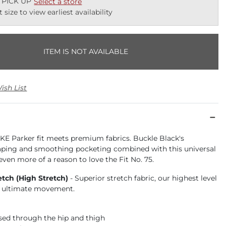
 PICK UP
Select a store
t size to view earliest availability
ITEM IS NOT AVAILABLE
ish List
KE Parker fit meets premium fabrics. Buckle Black's
aping and smoothing pocketing combined with this universal
 even more of a reason to love the Fit No. 75.
etch (High Stretch)
- Superior stretch fabric, our highest level
or ultimate movement.
ased through the hip and thigh