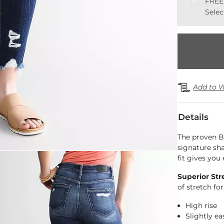
FREE
Selec
Add to W
Details
The proven B
signature sh
fit gives you
Superior Str
of stretch f
High rise
Slightly e