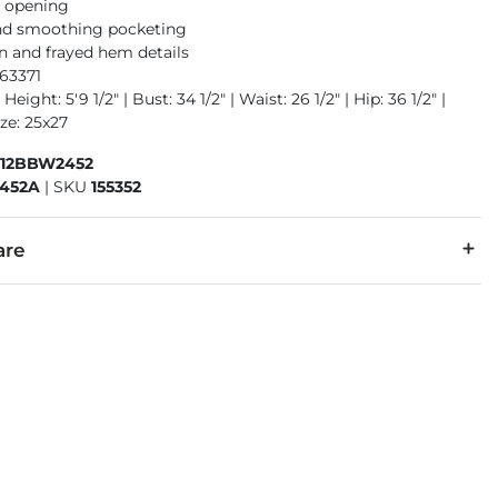
m opening
nd smoothing pocketing
n and frayed hem details
63371
Height: 5'9 1/2" | Bust: 34 1/2" | Waist: 26 1/2" | Hip: 36 1/2" |
ze: 25x27
412BBW2452
452A
|
SKU
155352
are
7% Polyester, 2% Spandex.
separately cold water. Do not bleach. Tumble dry low. Iron low.
denim is hand-finished for a unique look. It will wear like your fa