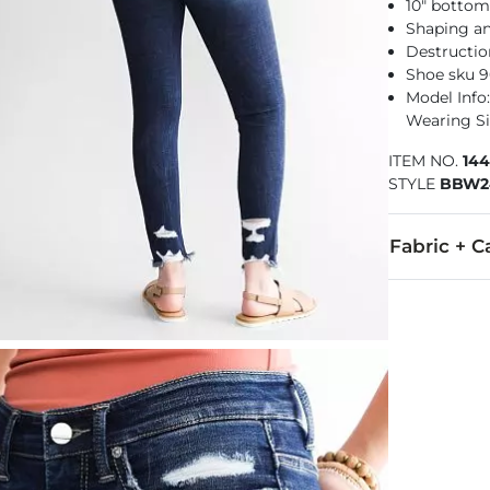
10" botto
Shaping a
Destructio
Shoe sku 9
Model Info: 
Wearing Si
ITEM NO.
14
STYLE
BBW2
Fabric + C
91% Cotton, 
Machine wash 
This quality 
Imported