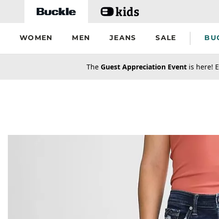
Skip to main content
WOMEN
MEN
JEANS
SALE
BU
secondary-featured-text
The
Guest Appreciation Event
is here! E