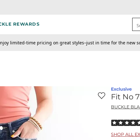
CKLE REWARDS
S
njoy limited-time pricing on great styles–just in time for the new s
Exclusive
Favorite product -
Fi
Fit No 
BUCKLE BL
Rated 5 out o
SHOP ALL E