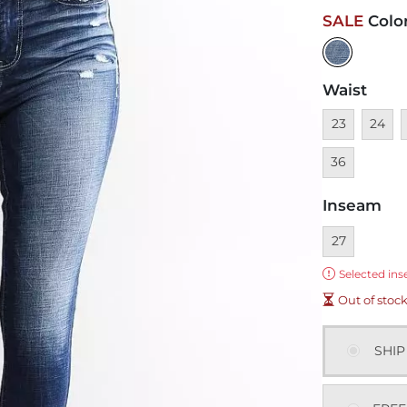
SALE
Colo
Waist
Unavailable
Unavai
U
23
24
36
Inseam
Currently sel
27
Error:
Selected ins
Out of stoc
SHIP