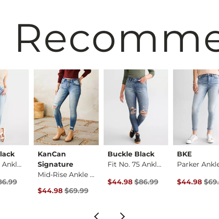
 Recomm
lack
KanCan
Buckle Black
BKE
Fit No. 75 Ankle Sk…
Signature
Fit No. 75 Ankle Sk…
Mid-Rise Ankle Skin…
rice
Price $86.99 , Sale Price
Original Price $86.99 , Sale Pric
Original Pri
86.99
$44.98
$86.99
$44.98
$69
Original Price $69.99 , Sale Price
$44.98
$69.99